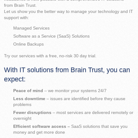
from Brain Trust.
Let us show you the better way to manage your technology and IT
support with:
Managed Services
Software as a Service (SaaS) Solutions
Online Backups
Try our services with a free, no-risk 30 day trial.
With IT solutions from Brain Trust, you can
expect:
Peace of mind
– we monitor your systems 24/7
Less downtime
– issues are identified before they cause
problems
Fewer disruptions
– most services are delivered remotely or
overnight
Efficient software access –
SaaS solutions that save you
money and get more done