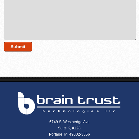
6749 S. Westnedge Ave
Suite K, #128
Portage, MI 49002-3556