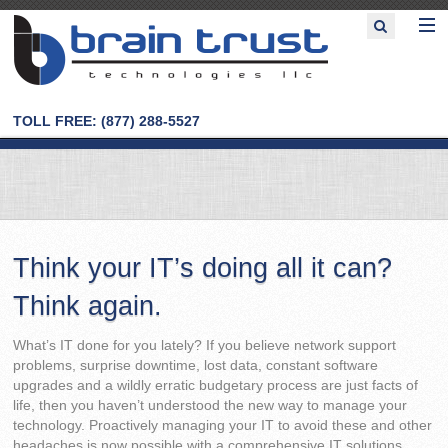
TOLL FREE: (877) 288-5527
Think your IT’s doing all it can?
Think again.
What’s IT done for you lately? If you believe network support
problems, surprise downtime, lost data, constant software
upgrades and a wildly erratic budgetary process are just facts of
life, then you haven’t understood the new way to manage your
technology. Proactively managing your IT to avoid these and other
headaches is now possible with a comprehensive IT solutions