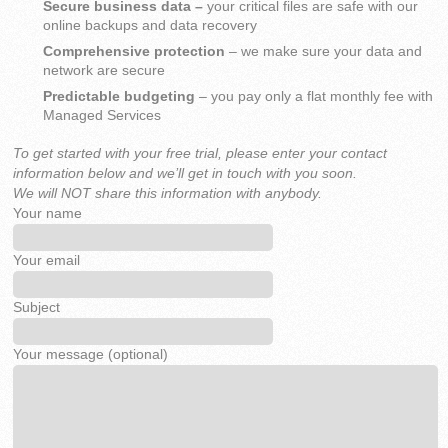
Secure business data –
your critical files are safe with our
online backups and data recovery
Comprehensive protection
– we make sure your data and
network are secure
Predictable budgeting
– you pay only a flat monthly fee with
Managed Services
To get started with your free trial, please enter your contact
information below and we’ll get in touch with you soon.
We will NOT share this information with anybody.
Your name
Your email
Subject
Your message (optional)