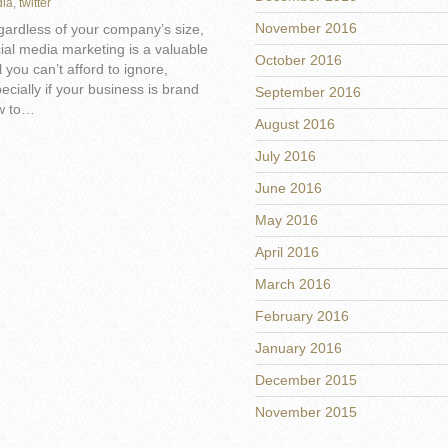
ia
,
twitter
November 2016
ardless of your company’s size,
ial media marketing is a valuable
October 2016
l you can’t afford to ignore,
ecially if your business is brand
September 2016
w to…
August 2016
July 2016
June 2016
May 2016
April 2016
March 2016
February 2016
January 2016
December 2015
November 2015