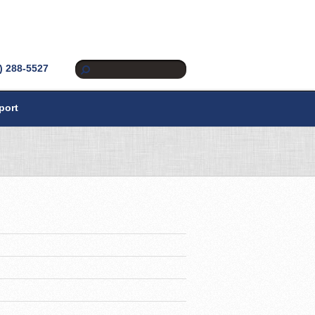
) 288-5527
port