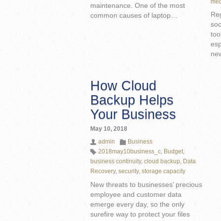
med
maintenance. One of the most
Reg
common causes of laptop…
soc
too
esp
ne
How Cloud
Backup Helps
Your Business
May 10, 2018
admin
Business
2018may10business_c
,
Budget
,
business continuity
,
cloud backup
,
Data
Recovery
,
security
,
storage capacity
New threats to businesses’ precious
employee and customer data
emerge every day, so the only
surefire way to protect your files