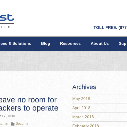
TOLL FREE: (877
ices & Solutions
Blog
Resources
About Us
Sup
Archives
eave no room for
May 2018
ackers to operate
April 2018
 17, 2018
March 2018
admin
Security
February 2018