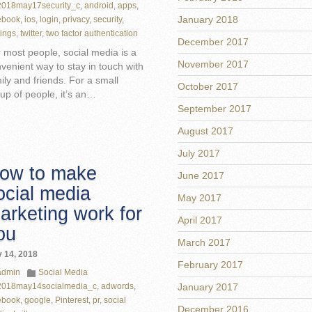
2018may17security_c
,
android
,
apps
,
January 2018
ebook
,
ios
,
login
,
privacy
,
security
,
tings
,
twitter
,
two factor authentication
December 2017
 most people, social media is a
November 2017
venient way to stay in touch with
ily and friends. For a small
October 2017
up of people, it’s an…
September 2017
August 2017
July 2017
ow to make
June 2017
ocial media
May 2017
arketing work for
April 2017
ou
March 2017
 14, 2018
February 2017
admin
Social Media
2018may14socialmedia_c
,
adwords
,
January 2017
ebook
,
google
,
Pinterest
,
pr
,
social
December 2016