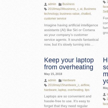
admin
Business
fac
2018may28business_c
,
ai
,
Business
Set
technology
,
business value
,
chatbot
,
For
customer service
con
Imagine having artificial intelligence
fam
assistants (AI) like Siri or Cortana
gro
as your company’s customer
service agents. It sounds fantastical
now, but it’s slowly turning into…
Keep your laptop
H
from overheating
s
m
May 15, 2018
y
admin
Hardware
2018may15hardware_c
,
airflow
,
May
hardware
,
laptop
,
overheating
,
tips
Laptops are so convenient and
hassle-free to use. It’s easy to
fac
forget that they need regular