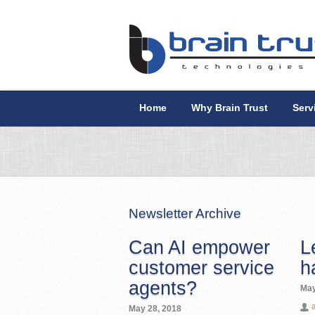
Home
Why Brain Trust
Serv
Newsletter Archive
Can AI empower
L
customer service
h
agents?
May
May 28, 2018