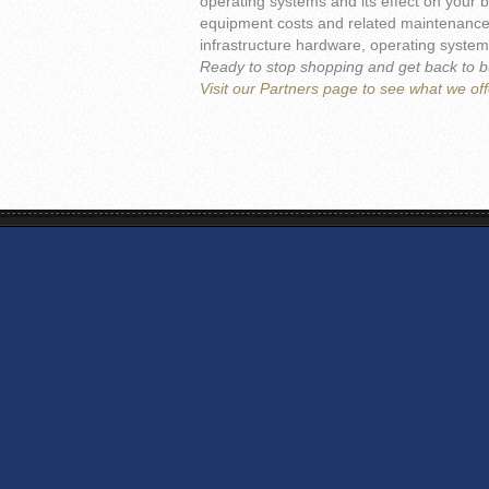
operating systems and its effect on your b
equipment costs and related maintenance s
infrastructure hardware, operating systems
Ready to stop shopping and get back to 
Visit our Partners page to see what we off