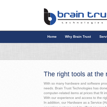
Home
Why Brain Trust
Serv
The right tools at the 
With so many hardware and software produ
needs. Brain Trust Technologies has done 
computer-related items at prices that fit i
With our experience and access to the right
In addition, our Hardware as a Service (H