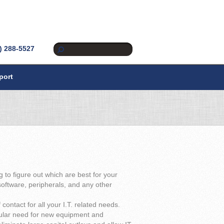
) 288-5527
port
to figure out which are best for your
oftware, peripherals, and any other
contact for all your I.T. related needs.
egular need for new equipment and