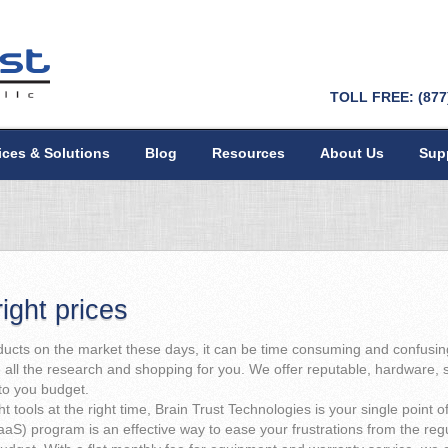
TOLL FREE: (877
ices & Solutions
Blog
Resources
About Us
Sup
right prices
cts on the market these days, it can be time consuming and confusing 
all the research and shopping for you. We offer reputable, hardware, s
nto you budget.
 tools at the right time, Brain Trust Technologies is your single point of 
aaS) program is an effective way to ease your frustrations from the r