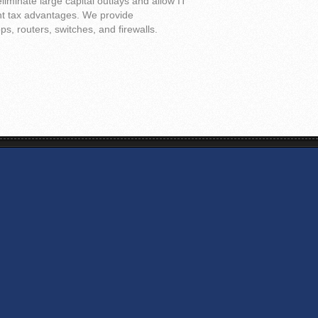
liminate large capital outlays and allow IT
ant tax advantages. We provide
s, routers, switches, and firewalls.