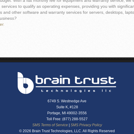
udget. With a flat monthly fee for equipment and warranty service, we e
ervices to qualify as operating expenses, providing you with signific
 and other software and warranty services for servers, desktops, laptop
business?
er.
6749 S. Westnedge Ave
Suite K, #128
Portage, MI 49002-3556
Toll Free: (877) 288-5527
SMS Terms of Service
|
SMS Privacy Policy
© 2026 Brain Trust Technologies, LLC. All Rights Reserved