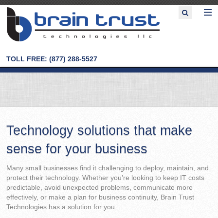
TOLL FREE: (877) 288-5527
Technology solutions that make
sense for your business
Many small businesses find it challenging to deploy, maintain, and
protect their technology. Whether you’re looking to keep IT costs
predictable, avoid unexpected problems, communicate more
effectively, or make a plan for business continuity, Brain Trust
Technologies has a solution for you.