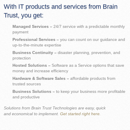
With IT products and services from Brain
Trust, you get:
Managed Services –
24/7 service with a predictable monthly
payment
Professional Services –
you can count on our guidance and
up-to-the-minute expertise
Business Continuity –
disaster planning, prevention, and
protection
Hosted Solutions –
Software as a Service options that save
money and increase efficiency
Hardware & Software Sales –
affordable products from
trusted sources
Business Solutions –
to keep your business more profitable
and productive
Solutions from Brain Trust Technologies are easy, quick
and economical to implement.
Get started right here.