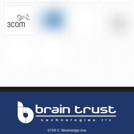
6749 S. Westnedge Ave