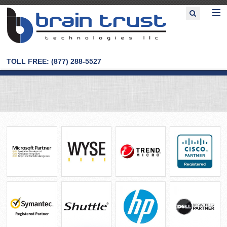
TOLL FREE: (877) 288-5527