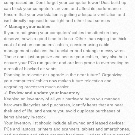
compressed air. Don’t forget your computer tower! Dust build-up
can block your computer’s air vent and affect its performance.
Ensure that your workstation is getting adequate ventilation and
isn’t directly exposed to sunlight and other heat sources.
✓ Manage your cables
If you’re not giving your computers’ cables the attention they
deserve, now’s a good time to do so. Other than wiping the thick
coat of dust on computers’ cables, consider using cable
management solutions that unclutter and untangle messy wires.
These don’t just organize and secure your cables, they also help
ensure your PCs run quieter and are less prone to overheating as
a result of blocked air vents.
Planning to relocate or upgrade in the near future? Organizing
your computers’ cables now makes future relocation and
upgrading processes much easier.
✓ Review and update your inventory
Keeping an inventory of all your hardware helps you manage
hardware lifecycles and purchases, identify items that are near
their end of life, and ensure you avoid duplicate purchases of
items already in-stock.
Your inventory list should include all owned and leased devices:
PCs and laptops, printers and scanners, tablets and smartphones,