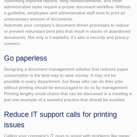
Submitting expense reports, filing reimbursements, and other
administrative tasks require a proper document workflow. Without
a guideline, employees and administrative staff tend to print an
unnecessary amount of documents.
Automate your company’s document-driven processes to reduce
or prevent redundant print jobs that result in stacks of abandoned
documents. Not only is it wasteful, it’s also a security and privacy
concern.
Go paperless
Designing a document management solution that reduces paper
consumption is the best way to save money. It may not be
possible in every department, but those who can do their jobs
without printing should be encouraged to do so by management.
Printing lengthy email chains that can be discussed in a meeting is
just one example of a wasteful practice that should be avoided.
Reduce IT support calls for printing
issues
Calling your company’s IT guys to assist with problems like paper