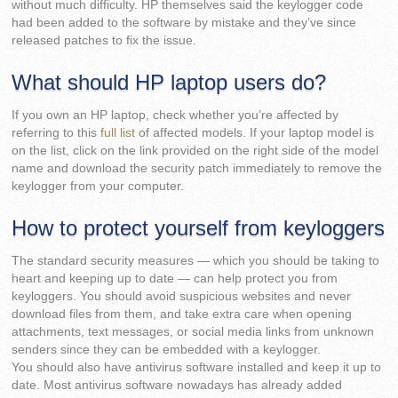
without much difficulty. HP themselves said the keylogger code
had been added to the software by mistake and they’ve since
released patches to fix the issue.
What should HP laptop users do?
If you own an HP laptop, check whether you’re affected by
referring to this
full list
of affected models. If your laptop model is
on the list, click on the link provided on the right side of the model
name and download the security patch immediately to remove the
keylogger from your computer.
How to protect yourself from keyloggers
The standard security measures — which you should be taking to
heart and keeping up to date — can help protect you from
keyloggers. You should avoid suspicious websites and never
download files from them, and take extra care when opening
attachments, text messages, or social media links from unknown
senders since they can be embedded with a keylogger.
You should also have antivirus software installed and keep it up to
date. Most antivirus software nowadays has already added