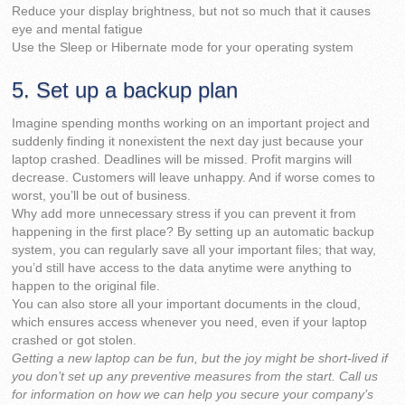
Reduce your display brightness, but not so much that it causes
eye and mental fatigue
Use the Sleep or Hibernate mode for your operating system
5. Set up a backup plan
Imagine spending months working on an important project and
suddenly finding it nonexistent the next day just because your
laptop crashed. Deadlines will be missed. Profit margins will
decrease. Customers will leave unhappy. And if worse comes to
worst, you’ll be out of business.
Why add more unnecessary stress if you can prevent it from
happening in the first place? By setting up an automatic backup
system, you can regularly save all your important files; that way,
you’d still have access to the data anytime were anything to
happen to the original file.
You can also store all your important documents in the cloud,
which ensures access whenever you need, even if your laptop
crashed or got stolen.
Getting a new laptop can be fun, but the joy might be short-lived if
you don’t set up any preventive measures from the start. Call us
for information on how we can help you secure your company’s