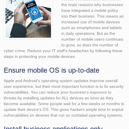
the main reasons why businesses
have integrated a mobile policy
into their business. This means an
increased use of mobile devices
such as smartphones and tablets
in daily operations. But as the
number of mobile users continues
to grow, so does the number of
cyber crime. Reduce your IT staff’s headaches by following these
steps in protecting your mobile devices.
Ensure mobile OS is up-to-date
Apple and Android’s operating system updates improve overall
user experience, but their most important function is to fix security
vulnerabilities. You can reduce your business’s exposure to
threats by installing updates for ALL devices as soon as they
become available. Some people wait for a few weeks or months to
update their device’s OS. This gives hackers ample time to exploit
vulnerabilities on devices that run on outdated operating systems.
Install business applications only