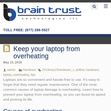
TOLL FREE: (877) 288-5527
Keep your laptop from
overheating
May 15, 2018
admin
Hardware
2018may15hardware_c
,
airflow
,
hardware
,
laptop
,
overheating
,
tips
Laptops are so convenient and hassle-free to use. It’s easy to
forget that they need regular maintenance. One of the most
common causes of laptop damage is overheating. Learn how to
prevent your laptop from overheating, so you can boost its speed
and prolong its life.