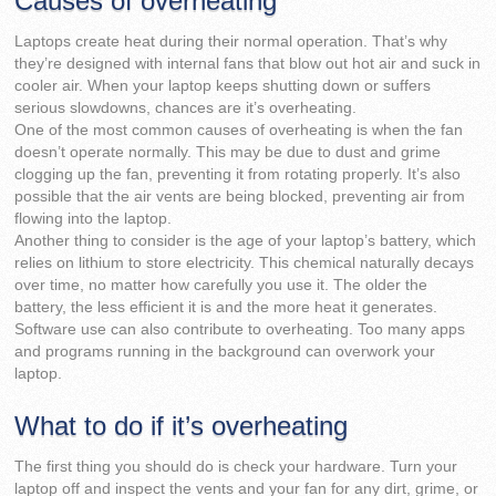
Causes of overheating
Laptops create heat during their normal operation. That’s why
they’re designed with internal fans that blow out hot air and suck in
cooler air. When your laptop keeps shutting down or suffers
serious slowdowns, chances are it’s overheating.
One of the most common causes of overheating is when the fan
doesn’t operate normally. This may be due to dust and grime
clogging up the fan, preventing it from rotating properly. It’s also
possible that the air vents are being blocked, preventing air from
flowing into the laptop.
Another thing to consider is the age of your laptop’s battery, which
relies on lithium to store electricity. This chemical naturally decays
over time, no matter how carefully you use it. The older the
battery, the less efficient it is and the more heat it generates.
Software use can also contribute to overheating. Too many apps
and programs running in the background can overwork your
laptop.
What to do if it’s overheating
The first thing you should do is check your hardware. Turn your
laptop off and inspect the vents and your fan for any dirt, grime, or