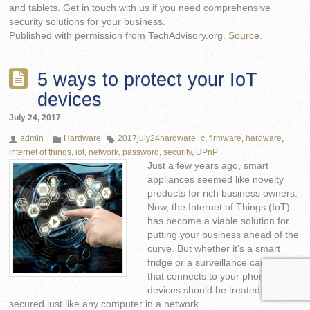
and tablets. Get in touch with us if you need comprehensive
security solutions for your business.
Published with permission from TechAdvisory.org.
Source.
5 ways to protect your IoT
devices
July 24, 2017
admin
Hardware
2017july24hardware_c
,
firmware
,
hardware
,
internet of things
,
iot
,
network
,
password
,
security
,
UPnP
Just a few years ago, smart
appliances seemed like novelty
products for rich business owners.
Now, the Internet of Things (IoT)
has become a viable solution for
putting your business ahead of the
curve. But whether it’s a smart
fridge or a surveillance camera
that connects to your phone, IoT
devices should be treated and
secured just like any computer in a network.