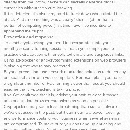
directly from the victim, hackers can secretly generate digital
currencies without the victim knowing.
If it is detected, it’s also very hard to track down who initiated the
attack. And since nothing was actually “stolen” (other than a
portion of computing power), victims have little incentive to
apprehend the culprit.
Prevention and response
To avoid cryptojacking, you need to incorporate it into your
monthly security training sessions. Teach your employees to
practice extra caution with unsolicited emails and suspicious links.
Using ad-blocker or anti-cryptomining extensions on web browsers
is also a great way to stay protected.
Beyond prevention, use network monitoring solutions to detect any
unusual behavior with your computers. For example, if you notice
a significant number of PCs running slower than usual, you should
assume that cryptojacking is taking place.
If you’ve confirmed that it is, advise your staff to close browser
tabs and update browser extensions as soon as possible.
Cryptojacking may seem less threatening than some malware
we’ve discussed in the past, but it can incur real power, cooling,
and performance costs to your business when several systems
are compromised. To make sure you don’t end up enriching any
hackers, call us today. We offer hardware solutions and