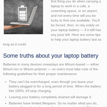
first thing you do when carrying a
laptop to work in a cafe, a
coworking space, or an airport,
and not every time will you be
lucky to find one available. You’ll
be forced, then, to rely solely on
your laptop battery — if it still has
any juice left. Here are some tips
to help your laptop battery last as
long as it could.
Some truths about your laptop battery
Batteries in many devices nowadays are lithium-based — either
lithium-ion or lithium-polymer — so users must take note of the
following guidelines for their proper maintenance:
They can’t be overcharged, even though you leave your
battery plugged in for a long period of time. When the battery
hits 100%, it’ll stop charging.
Leaving your battery completely drained will damage it.
Batteries have limited lifespans. So no matter what you do,