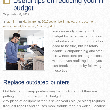
Useful tips on reducing your IT
budget
September 8, 2017
admin
Hardware
2017september8hardware_c
,
document
management
,
hardware
,
Printers
,
printing
You can easily lower your IT
budget by better managing your
print infrastructure. It sounds too
good to be true, but it’s totally
doable. Companies big and small
follow inefficient printing models
without even realizing it, but you
can break the mold by following
these tips:
Replace outdated printers
Outdated and cheap printers may be functional, but they are
putting a huge dent in your IT budget.
Any piece of equipment that is seven years old (or older) requires
frequent repairs and causes more trouble than it’s worth. Because