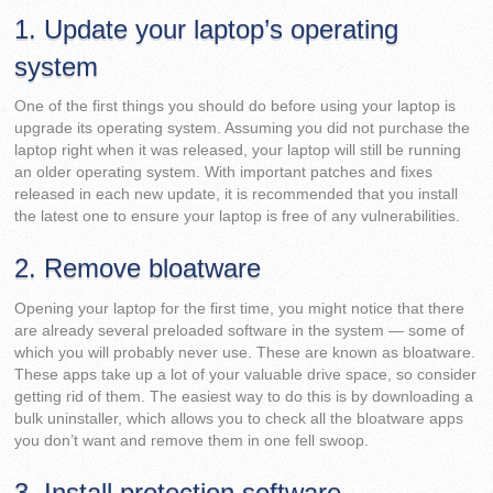
1. Update your laptop’s operating
system
One of the first things you should do before using your laptop is
upgrade its operating system. Assuming you did not purchase the
laptop right when it was released, your laptop will still be running
an older operating system. With important patches and fixes
released in each new update, it is recommended that you install
the latest one to ensure your laptop is free of any vulnerabilities.
2. Remove bloatware
Opening your laptop for the first time, you might notice that there
are already several preloaded software in the system — some of
which you will probably never use. These are known as bloatware.
These apps take up a lot of your valuable drive space, so consider
getting rid of them. The easiest way to do this is by downloading a
bulk uninstaller, which allows you to check all the bloatware apps
you don’t want and remove them in one fell swoop.
3. Install protection software