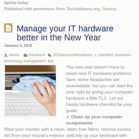
laptop today.
Published with permission from TechAdvisory.org.
Source.
Manage your IT hardware
better in the New Year
January 4, 2018
admin
Hardware
2018january4hardware_c
,
checklist
,
hardware
,
technology management
,
tips
The new year doesn’t have to
mean new IT hardware problems.
Sure, some headaches are
unavoidable, but you can start the
year right by giving your computer
hardware a little TLC. Let our
handy hardware checklist be your
guide.
✓ Clean up your computer
components
Wipe your monitor with a clean, static-free fabric; remove excess
dirt from your mouse’s exterior; and tidy up your keyboard with