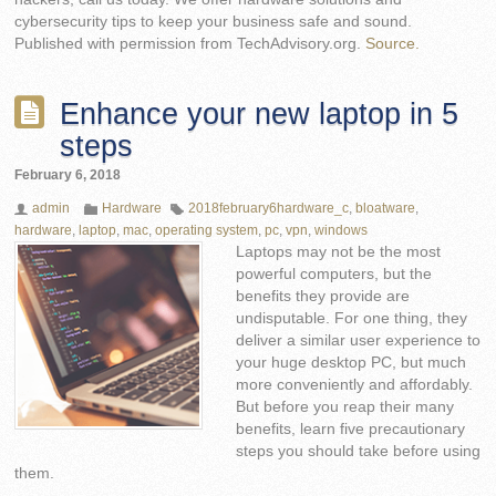
cybersecurity tips to keep your business safe and sound.
Published with permission from TechAdvisory.org.
Source.
Enhance your new laptop in 5
steps
February 6, 2018
admin
Hardware
2018february6hardware_c
,
bloatware
,
hardware
,
laptop
,
mac
,
operating system
,
pc
,
vpn
,
windows
Laptops may not be the most
powerful computers, but the
benefits they provide are
undisputable. For one thing, they
deliver a similar user experience to
your huge desktop PC, but much
more conveniently and affordably.
But before you reap their many
benefits, learn five precautionary
steps you should take before using
them.