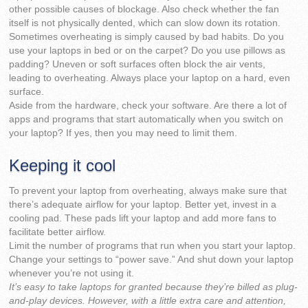
other possible causes of blockage. Also check whether the fan
itself is not physically dented, which can slow down its rotation.
Sometimes overheating is simply caused by bad habits. Do you
use your laptops in bed or on the carpet? Do you use pillows as
padding? Uneven or soft surfaces often block the air vents,
leading to overheating. Always place your laptop on a hard, even
surface.
Aside from the hardware, check your software. Are there a lot of
apps and programs that start automatically when you switch on
your laptop? If yes, then you may need to limit them.
Keeping it cool
To prevent your laptop from overheating, always make sure that
there’s adequate airflow for your laptop. Better yet, invest in a
cooling pad. These pads lift your laptop and add more fans to
facilitate better airflow.
Limit the number of programs that run when you start your laptop.
Change your settings to “power save.” And shut down your laptop
whenever you’re not using it.
It’s easy to take laptops for granted because they’re billed as plug-
and-play devices. However, with a little extra care and attention,