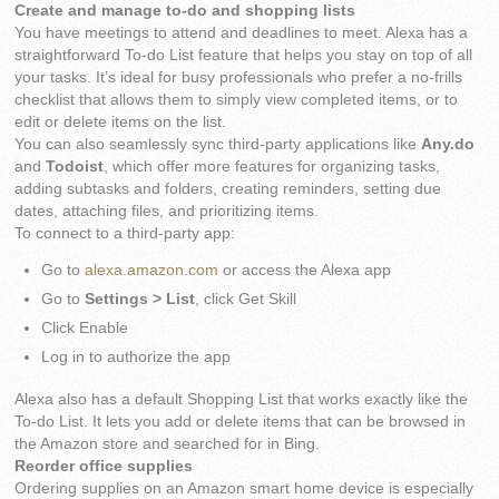
Create and manage to-do and shopping lists
You have meetings to attend and deadlines to meet. Alexa has a
straightforward To-do List feature that helps you stay on top of all
your tasks. It’s ideal for busy professionals who prefer a no-frills
checklist that allows them to simply view completed items, or to
edit or delete items on the list.
You can also seamlessly sync third-party applications like
Any.do
and
Todoist
, which offer more features for organizing tasks,
adding subtasks and folders, creating reminders, setting due
dates, attaching files, and prioritizing items.
To connect to a third-party app:
Go to
alexa.amazon.com
or access the Alexa app
Go to
Settings > List
, click Get Skill
Click Enable
Log in to authorize the app
Alexa also has a default Shopping List that works exactly like the
To-do List. It lets you add or delete items that can be browsed in
the Amazon store and searched for in Bing.
Reorder office supplies
Ordering supplies on an Amazon smart home device is especially