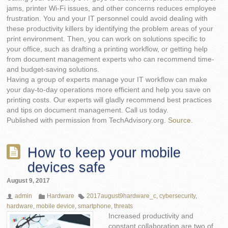
jams, printer Wi-Fi issues, and other concerns reduces employee
frustration. You and your IT personnel could avoid dealing with
these productivity killers by identifying the problem areas of your
print environment. Then, you can work on solutions specific to
your office, such as drafting a printing workflow, or getting help
from document management experts who can recommend time-
and budget-saving solutions.
Having a group of experts manage your IT workflow can make
your day-to-day operations more efficient and help you save on
printing costs. Our experts will gladly recommend best practices
and tips on document management. Call us today.
Published with permission from TechAdvisory.org.
Source.
How to keep your mobile
devices safe
August 9, 2017
admin
Hardware
2017august9hardware_c
,
cybersecurity
,
hardware
,
mobile device
,
smartphone
,
threats
Increased productivity and
constant collaboration are two of