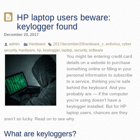
HP laptop users beware:
keylogger found
December 20, 2017
admin
Hardware
2017december20hardware_c
,
antivirus
,
cyber
security
,
hardware
,
hp
,
keylogger
,
laptop
,
security
,
software
You might be entering credit card
details on a website to purchase
something online or filling in your
personal information to subscribe
to a service, thinking you’re safe
behind the keyboard. And you
probably are — if the computer
you’re using doesn’t have a
keylogger installed. But for HP
laptop users, chances are they
aren’t so lucky. Read on to see why.
What are keyloggers?