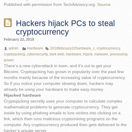
Published with permission from TechAdvisory.org.
Source.
Hackers hijack PCs to steal
cryptocurrency
February 22, 2018
admin
Hardware
2018february22hardware_c
,
cryptocurrency
,
cryptojacking
,
cybersecurity
,
dark web
,
hardware
,
hijack
,
malware
,
processing
power
There’s a new cyberattack in town, and it’s out to get your
Bitcoins. Cryptojacking has grown in popularity over the past few
months mainly because of the increasing value of cryptocurrency.
So if you notice your computer slowing down, hackers may
already be using your hardware to make easy money.
Hijacked hardware
Cryptojacking secretly uses your computer to calculate complex
mathematical problems to generate cryptocurrency. They get
inside by using phishing emails to lure victims into clicking on a
link, which then runs malicious cryptomining programs on the
computer. Any cryptocurrency produced then gets delivered to the
hacker’s private server.