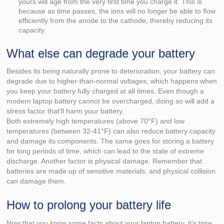
yours will age from the very first time you charge it. This is
because as time passes, the ions will no longer be able to flow
efficiently from the anode to the cathode, thereby reducing its
capacity.
What else can degrade your battery
Besides its being naturally prone to deterioration, your battery can
degrade due to higher-than-normal voltages, which happens when
you keep your battery fully charged at all times. Even though a
modern laptop battery cannot be overcharged, doing so will add a
stress factor that’ll harm your battery.
Both extremely high temperatures (above 70°F) and low
temperatures (between 32-41°F) can also reduce battery capacity
and damage its components. The same goes for storing a battery
for long periods of time, which can lead to the state of extreme
discharge. Another factor is physical damage. Remember that
batteries are made up of sensitive materials, and physical collision
can damage them.
How to prolong your battery life
Now that you know some facts about your laptop battery, it’s time