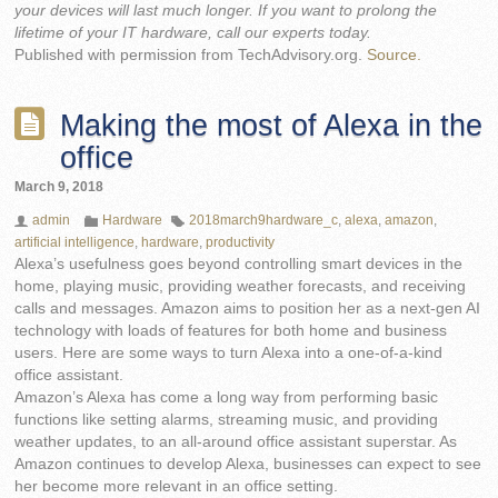
your devices will last much longer. If you want to prolong the
lifetime of your IT hardware, call our experts today.
Published with permission from TechAdvisory.org.
Source.
Making the most of Alexa in the
office
March 9, 2018
admin
Hardware
2018march9hardware_c
,
alexa
,
amazon
,
artificial intelligence
,
hardware
,
productivity
Alexa’s usefulness goes beyond controlling smart devices in the
home, playing music, providing weather forecasts, and receiving
calls and messages. Amazon aims to position her as a next-gen AI
technology with loads of features for both home and business
users. Here are some ways to turn Alexa into a one-of-a-kind
office assistant.
Amazon’s Alexa has come a long way from performing basic
functions like setting alarms, streaming music, and providing
weather updates, to an all-around office assistant superstar. As
Amazon continues to develop Alexa, businesses can expect to see
her become more relevant in an office setting.