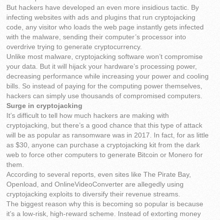
But hackers have developed an even more insidious tactic. By
infecting websites with ads and plugins that run cryptojacking
code, any visitor who loads the web page instantly gets infected
with the malware, sending their computer’s processor into
overdrive trying to generate cryptocurrency.
Unlike most malware, cryptojacking software won’t compromise
your data. But it will hijack your hardware’s processing power,
decreasing performance while increasing your power and cooling
bills. So instead of paying for the computing power themselves,
hackers can simply use thousands of compromised computers.
Surge in cryptojacking
It’s difficult to tell how much hackers are making with
cryptojacking, but there’s a good chance that this type of attack
will be as popular as ransomware was in 2017. In fact, for as little
as $30, anyone can purchase a cryptojacking kit from the dark
web to force other computers to generate Bitcoin or Monero for
them.
According to several reports, even sites like The Pirate Bay,
Openload, and OnlineVideoConverter are allegedly using
cryptojacking exploits to diversify their revenue streams.
The biggest reason why this is becoming so popular is because
it’s a low-risk, high-reward scheme. Instead of extorting money