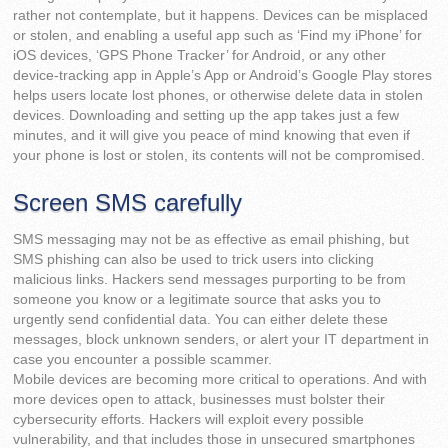
rather not contemplate, but it happens. Devices can be misplaced
or stolen, and enabling a useful app such as ‘Find my iPhone’ for
iOS devices, ‘GPS Phone Tracker’ for Android, or any other
device-tracking app in Apple’s App or Android’s Google Play stores
helps users locate lost phones, or otherwise delete data in stolen
devices. Downloading and setting up the app takes just a few
minutes, and it will give you peace of mind knowing that even if
your phone is lost or stolen, its contents will not be compromised.
Screen SMS carefully
SMS messaging may not be as effective as email phishing, but
SMS phishing can also be used to trick users into clicking
malicious links. Hackers send messages purporting to be from
someone you know or a legitimate source that asks you to
urgently send confidential data. You can either delete these
messages, block unknown senders, or alert your IT department in
case you encounter a possible scammer.
Mobile devices are becoming more critical to operations. And with
more devices open to attack, businesses must bolster their
cybersecurity efforts. Hackers will exploit every possible
vulnerability, and that includes those in unsecured smartphones