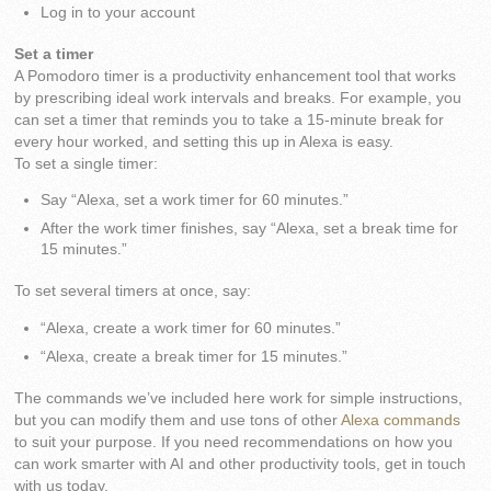
Log in to your account
Set a timer
A Pomodoro timer is a productivity enhancement tool that works
by prescribing ideal work intervals and breaks. For example, you
can set a timer that reminds you to take a 15-minute break for
every hour worked, and setting this up in Alexa is easy.
To set a single timer:
Say “Alexa, set a work timer for 60 minutes.”
After the work timer finishes, say “Alexa, set a break time for
15 minutes.”
To set several timers at once, say:
“Alexa, create a work timer for 60 minutes.”
“Alexa, create a break timer for 15 minutes.”
The commands we’ve included here work for simple instructions,
but you can modify them and use tons of other
Alexa commands
to suit your purpose. If you need recommendations on how you
can work smarter with AI and other productivity tools, get in touch
with us today.