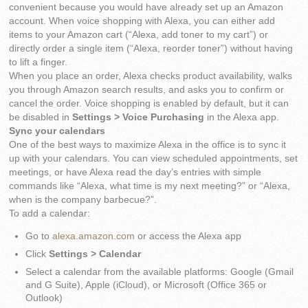
convenient because you would have already set up an Amazon
account. When voice shopping with Alexa, you can either add
items to your Amazon cart (“Alexa, add toner to my cart”) or
directly order a single item (“Alexa, reorder toner”) without having
to lift a finger.
When you place an order, Alexa checks product availability, walks
you through Amazon search results, and asks you to confirm or
cancel the order. Voice shopping is enabled by default, but it can
be disabled in
Settings > Voice Purchasing
in the Alexa app.
Sync your calendars
One of the best ways to maximize Alexa in the office is to sync it
up with your calendars. You can view scheduled appointments, set
meetings, or have Alexa read the day’s entries with simple
commands like “Alexa, what time is my next meeting?” or “Alexa,
when is the company barbecue?”.
To add a calendar:
Go to
alexa.amazon.com
or access the Alexa app
Click
Settings > Calendar
Select a calendar from the available platforms: Google (Gmail
and G Suite), Apple (iCloud), or Microsoft (Office 365 or
Outlook)