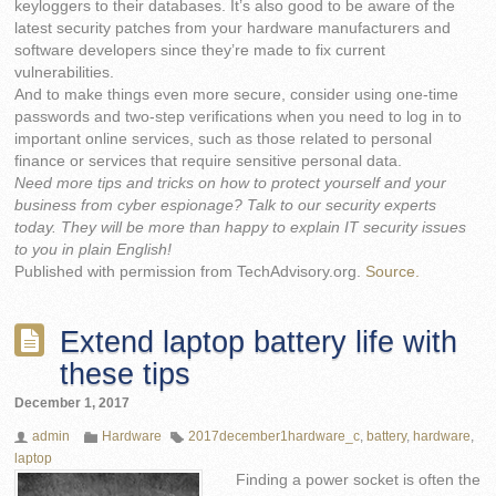
keyloggers to their databases. It’s also good to be aware of the
latest security patches from your hardware manufacturers and
software developers since they’re made to fix current
vulnerabilities.
And to make things even more secure, consider using one-time
passwords and two-step verifications when you need to log in to
important online services, such as those related to personal
finance or services that require sensitive personal data.
Need more tips and tricks on how to protect yourself and your
business from cyber espionage? Talk to our security experts
today. They will be more than happy to explain IT security issues
to you in plain English!
Published with permission from TechAdvisory.org.
Source.
Extend laptop battery life with
these tips
December 1, 2017
admin
Hardware
2017december1hardware_c
,
battery
,
hardware
,
laptop
Finding a power socket is often the