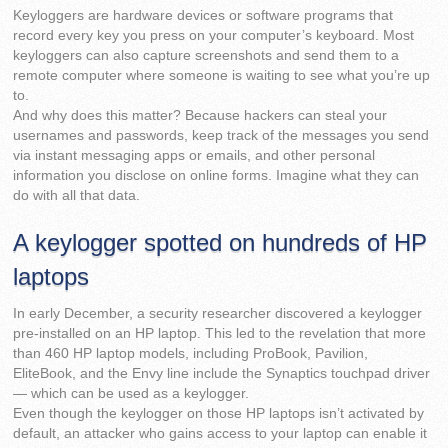
Keyloggers are hardware devices or software programs that
record every key you press on your computer’s keyboard. Most
keyloggers can also capture screenshots and send them to a
remote computer where someone is waiting to see what you’re up
to.
And why does this matter? Because hackers can steal your
usernames and passwords, keep track of the messages you send
via instant messaging apps or emails, and other personal
information you disclose on online forms. Imagine what they can
do with all that data.
A keylogger spotted on hundreds of HP
laptops
In early December, a security researcher discovered a keylogger
pre-installed on an HP laptop. This led to the revelation that more
than 460 HP laptop models, including ProBook, Pavilion,
EliteBook, and the Envy line include the Synaptics touchpad driver
— which can be used as a keylogger.
Even though the keylogger on those HP laptops isn’t activated by
default, an attacker who gains access to your laptop can enable it