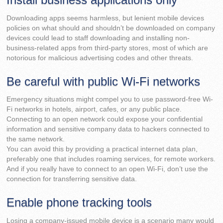
Downloading apps seems harmless, but lenient mobile devices
policies on what should and shouldn’t be downloaded on company
devices could lead to staff downloading and installing non-
business-related apps from third-party stores, most of which are
notorious for malicious advertising codes and other threats.
Be careful with public Wi-Fi networks
Emergency situations might compel you to use password-free Wi-
Fi networks in hotels, airport, cafes, or any public place.
Connecting to an open network could expose your confidential
information and sensitive company data to hackers connected to
the same network.
You can avoid this by providing a practical internet data plan,
preferably one that includes roaming services, for remote workers.
And if you really have to connect to an open Wi-Fi, don’t use the
connection for transferring sensitive data.
Enable phone tracking tools
Losing a company-issued mobile device is a scenario many would