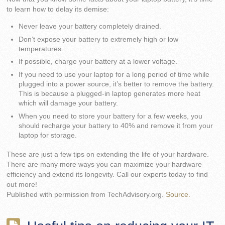
to learn how to delay its demise:
Never leave your battery completely drained.
Don’t expose your battery to extremely high or low
temperatures.
If possible, charge your battery at a lower voltage.
If you need to use your laptop for a long period of time while
plugged into a power source, it’s better to remove the battery.
This is because a plugged-in laptop generates more heat
which will damage your battery.
When you need to store your battery for a few weeks, you
should recharge your battery to 40% and remove it from your
laptop for storage.
These are just a few tips on extending the life of your hardware.
There are many more ways you can maximize your hardware
efficiency and extend its longevity. Call our experts today to find
out more!
Published with permission from TechAdvisory.org.
Source.