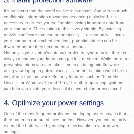
It’s no secret that the world we live in is unsafe. And with so much
confidential information nowadays becoming digitalized, it is
necessary to protect yourself against losing important data from
your computer. The solution to this is very simple. By installing
antivirus software that can automatically — or manually — scan
your computer at a scheduled time, potential attacks can be
thwarted before they become more serious.
Not only is your laptop’s data vulnerable to cyberattacks, there is
always a chance your laptop can get lost or stolen. While there are
preventive steps you can take — such as being mindful while
using your laptop in public places — another solution would be to
install anti-theft software. Security features such as “Find My
Device” for Windows 10 and “Prey” for other operating systems
can help you locate your device if it’s ever stolen or misplaced.
4. Optimize your power settings
One of the most frequent problems that laptop users have is that
their batteries run out of juice too fast. However, you can actually
extend the battery life by making a few tweaks to your power
settings.