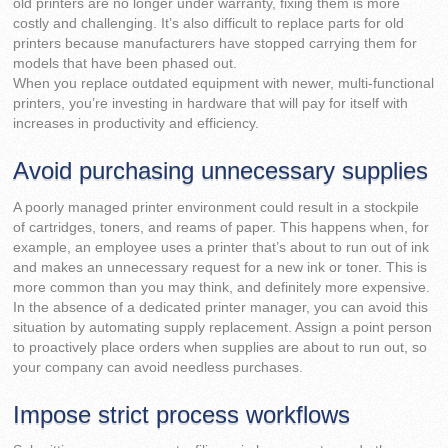
old printers are no longer under warranty, fixing them is more
costly and challenging. It’s also difficult to replace parts for old
printers because manufacturers have stopped carrying them for
models that have been phased out.
When you replace outdated equipment with newer, multi-functional
printers, you’re investing in hardware that will pay for itself with
increases in productivity and efficiency.
Avoid purchasing unnecessary supplies
A poorly managed printer environment could result in a stockpile
of cartridges, toners, and reams of paper. This happens when, for
example, an employee uses a printer that’s about to run out of ink
and makes an unnecessary request for a new ink or toner. This is
more common than you may think, and definitely more expensive.
In the absence of a dedicated printer manager, you can avoid this
situation by automating supply replacement. Assign a point person
to proactively place orders when supplies are about to run out, so
your company can avoid needless purchases.
Impose strict process workflows