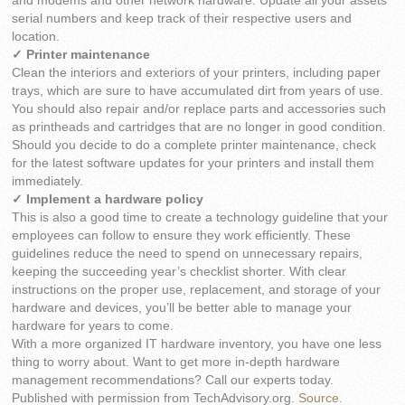
and modems and other network hardware. Update all your assets’
serial numbers and keep track of their respective users and
location.
✓ Printer maintenance
Clean the interiors and exteriors of your printers, including paper
trays, which are sure to have accumulated dirt from years of use.
You should also repair and/or replace parts and accessories such
as printheads and cartridges that are no longer in good condition.
Should you decide to do a complete printer maintenance, check
for the latest software updates for your printers and install them
immediately.
✓ Implement a hardware policy
This is also a good time to create a technology guideline that your
employees can follow to ensure they work efficiently. These
guidelines reduce the need to spend on unnecessary repairs,
keeping the succeeding year’s checklist shorter. With clear
instructions on the proper use, replacement, and storage of your
hardware and devices, you’ll be better able to manage your
hardware for years to come.
With a more organized IT hardware inventory, you have one less
thing to worry about. Want to get more in-depth hardware
management recommendations? Call our experts today.
Published with permission from TechAdvisory.org.
Source.