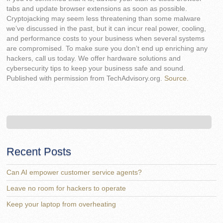
tabs and update browser extensions as soon as possible.
Cryptojacking may seem less threatening than some malware
we’ve discussed in the past, but it can incur real power, cooling,
and performance costs to your business when several systems
are compromised. To make sure you don’t end up enriching any
hackers, call us today. We offer hardware solutions and
cybersecurity tips to keep your business safe and sound.
Published with permission from TechAdvisory.org.
Source.
Recent Posts
Can AI empower customer service agents?
Leave no room for hackers to operate
Keep your laptop from overheating