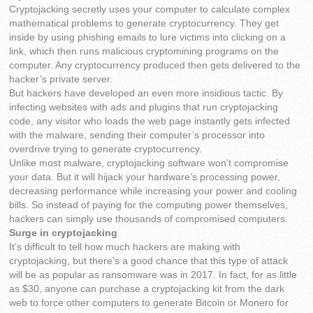
Cryptojacking secretly uses your computer to calculate complex
mathematical problems to generate cryptocurrency. They get
inside by using phishing emails to lure victims into clicking on a
link, which then runs malicious cryptomining programs on the
computer. Any cryptocurrency produced then gets delivered to the
hacker’s private server.
But hackers have developed an even more insidious tactic. By
infecting websites with ads and plugins that run cryptojacking
code, any visitor who loads the web page instantly gets infected
with the malware, sending their computer’s processor into
overdrive trying to generate cryptocurrency.
Unlike most malware, cryptojacking software won’t compromise
your data. But it will hijack your hardware’s processing power,
decreasing performance while increasing your power and cooling
bills. So instead of paying for the computing power themselves,
hackers can simply use thousands of compromised computers.
Surge in cryptojacking
It’s difficult to tell how much hackers are making with
cryptojacking, but there’s a good chance that this type of attack
will be as popular as ransomware was in 2017. In fact, for as little
as $30, anyone can purchase a cryptojacking kit from the dark
web to force other computers to generate Bitcoin or Monero for