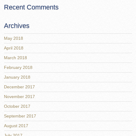
Recent Comments
Archives
May 2018
April 2018
March 2018
February 2018
January 2018
December 2017
November 2017
October 2017
September 2017
August 2017
July 2017