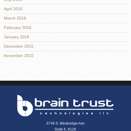
April 2016
March 2016
February 2016
January 2016
December 2015
November 2015
6749 S. Westnedge Ave
Suite K, #128