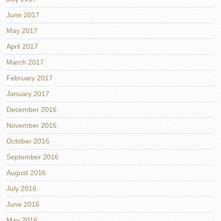
June 2017
May 2017
April 2017
March 2017
February 2017
January 2017
December 2016
November 2016
October 2016
September 2016
August 2016
July 2016
June 2016
May 2016