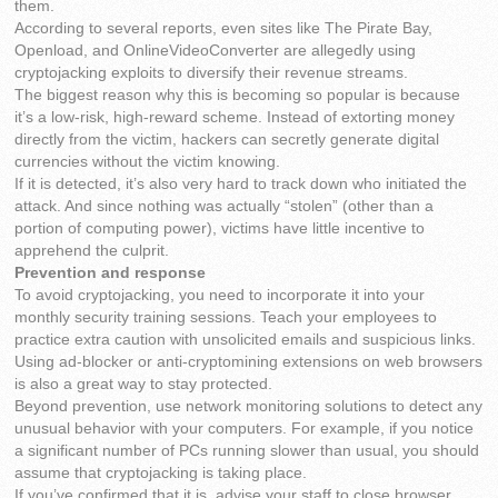
them.
According to several reports, even sites like The Pirate Bay,
Openload, and OnlineVideoConverter are allegedly using
cryptojacking exploits to diversify their revenue streams.
The biggest reason why this is becoming so popular is because
it’s a low-risk, high-reward scheme. Instead of extorting money
directly from the victim, hackers can secretly generate digital
currencies without the victim knowing.
If it is detected, it’s also very hard to track down who initiated the
attack. And since nothing was actually “stolen” (other than a
portion of computing power), victims have little incentive to
apprehend the culprit.
Prevention and response
To avoid cryptojacking, you need to incorporate it into your
monthly security training sessions. Teach your employees to
practice extra caution with unsolicited emails and suspicious links.
Using ad-blocker or anti-cryptomining extensions on web browsers
is also a great way to stay protected.
Beyond prevention, use network monitoring solutions to detect any
unusual behavior with your computers. For example, if you notice
a significant number of PCs running slower than usual, you should
assume that cryptojacking is taking place.
If you’ve confirmed that it is, advise your staff to close browser