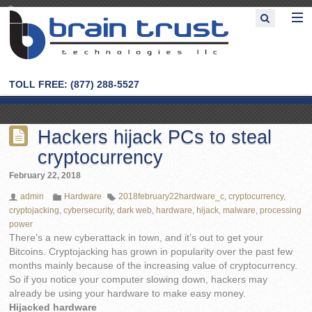
TOLL FREE: (877) 288-5527
Hackers hijack PCs to steal
cryptocurrency
February 22, 2018
admin
Hardware
2018february22hardware_c
,
cryptocurrency
,
cryptojacking
,
cybersecurity
,
dark web
,
hardware
,
hijack
,
malware
,
processing
power
There’s a new cyberattack in town, and it’s out to get your
Bitcoins. Cryptojacking has grown in popularity over the past few
months mainly because of the increasing value of cryptocurrency.
So if you notice your computer slowing down, hackers may
already be using your hardware to make easy money.
Hijacked hardware