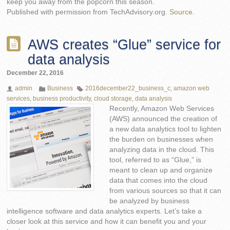
keep you away from the popcorn this season.
Published with permission from TechAdvisory.org.
Source.
AWS creates “Glue” service for
data analysis
December 22, 2016
admin
Business
2016december22_business_c
,
amazon web
services
,
business productivity
,
cloud storage
,
data analysis
Recently, Amazon Web Services
(AWS) announced the creation of
a new data analytics tool to lighten
the burden on businesses when
analyzing data in the cloud. This
tool, referred to as “Glue,” is
meant to clean up and organize
data that comes into the cloud
from various sources so that it can
be analyzed by business
intelligence software and data analytics experts. Let’s take a
closer look at this service and how it can benefit you and your