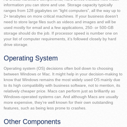
information you can store and use. Storage capacity typically
ranges from 128 gigabytes on “light computers”, all the way up to
2+ terabytes on more critical machines. If your business doesn’t
need to store large files such as videos and images and will be
used mostly for email and a few applications, 250- or 500-GB
storage should do the job. If processor speed is number one on
your list of computer requirements, it’s followed closely by hard
drive storage.
Operating System
Operating system (OS) decisions often boil down to choosing
between Windows or Mac. It might help in your decision-making to
know that Windows remains the most widely used OS mainly due
to its high compatibility with business software, not to mention, its
relatively cheaper price. Macs can perform just as brilliantly as
Windows-operated systems can. And although Macs are usually
more expensive, they’re well known for their own outstanding
features, such as being less prone to crashes.
Other Components