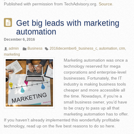
Published with permission from TechAdvisory.org.
Source.
Get big leads with marketing
automation
December 6, 2016
admin
Business
2016december6_business_c
,
automation
,
crm
,
marketing
Marketing automation was once a
technology reserved for mega
corporations and enterprise-level
businesses. Fortunately, the IT
industry is making business tools
cheaper and more accessible all
the time. Nowadays, if you’re a
small business owner, you’d have
to be crazy to pass up all that
marketing automation has to offer.
If you haven’t already implemented this wonderfully profitable
technology, read up on the five best reasons to do so here.