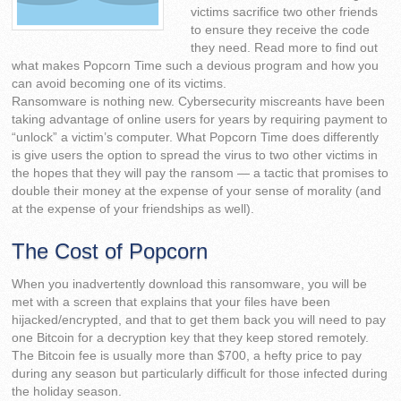
victims sacrifice two other friends
to ensure they receive the code
they need. Read more to find out
what makes Popcorn Time such a devious program and how you
can avoid becoming one of its victims.
Ransomware is nothing new. Cybersecurity miscreants have been
taking advantage of online users for years by requiring payment to
“unlock” a victim’s computer. What Popcorn Time does differently
is give users the option to spread the virus to two other victims in
the hopes that they will pay the ransom — a tactic that promises to
double their money at the expense of your sense of morality (and
at the expense of your friendships as well).
The Cost of Popcorn
When you inadvertently download this ransomware, you will be
met with a screen that explains that your files have been
hijacked/encrypted, and that to get them back you will need to pay
one Bitcoin for a decryption key that they keep stored remotely.
The Bitcoin fee is usually more than $700, a hefty price to pay
during any season but particularly difficult for those infected during
the holiday season.