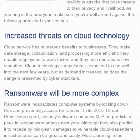
malicious attacks that pose threats
to their privacy and livelihood. As
you ring in the new year, make sure you’re well armed against the
following predicted cyber-crimes.
Increased threats on cloud technology
Cloud service has numerous benefits to businesses. They make
data storage, collaboration, and processing more efficient; they
enable employees to work faster; and they help operations flow
smoother. Cloud technology’s popularity is expected to rise well
into the next few years, but as demand increases, so does the
dangers presented by cyber attackers.
Ransomware will be more complex
Ransomware incapacitates computer systems by locking down
files and preventing access for ransom. In its 2016 Threat
Predictions report, security software company McAfee predicts a
peak in ransomware attacks next year. Although they also predict
it to recede by mid-year, damages to vulnerable cloud-dependent
infrastructures can be great and costly. Most alarming in the