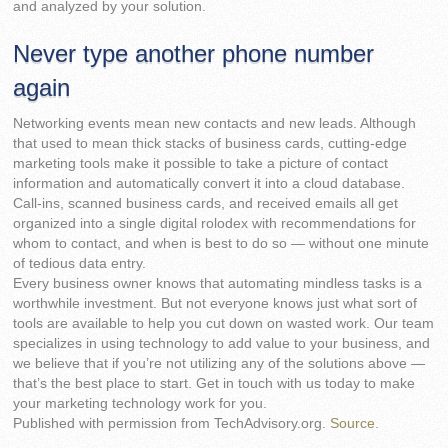
and analyzed by your solution.
Never type another phone number
again
Networking events mean new contacts and new leads. Although
that used to mean thick stacks of business cards, cutting-edge
marketing tools make it possible to take a picture of contact
information and automatically convert it into a cloud database.
Call-ins, scanned business cards, and received emails all get
organized into a single digital rolodex with recommendations for
whom to contact, and when is best to do so — without one minute
of tedious data entry.
Every business owner knows that automating mindless tasks is a
worthwhile investment. But not everyone knows just what sort of
tools are available to help you cut down on wasted work. Our team
specializes in using technology to add value to your business, and
we believe that if you’re not utilizing any of the solutions above —
that’s the best place to start. Get in touch with us today to make
your marketing technology work for you.
Published with permission from TechAdvisory.org.
Source.