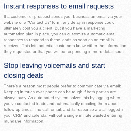
Instant responses to email requests
If a customer or prospect sends your business an email via your
website or a “Contact Us” form, any delay in response could
ultimately cost you a client. But if you have a marketing
automation plan in place, you can customize automatic email
responses to respond to these leads as soon as an email is
received. This lets potential customers know either the information
they requested or that you will be responding in more detail soon.
Stop leaving voicemails and start
closing deals
There’s a reason most people prefer to communicate via email:
Keeping in touch over phone can be tough if both parties are
always busy. An automated system solves this by logging when
you’ve contacted leads and automatically emailing them about
follow-up times. The call, email, and its response are all logged in
your CRM and calendar without a single minute wasted entering
mundane information.