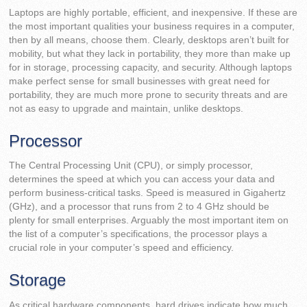
Laptops are highly portable, efficient, and inexpensive. If these are
the most important qualities your business requires in a computer,
then by all means, choose them. Clearly, desktops aren’t built for
mobility, but what they lack in portability, they more than make up
for in storage, processing capacity, and security. Although laptops
make perfect sense for small businesses with great need for
portability, they are much more prone to security threats and are
not as easy to upgrade and maintain, unlike desktops.
Processor
The Central Processing Unit (CPU), or simply processor,
determines the speed at which you can access your data and
perform business-critical tasks. Speed is measured in Gigahertz
(GHz), and a processor that runs from 2 to 4 GHz should be
plenty for small enterprises. Arguably the most important item on
the list of a computer’s specifications, the processor plays a
crucial role in your computer’s speed and efficiency.
Storage
As critical hardware components, hard drives indicate how much