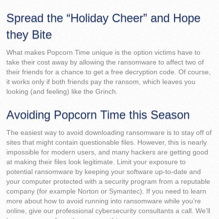
Spread the “Holiday Cheer” and Hope
they Bite
What makes Popcorn Time unique is the option victims have to
take their cost away by allowing the ransomware to affect two of
their friends for a chance to get a free decryption code. Of course,
it works only if both friends pay the ransom, which leaves you
looking (and feeling) like the Grinch.
Avoiding Popcorn Time this Season
The easiest way to avoid downloading ransomware is to stay off of
sites that might contain questionable files. However, this is nearly
impossible for modern users, and many hackers are getting good
at making their files look legitimate. Limit your exposure to
potential ransomware by keeping your software up-to-date and
your computer protected with a security program from a reputable
company (for example Norton or Symantec). If you need to learn
more about how to avoid running into ransomware while you’re
online, give our professional cybersecurity consultants a call. We’ll