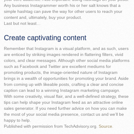
Any business Instagrammer worth his or her salt knows that a
simple hashtag can pave the way for other users to reach your
content and, ultimately, buy your product.
Last but not least…
Create captivating content
Remember that Instagram is a visual platform, and as such, users
are enticed by striking images rendered in flattering filters, vivid
colors, and clear messages. Although other social media platforms
such as Facebook and Twitter are excellent mediums for
promoting products, the image-oriented nature of Instagram
brings in a wealth of opportunities for promoting your brand. Aside
from coming up with likeable posts, crafting a clear and concise
caption can lead to a winning Instagram marketing campaign.
With some creativity, visual flair, and a well-defined strategy, these
tips can help shape your Instagram feed as an attractive online
sales generator. If you need further advice on how you can make
the most of your social media presence, contact us and we’ll be
happy to help.
Published with permission from TechAdvisory.org.
Source.