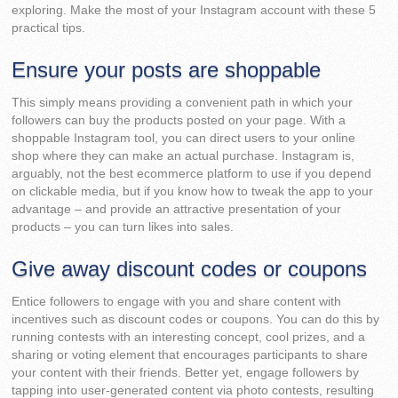
exploring. Make the most of your Instagram account with these 5
practical tips.
Ensure your posts are shoppable
This simply means providing a convenient path in which your
followers can buy the products posted on your page. With a
shoppable Instagram tool, you can direct users to your online
shop where they can make an actual purchase. Instagram is,
arguably, not the best ecommerce platform to use if you depend
on clickable media, but if you know how to tweak the app to your
advantage – and provide an attractive presentation of your
products – you can turn likes into sales.
Give away discount codes or coupons
Entice followers to engage with you and share content with
incentives such as discount codes or coupons. You can do this by
running contests with an interesting concept, cool prizes, and a
sharing or voting element that encourages participants to share
your content with their friends. Better yet, engage followers by
tapping into user-generated content via photo contests, resulting