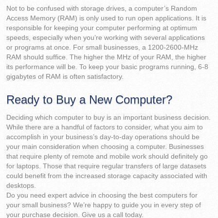
Not to be confused with storage drives, a computer’s Random
Access Memory (RAM) is only used to run open applications. It is
responsible for keeping your computer performing at optimum
speeds, especially when you’re working with several applications
or programs at once. For small businesses, a 1200-2600-MHz
RAM should suffice. The higher the MHz of your RAM, the higher
its performance will be. To keep your basic programs running, 6-8
gigabytes of RAM is often satisfactory.
Ready to Buy a New Computer?
Deciding which computer to buy is an important business decision.
While there are a handful of factors to consider, what you aim to
accomplish in your business’s day-to-day operations should be
your main consideration when choosing a computer. Businesses
that require plenty of remote and mobile work should definitely go
for laptops. Those that require regular transfers of large datasets
could benefit from the increased storage capacity associated with
desktops.
Do you need expert advice in choosing the best computers for
your small business? We’re happy to guide you in every step of
your purchase decision. Give us a call today.