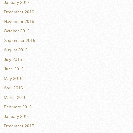
January 2017
December 2016
November 2016
October 2016
September 2016
August 2016
July 2016
June 2016
May 2016
April 2016
March 2016
February 2016
January 2016
December 2015