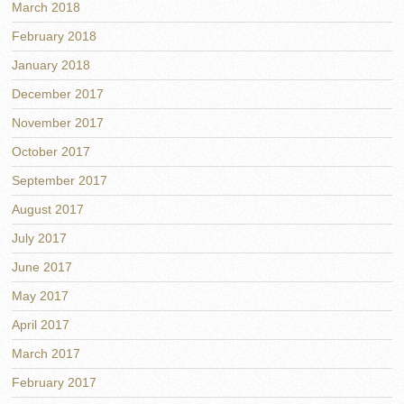
March 2018
February 2018
January 2018
December 2017
November 2017
October 2017
September 2017
August 2017
July 2017
June 2017
May 2017
April 2017
March 2017
February 2017