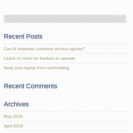
Recent Posts
Can AI empower customer service agents?
Leave no room for hackers to operate
Keep your laptop from overheating
Recent Comments
Archives
May 2018
April 2018