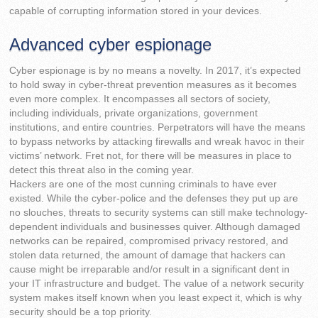
capable of corrupting information stored in your devices.
Advanced cyber espionage
Cyber espionage is by no means a novelty. In 2017, it’s expected
to hold sway in cyber-threat prevention measures as it becomes
even more complex. It encompasses all sectors of society,
including individuals, private organizations, government
institutions, and entire countries. Perpetrators will have the means
to bypass networks by attacking firewalls and wreak havoc in their
victims’ network. Fret not, for there will be measures in place to
detect this threat also in the coming year.
Hackers are one of the most cunning criminals to have ever
existed. While the cyber-police and the defenses they put up are
no slouches, threats to security systems can still make technology-
dependent individuals and businesses quiver. Although damaged
networks can be repaired, compromised privacy restored, and
stolen data returned, the amount of damage that hackers can
cause might be irreparable and/or result in a significant dent in
your IT infrastructure and budget. The value of a network security
system makes itself known when you least expect it, which is why
security should be a top priority.