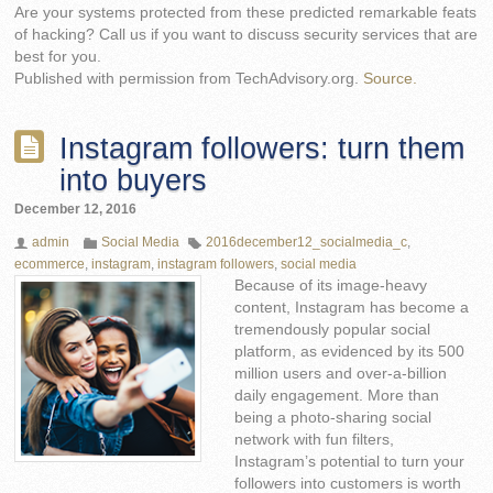
Are your systems protected from these predicted remarkable feats
of hacking? Call us if you want to discuss security services that are
best for you.
Published with permission from TechAdvisory.org.
Source.
Instagram followers: turn them
into buyers
December 12, 2016
admin
Social Media
2016december12_socialmedia_c
,
ecommerce
,
instagram
,
instagram followers
,
social media
Because of its image-heavy
content, Instagram has become a
tremendously popular social
platform, as evidenced by its 500
million users and over-a-billion
daily engagement. More than
being a photo-sharing social
network with fun filters,
Instagram’s potential to turn your
followers into customers is worth