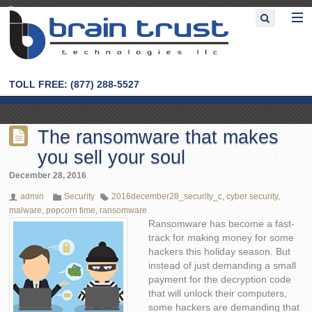
TOLL FREE: (877) 288-5527
The ransomware that makes
you sell your soul
December 28, 2016
admin
Security
2016december28_security_c
,
cyber security
,
malware
,
popcorn time
,
ransomware
Ransomware has become a fast-
track for making money for some
hackers this holiday season. But
instead of just demanding a small
payment for the decryption code
that will unlock their computers,
some hackers are demanding that