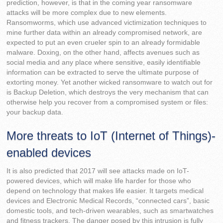
prediction, however, is that in the coming year ransomware
attacks will be more complex due to new elements.
Ransomworms, which use advanced victimization techniques to
mine further data within an already compromised network, are
expected to put an even crueler spin to an already formidable
malware. Doxing, on the other hand, affects avenues such as
social media and any place where sensitive, easily identifiable
information can be extracted to serve the ultimate purpose of
extorting money. Yet another wicked ransomware to watch out for
is Backup Deletion, which destroys the very mechanism that can
otherwise help you recover from a compromised system or files:
your backup data.
More threats to IoT (Internet of Things)-
enabled devices
It is also predicted that 2017 will see attacks made on IoT-
powered devices, which will make life harder for those who
depend on technology that makes life easier. It targets medical
devices and Electronic Medical Records, “connected cars”, basic
domestic tools, and tech-driven wearables, such as smartwatches
and fitness trackers. The danger posed by this intrusion is fully