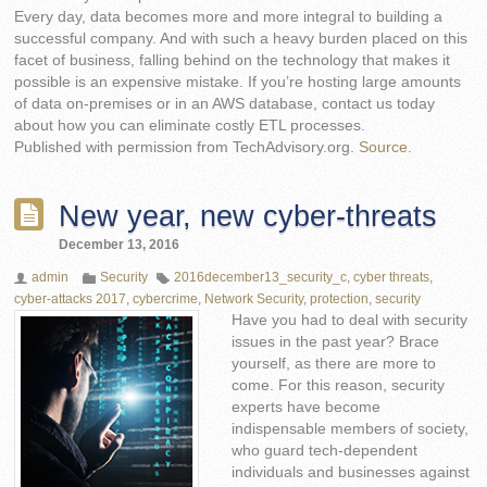
Every day, data becomes more and more integral to building a
successful company. And with such a heavy burden placed on this
facet of business, falling behind on the technology that makes it
possible is an expensive mistake. If you’re hosting large amounts
of data on-premises or in an AWS database, contact us today
about how you can eliminate costly ETL processes.
Published with permission from TechAdvisory.org.
Source.
New year, new cyber-threats
December 13, 2016
admin
Security
2016december13_security_c
,
cyber threats
,
cyber-attacks 2017
,
cybercrime
,
Network Security
,
protection
,
security
Have you had to deal with security
issues in the past year? Brace
yourself, as there are more to
come. For this reason, security
experts have become
indispensable members of society,
who guard tech-dependent
individuals and businesses against