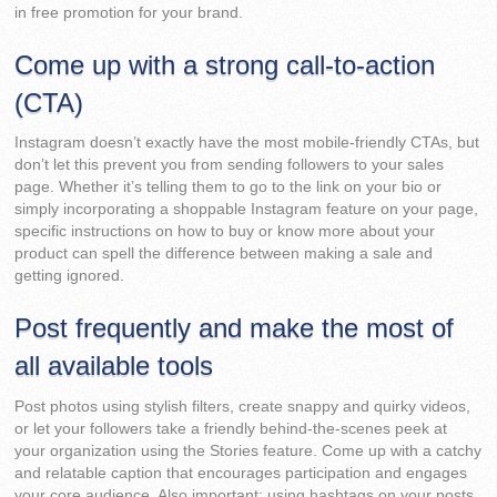
in free promotion for your brand.
Come up with a strong call-to-action
(CTA)
Instagram doesn’t exactly have the most mobile-friendly CTAs, but
don’t let this prevent you from sending followers to your sales
page. Whether it’s telling them to go to the link on your bio or
simply incorporating a shoppable Instagram feature on your page,
specific instructions on how to buy or know more about your
product can spell the difference between making a sale and
getting ignored.
Post frequently and make the most of
all available tools
Post photos using stylish filters, create snappy and quirky videos,
or let your followers take a friendly behind-the-scenes peek at
your organization using the Stories feature. Come up with a catchy
and relatable caption that encourages participation and engages
your core audience. Also important: using hashtags on your posts.