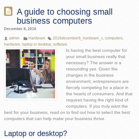
A guide to choosing small
business computers
December 8, 2016
admin
Hardware
2016december8_hardware_c
,
computers
,
hardware
,
laptop or desktop
,
software
Is having the best computer for
your small business really that
necessary? The answer is a
resounding yes. Given the
changes in the business
environment, entrepreneurs are
fiercely competing for a place in
the hearts of consumers. And that
requires having the right kind of
computers. If you truly want the
best for your business, read on to find out how to select the best
computers that can help make your business thrive.
Laptop or desktop?