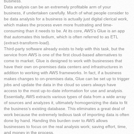
business.
Data analysis can be an extremely profitable arm of your
business, if undertaken carefully. Much of what people consider to
be data analysis for a business is actually just digital clerical work,
which makes the process even more frustrating and time-
consuming than it needs to be. At its core, AWS’s Glue is an app
that automates this tedium, which is often referred to as ETL
(extract-transform-load).
Third-party software already exists to help with this task, but the
service from AWS is one of the first cloud-based alternatives to
come to market. Glue is designed to work with businesses that
have their own on-premises data centers and infrastructures in
addition to working with AWS frameworks. In fact, if a business
makes changes to on-premises data, Glue can be set up to trigger
jobs and update the data in the cloud so users always have
access to the most up-to-date information for use and analysis.
Essentially, AWS extracts various types of data from a wide array
of sources and analyzes it, ultimately homogenizing the data to fit
the business’s existing database. This eliminates a great deal of
work because the extremely tedious task of importing data is often
done by hand. Handing this burden over to AWS allows
businesses to focus on the real analysis work; saving effort, time,
and money in the process.