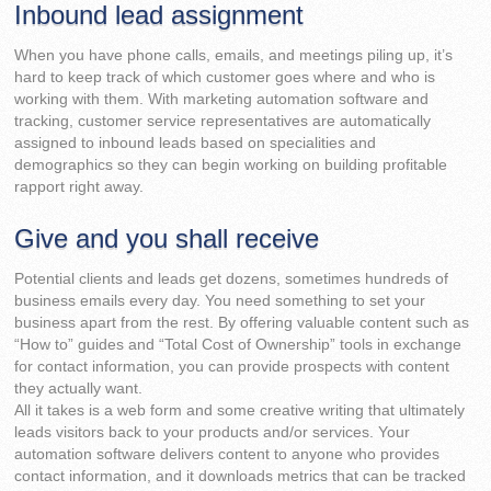
Inbound lead assignment
When you have phone calls, emails, and meetings piling up, it’s
hard to keep track of which customer goes where and who is
working with them. With marketing automation software and
tracking, customer service representatives are automatically
assigned to inbound leads based on specialities and
demographics so they can begin working on building profitable
rapport right away.
Give and you shall receive
Potential clients and leads get dozens, sometimes hundreds of
business emails every day. You need something to set your
business apart from the rest. By offering valuable content such as
“How to” guides and “Total Cost of Ownership” tools in exchange
for contact information, you can provide prospects with content
they actually want.
All it takes is a web form and some creative writing that ultimately
leads visitors back to your products and/or services. Your
automation software delivers content to anyone who provides
contact information, and it downloads metrics that can be tracked