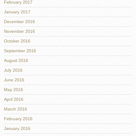
February 2017
January 2017
December 2016
November 2016
October 2016
September 2016
August 2016
July 2016
June 2016
May 2016
April 2016
March 2016
February 2016
January 2016