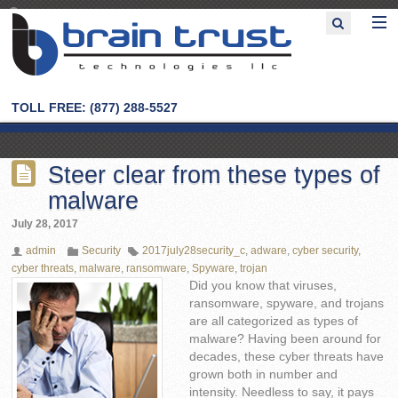
TOLL FREE: (877) 288-5527
Steer clear from these types of
malware
July 28, 2017
admin
Security
2017july28security_c
,
adware
,
cyber security
,
cyber threats
,
malware
,
ransomware
,
Spyware
,
trojan
Did you know that viruses,
ransomware, spyware, and trojans
are all categorized as types of
malware? Having been around for
decades, these cyber threats have
grown both in number and
intensity. Needless to say, it pays