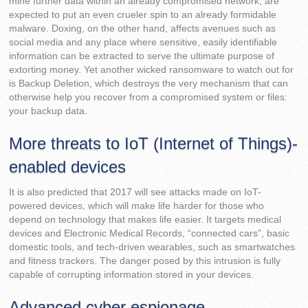
mine further data within an already compromised network, are
expected to put an even crueler spin to an already formidable
malware. Doxing, on the other hand, affects avenues such as
social media and any place where sensitive, easily identifiable
information can be extracted to serve the ultimate purpose of
extorting money. Yet another wicked ransomware to watch out for
is Backup Deletion, which destroys the very mechanism that can
otherwise help you recover from a compromised system or files:
your backup data.
More threats to IoT (Internet of Things)-
enabled devices
It is also predicted that 2017 will see attacks made on IoT-
powered devices, which will make life harder for those who
depend on technology that makes life easier. It targets medical
devices and Electronic Medical Records, “connected cars”, basic
domestic tools, and tech-driven wearables, such as smartwatches
and fitness trackers. The danger posed by this intrusion is fully
capable of corrupting information stored in your devices.
Advanced cyber espionage