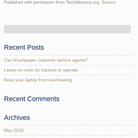
Published with permission from TechAdvisory.org.
Source.
Recent Posts
Can AI empower customer service agents?
Leave no room for hackers to operate
Keep your laptop from overheating
Recent Comments
Archives
May 2018