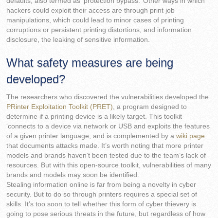
defaults, also termed as ‘protection bypass.’ Other ways in which
hackers could exploit their access are through print job
manipulations, which could lead to minor cases of printing
corruptions or persistent printing distortions, and information
disclosure, the leaking of sensitive information.
What safety measures are being
developed?
The researchers who discovered the vulnerabilities developed the
PRinter Exploitation Toolkit (PRET)
, a program designed to
determine if a printing device is a likely target. This toolkit
‘connects to a device via network or USB and exploits the features
of a given printer language, and is complemented by a
wiki page
that documents attacks made. It’s worth noting that more printer
models and brands haven’t been tested due to the team’s lack of
resources. But with this open-source toolkit, vulnerabilities of many
brands and models may soon be identified.
Stealing information online is far from being a novelty in cyber
security. But to do so through printers requires a special set of
skills. It’s too soon to tell whether this form of cyber thievery is
going to pose serious threats in the future, but regardless of how