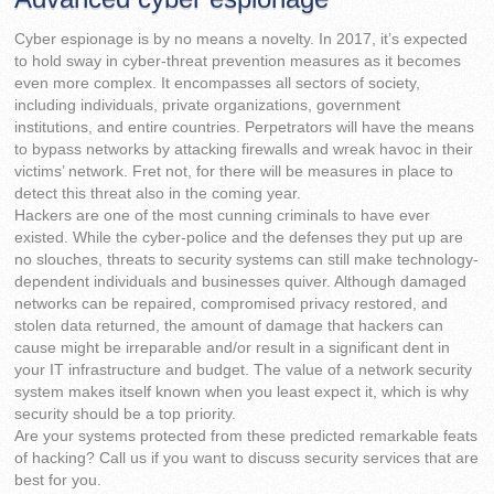
Cyber espionage is by no means a novelty. In 2017, it’s expected
to hold sway in cyber-threat prevention measures as it becomes
even more complex. It encompasses all sectors of society,
including individuals, private organizations, government
institutions, and entire countries. Perpetrators will have the means
to bypass networks by attacking firewalls and wreak havoc in their
victims’ network. Fret not, for there will be measures in place to
detect this threat also in the coming year.
Hackers are one of the most cunning criminals to have ever
existed. While the cyber-police and the defenses they put up are
no slouches, threats to security systems can still make technology-
dependent individuals and businesses quiver. Although damaged
networks can be repaired, compromised privacy restored, and
stolen data returned, the amount of damage that hackers can
cause might be irreparable and/or result in a significant dent in
your IT infrastructure and budget. The value of a network security
system makes itself known when you least expect it, which is why
security should be a top priority.
Are your systems protected from these predicted remarkable feats
of hacking? Call us if you want to discuss security services that are
best for you.