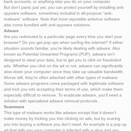
bank accounts, or anything else you do on your computer.
But don’t panic just yet, you can protect yourself by installing anti-
spyware software, sometimes included in all-purpose “anti-
malware” software. Note that most reputable antivirus software
also come bundled with anti-spyware solutions.
Adware
Are you redirected to a particular page every time you start your
browser? Do you get pop ups when surfing the internet? If either
situation sounds familiar, you’re likely dealing with adware. Also
known as Potential Unwanted Programs (PUP), adware isn’t
designed to steal your data, but to get you to click on fraudulent
ads. Whether you click on the ad or not, adware can significantly
slow down your computer since they take up valuable bandwidth.
Worse still, they’re often attached with other types of malware.
Some adware programs come packaged with legitimate software
and trick you into accepting their terms of use, which make them
especially difficult to remove. To eradicate adware, you’ll need a
solution with specialized adware removal protocols.
Scareware
This type of malware works like adware except that it doesn’t
make money by tricking you into clicking on ads, but by scaring
you into buying a software you don’t need. An example is a pop up
ad that tells you your computer is infected with a virus and you