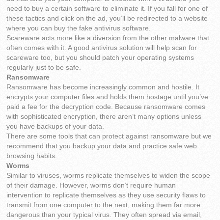
need to buy a certain software to eliminate it. If you fall for one of
these tactics and click on the ad, you’ll be redirected to a website
where you can buy the fake antivirus software.
Scareware acts more like a diversion from the other malware that
often comes with it. A good antivirus solution will help scan for
scareware too, but you should patch your operating systems
regularly just to be safe.
Ransomware
Ransomware has become increasingly common and hostile. It
encrypts your computer files and holds them hostage until you’ve
paid a fee for the decryption code. Because ransomware comes
with sophisticated encryption, there aren’t many options unless
you have backups of your data.
There are some tools that can protect against ransomware but we
recommend that you backup your data and practice safe web
browsing habits.
Worms
Similar to viruses, worms replicate themselves to widen the scope
of their damage. However, worms don’t require human
intervention to replicate themselves as they use security flaws to
transmit from one computer to the next, making them far more
dangerous than your typical virus. They often spread via email,