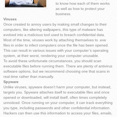
to know how each of them works
as well as how to protect your
business.
Viruses
Once created to annoy users by making small changes to their
computers, like altering wallpapers, this type of malware has
evolved into a malicious tool used to breach confidential data.
Most of the time, viruses work by attaching themselves to .exe
files in order to infect computers once the file has been opened.
This can result in various issues with your computer’s operating
system, at their worst, rendering your computer unusable.
To avoid these unfortunate circumstances, you should scan
executable files before running them. There are plenty of antivirus
software options, but we recommend choosing one that scans in
real-time rather than manually.
Spyware
Unlike viruses, spyware doesn’t harm your computer, but instead,
targets you. Spyware attaches itself to executable files and once
opened or downloaded, will install itself, often times completely
unnoticed. Once running on your computer, it can track everything
you type, including passwords and other confidential information.
Hackers can then use this information to access your files, emails,