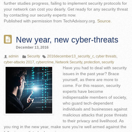
further studies progress, failing to implement security protocols for
your network can cost you dearly. Get ready for any security threat
by contacting our security experts now.
Published with permission from TechAdvisory.org.
Source.
New year, new cyber-threats
December 13, 2016
admin
Security
2016december13_security_c
,
cyber threats
,
cyber-attacks 2017
,
cybercrime
,
Network Security
,
protection
,
security
Have you had to deal with security
issues in the past year? Brace
yourself, as there are more to
come. For this reason, security
experts have become
indispensable members of society,
who guard tech-dependent
individuals and businesses against
malicious attacks that pose threats
to their privacy and livelihood. As
you ring in the new year, make sure you’re well armed against the