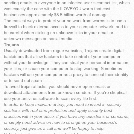
sending emails to everyone in an infected user’s contact list, which
was exactly the case with the ILOVEYOU worm that cost
businesses approximately $5.5 billion worth of damage.
The easiest ways to protect your network from worms is to use a
firewall to block external access to your computer network, and to
be careful when clicking on unknown links in your email or
unknown messages on social media.
Trojans
Usually downloaded from rogue websites, Trojans create digital
backdoors that allow hackers to take control of your computer
without your knowledge. They can steal your personal information,
your files, or cause your computer to stop working. Sometimes
hackers will use your computer as a proxy to conceal their identity
or to send out spam.
To avoid trojan attacks, you should never open emails or
download attachments from unknown senders. If you’re skeptical,
use your antivirus software to scan every file first.
In order to keep malware at bay, you need to invest in security
solutions with real-time protection and apply security best
practices within your office. If you have any questions or concerns,
or simply need advice on how to strengthen your business’s
security, just give us a call and we’ll be happy to help.