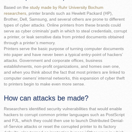
Based on the
study made by Ruhr University Bochum
researchers
, printer brands such as Hewlett Packard (HP),
Brother, Dell, Samsung, and several others are prone to different
types of cyber attacks. Online printers from these brands could
serve as cyber criminals’ path in which to steal credentials, corrupt
a printer, or leak sensitive data from printed documents obtained
through a printer’s memory.
Printers serve the basic purpose of turning computer documents
into paper and have never been a typical entry-point of hackers’
attacks. Government and corporate offices, business
establishments, non-profit organizations, and homes own one,
and when you think about the fact that most printers are linked to
computer owners’ internal networks, this expansion of cyber theft
to printers begin to make even more sense.
How can attacks be made?
Researchers identified security vulnerabilities that would enable
hackers to corrupt common printer languages such as PostScript
and PJL, which they could then use to launch Distributed Denial-
of-Service attacks or reset the corrupted printer to its factory