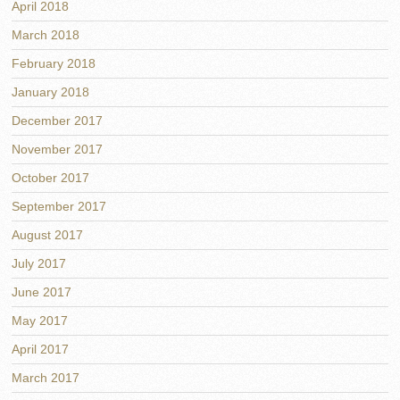
April 2018
March 2018
February 2018
January 2018
December 2017
November 2017
October 2017
September 2017
August 2017
July 2017
June 2017
May 2017
April 2017
March 2017