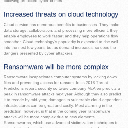
following predicted cyber-crimes.
Increased threats on cloud technology
Cloud service has numerous benefits to businesses. They make
data storage, collaboration, and processing more efficient; they
enable employees to work faster; and they help operations flow
smoother. Cloud technology’s popularity is expected to rise well
into the next few years, but as demand increases, so does the
dangers presented by cyber attackers.
Ransomware will be more complex
Ransomware incapacitates computer systems by locking down
files and preventing access for ransom. In its 2016 Threat
Predictions report, security software company McAfee predicts a
peak in ransomware attacks next year. Although they also predict
it to recede by mid-year, damages to vulnerable cloud-dependent
infrastructures can be great and costly. Most alarming in the
prediction, however, is that in the coming year ransomware
attacks will be more complex due to new elements.
Ransomworms, which use advanced victimization techniques to