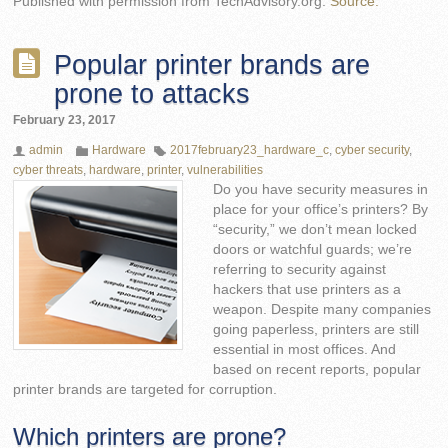
Published with permission from TechAdvisory.org.
Source.
Popular printer brands are
prone to attacks
February 23, 2017
admin
Hardware
2017february23_hardware_c
,
cyber security
,
cyber threats
,
hardware
,
printer
,
vulnerabilities
Do you have security measures in
place for your office’s printers? By
“security,” we don’t mean locked
doors or watchful guards; we’re
referring to security against
hackers that use printers as a
weapon. Despite many companies
going paperless, printers are still
essential in most offices. And
based on recent reports, popular
printer brands are targeted for corruption.
Which printers are prone?