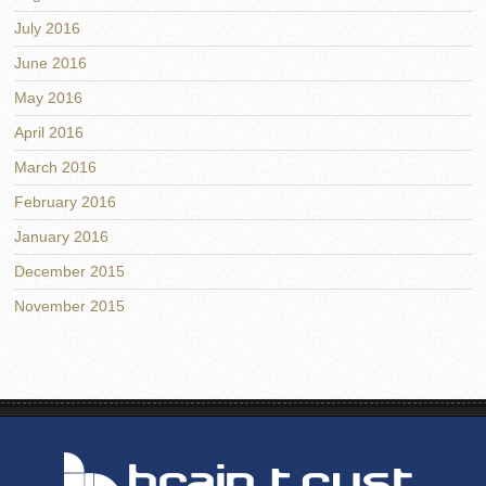
July 2016
June 2016
May 2016
April 2016
March 2016
February 2016
January 2016
December 2015
November 2015