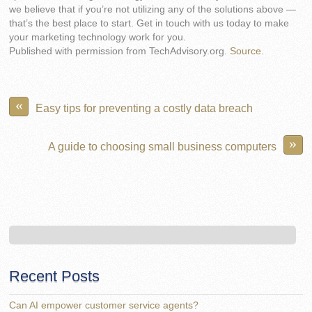
we believe that if you’re not utilizing any of the solutions above —
that’s the best place to start. Get in touch with us today to make
your marketing technology work for you.
Published with permission from TechAdvisory.org.
Source.
«
Easy tips for preventing a costly data breach
»
A guide to choosing small business computers
Recent Posts
Can AI empower customer service agents?