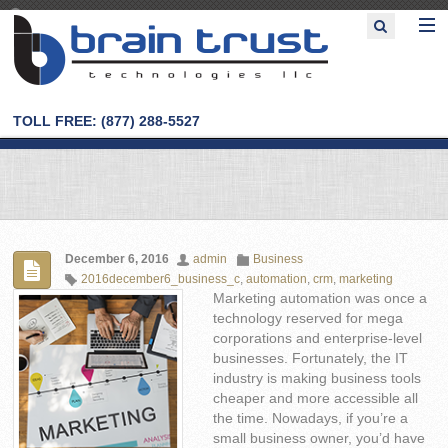
TOLL FREE: (877) 288-5527
December 6, 2016
admin
Business
2016december6_business_c
,
automation
,
crm
,
marketing
Marketing automation was once a
technology reserved for mega
corporations and enterprise-level
businesses. Fortunately, the IT
industry is making business tools
cheaper and more accessible all
the time. Nowadays, if you’re a
small business owner, you’d have