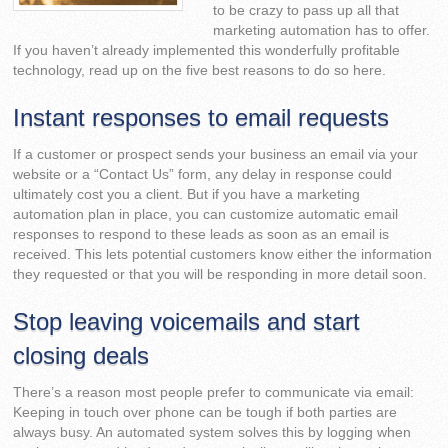
to be crazy to pass up all that
marketing automation has to offer.
If you haven’t already implemented this wonderfully profitable
technology, read up on the five best reasons to do so here.
Instant responses to email requests
If a customer or prospect sends your business an email via your
website or a “Contact Us” form, any delay in response could
ultimately cost you a client. But if you have a marketing
automation plan in place, you can customize automatic email
responses to respond to these leads as soon as an email is
received. This lets potential customers know either the information
they requested or that you will be responding in more detail soon.
Stop leaving voicemails and start
closing deals
There’s a reason most people prefer to communicate via email:
Keeping in touch over phone can be tough if both parties are
always busy. An automated system solves this by logging when