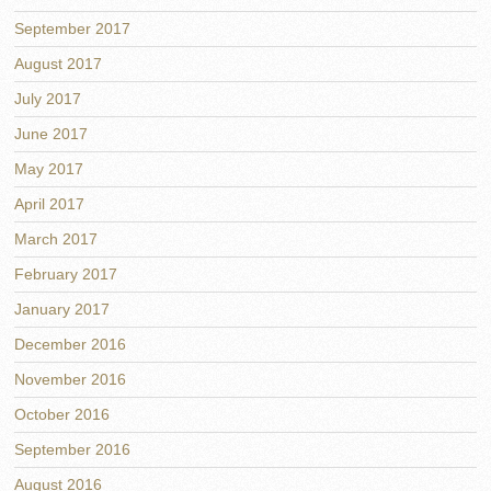
September 2017
August 2017
July 2017
June 2017
May 2017
April 2017
March 2017
February 2017
January 2017
December 2016
November 2016
October 2016
September 2016
August 2016