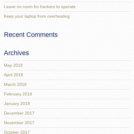
Leave no room for hackers to operate
Keep your laptop from overheating
Recent Comments
Archives
May 2018
April 2018
March 2018
February 2018
January 2018
December 2017
November 2017
October 2017