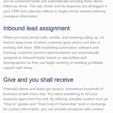
you’ve contacted leads and automatically emailing them about
follow-up times. The call, email, and its response are all logged in
your CRM and calendar without a single minute wasted entering
mundane information.
Inbound lead assignment
When you have phone calls, emails, and meetings piling up, it’s
hard to keep track of which customer goes where and who is
working with them. With marketing automation software and
tracking, customer service representatives are automatically
assigned to inbound leads based on specialities and
demographics so they can begin working on building profitable
rapport right away.
Give and you shall receive
Potential clients and leads get dozens, sometimes hundreds of
business emails every day. You need something to set your
business apart from the rest. By offering valuable content such as
“How to” guides and “Total Cost of Ownership” tools in exchange
for contact information, you can provide prospects with content