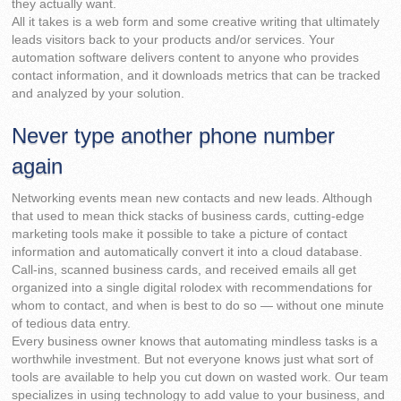
they actually want.
All it takes is a web form and some creative writing that ultimately
leads visitors back to your products and/or services. Your
automation software delivers content to anyone who provides
contact information, and it downloads metrics that can be tracked
and analyzed by your solution.
Never type another phone number
again
Networking events mean new contacts and new leads. Although
that used to mean thick stacks of business cards, cutting-edge
marketing tools make it possible to take a picture of contact
information and automatically convert it into a cloud database.
Call-ins, scanned business cards, and received emails all get
organized into a single digital rolodex with recommendations for
whom to contact, and when is best to do so — without one minute
of tedious data entry.
Every business owner knows that automating mindless tasks is a
worthwhile investment. But not everyone knows just what sort of
tools are available to help you cut down on wasted work. Our team
specializes in using technology to add value to your business, and