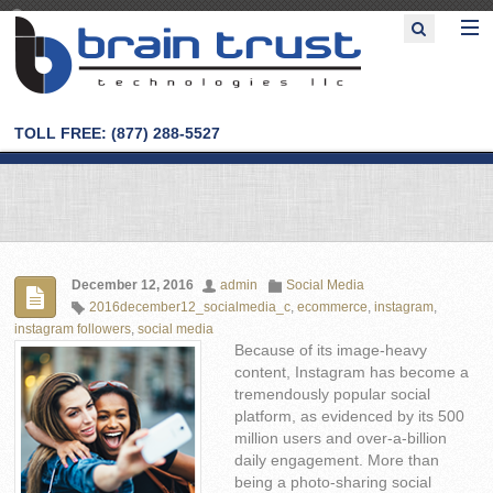
TOLL FREE: (877) 288-5527
December 12, 2016
admin
Social Media
2016december12_socialmedia_c
,
ecommerce
,
instagram
,
instagram followers
,
social media
Because of its image-heavy
content, Instagram has become a
tremendously popular social
platform, as evidenced by its 500
million users and over-a-billion
daily engagement. More than
being a photo-sharing social