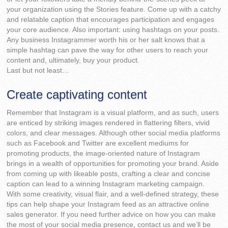
your organization using the Stories feature. Come up with a catchy
and relatable caption that encourages participation and engages
your core audience. Also important: using hashtags on your posts.
Any business Instagrammer worth his or her salt knows that a
simple hashtag can pave the way for other users to reach your
content and, ultimately, buy your product.
Last but not least…
Create captivating content
Remember that Instagram is a visual platform, and as such, users
are enticed by striking images rendered in flattering filters, vivid
colors, and clear messages. Although other social media platforms
such as Facebook and Twitter are excellent mediums for
promoting products, the image-oriented nature of Instagram
brings in a wealth of opportunities for promoting your brand. Aside
from coming up with likeable posts, crafting a clear and concise
caption can lead to a winning Instagram marketing campaign.
With some creativity, visual flair, and a well-defined strategy, these
tips can help shape your Instagram feed as an attractive online
sales generator. If you need further advice on how you can make
the most of your social media presence, contact us and we’ll be