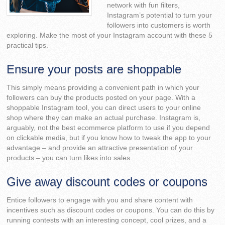
network with fun filters,
Instagram’s potential to turn your
followers into customers is worth
exploring. Make the most of your Instagram account with these 5
practical tips.
Ensure your posts are shoppable
This simply means providing a convenient path in which your
followers can buy the products posted on your page. With a
shoppable Instagram tool, you can direct users to your online
shop where they can make an actual purchase. Instagram is,
arguably, not the best ecommerce platform to use if you depend
on clickable media, but if you know how to tweak the app to your
advantage – and provide an attractive presentation of your
products – you can turn likes into sales.
Give away discount codes or coupons
Entice followers to engage with you and share content with
incentives such as discount codes or coupons. You can do this by
running contests with an interesting concept, cool prizes, and a