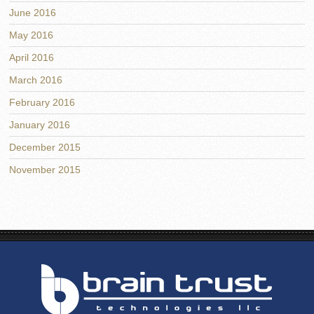
June 2016
May 2016
April 2016
March 2016
February 2016
January 2016
December 2015
November 2015