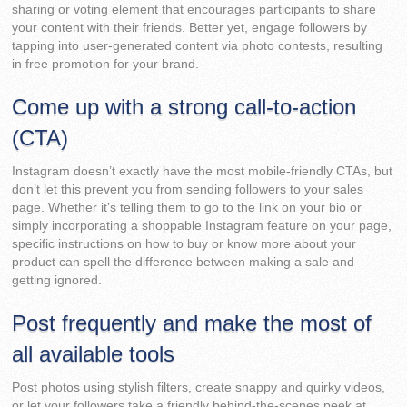
sharing or voting element that encourages participants to share
your content with their friends. Better yet, engage followers by
tapping into user-generated content via photo contests, resulting
in free promotion for your brand.
Come up with a strong call-to-action
(CTA)
Instagram doesn’t exactly have the most mobile-friendly CTAs, but
don’t let this prevent you from sending followers to your sales
page. Whether it’s telling them to go to the link on your bio or
simply incorporating a shoppable Instagram feature on your page,
specific instructions on how to buy or know more about your
product can spell the difference between making a sale and
getting ignored.
Post frequently and make the most of
all available tools
Post photos using stylish filters, create snappy and quirky videos,
or let your followers take a friendly behind-the-scenes peek at