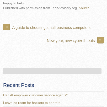
happy to help.
Published with permission from TechAdvisory.org.
Source.
«
A guide to choosing small business computers
»
New year, new cyber-threats
Recent Posts
Can AI empower customer service agents?
Leave no room for hackers to operate