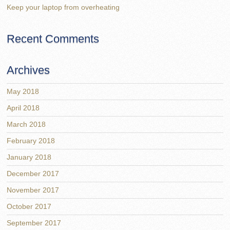
Keep your laptop from overheating
Recent Comments
Archives
May 2018
April 2018
March 2018
February 2018
January 2018
December 2017
November 2017
October 2017
September 2017