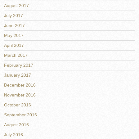
August 2017
July 2017
June 2017
May 2017
April 2017
March 2017
February 2017
January 2017
December 2016
November 2016
October 2016
September 2016
August 2016
July 2016