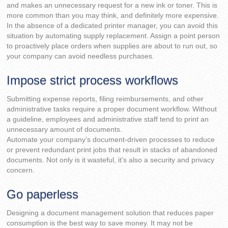
and makes an unnecessary request for a new ink or toner. This is
more common than you may think, and definitely more expensive.
In the absence of a dedicated printer manager, you can avoid this
situation by automating supply replacement. Assign a point person
to proactively place orders when supplies are about to run out, so
your company can avoid needless purchases.
Impose strict process workflows
Submitting expense reports, filing reimbursements, and other
administrative tasks require a proper document workflow. Without
a guideline, employees and administrative staff tend to print an
unnecessary amount of documents.
Automate your company’s document-driven processes to reduce
or prevent redundant print jobs that result in stacks of abandoned
documents. Not only is it wasteful, it’s also a security and privacy
concern.
Go paperless
Designing a document management solution that reduces paper
consumption is the best way to save money. It may not be