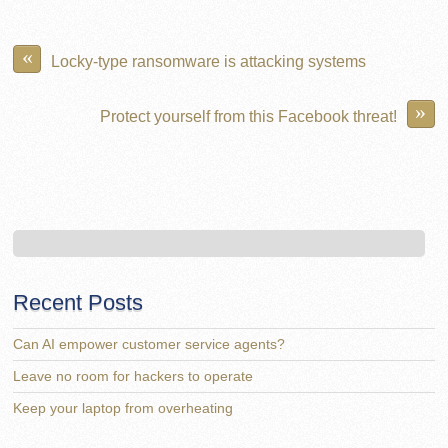
«
Locky-type ransomware is attacking systems
»
Protect yourself from this Facebook threat!
Recent Posts
Can AI empower customer service agents?
Leave no room for hackers to operate
Keep your laptop from overheating