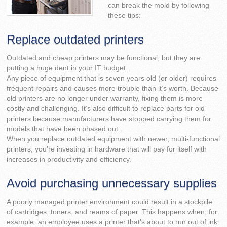
can break the mold by following
these tips:
Replace outdated printers
Outdated and cheap printers may be functional, but they are
putting a huge dent in your IT budget.
Any piece of equipment that is seven years old (or older) requires
frequent repairs and causes more trouble than it’s worth. Because
old printers are no longer under warranty, fixing them is more
costly and challenging. It’s also difficult to replace parts for old
printers because manufacturers have stopped carrying them for
models that have been phased out.
When you replace outdated equipment with newer, multi-functional
printers, you’re investing in hardware that will pay for itself with
increases in productivity and efficiency.
Avoid purchasing unnecessary supplies
A poorly managed printer environment could result in a stockpile
of cartridges, toners, and reams of paper. This happens when, for
example, an employee uses a printer that’s about to run out of ink