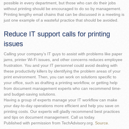
possible in every department, but those who can do their jobs
without printing should be encouraged to do so by management.
Printing lengthy email chains that can be discussed in a meeting is
just one example of a wasteful practice that should be avoided.
Reduce IT support calls for printing
issues
Calling your company’s IT guys to assist with problems like paper
jams, printer Wi-Fi issues, and other concerns reduces employee
frustration. You and your IT personnel could avoid dealing with
these productivity killers by identifying the problem areas of your
print environment. Then, you can work on solutions specific to
your office, such as drafting a printing workflow, or getting help
from document management experts who can recommend time-
and budget-saving solutions.
Having a group of experts manage your IT workflow can make
your day-to-day operations more efficient and help you save on
printing costs. Our experts will gladly recommend best practices
and tips on document management. Call us today.
Published with permission from TechAdvisory.org.
Source.