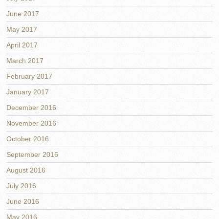
June 2017
May 2017
April 2017
March 2017
February 2017
January 2017
December 2016
November 2016
October 2016
September 2016
August 2016
July 2016
June 2016
May 2016