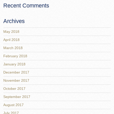
Recent Comments
Archives
May 2018
April 2018
March 2018
February 2018
January 2018
December 2017
November 2017
October 2017
September 2017
August 2017
July 2017