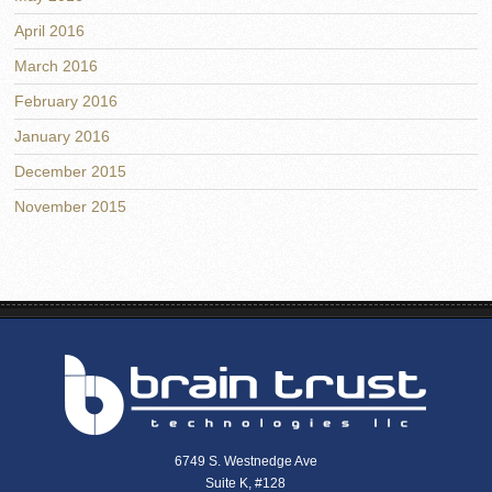
April 2016
March 2016
February 2016
January 2016
December 2015
November 2015
6749 S. Westnedge Ave
Suite K, #128