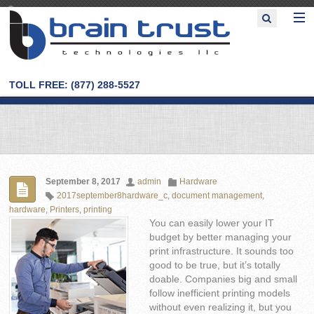
TOLL FREE: (877) 288-5527
September 8, 2017
admin
Hardware
2017september8hardware_c
,
document management
,
hardware
,
Printers
,
printing
You can easily lower your IT
budget by better managing your
print infrastructure. It sounds too
good to be true, but it’s totally
doable. Companies big and small
follow inefficient printing models
without even realizing it, but you