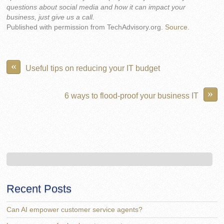
questions about social media and how it can impact your
business, just give us a call.
Published with permission from TechAdvisory.org.
Source.
«
Useful tips on reducing your IT budget
»
6 ways to flood-proof your business IT
Recent Posts
Can AI empower customer service agents?