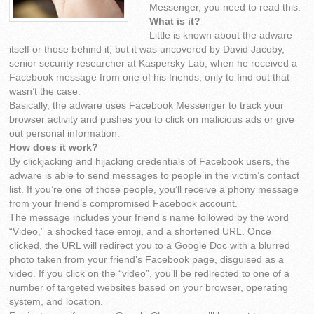
Messenger, you need to read this.
What is it?
Little is known about the adware
itself or those behind it, but it was uncovered by David Jacoby,
senior security researcher at Kaspersky Lab, when he received a
Facebook message from one of his friends, only to find out that
wasn’t the case.
Basically, the adware uses Facebook Messenger to track your
browser activity and pushes you to click on malicious ads or give
out personal information.
How does it work?
By clickjacking and hijacking credentials of Facebook users, the
adware is able to send messages to people in the victim’s contact
list. If you’re one of those people, you’ll receive a phony message
from your friend’s compromised Facebook account.
The message includes your friend’s name followed by the word
“Video,” a shocked face emoji, and a shortened URL. Once
clicked, the URL will redirect you to a Google Doc with a blurred
photo taken from your friend’s Facebook page, disguised as a
video. If you click on the “video”, you’ll be redirected to one of a
number of targeted websites based on your browser, operating
system, and location.