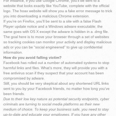
For instance, if you use Google Chrome, you’ll be sent to a
website that looks exactly like YouTube, complete with the official
logo. The hoax website will show you a fake error message to trick
you into downloading a malicious Chrome extension.
If you’re on Firefox, you’ll be sent to a site with a false Flash
Player update notice and a Windows adware executable; the
same goes with OS X except the adware is hidden in a .dmg file.
The goal here is to move your browser through a set of websites
so tracking cookies can monitor your activity and display malicious
ads or you can be “social engineered” to give up confidential
information.
How do you avoid falling victim?
Facebook has rolled out a number of automated systems to stop
harmful links and files. What’s more, they will provide you with a
free antivirus scan if they suspect that your account has been
compromised by adware.
Still, you should be very skeptical about any shortened URL links
sent to you by your Facebook friends, no matter how long you’ve
been friends.
Due to their low key nature as potential security endpoints, cyber
criminals are turning to social media platforms as their new
medium of choice. To keep your business safe, you need to stay
up-to-date and educate your employees. If you have any other