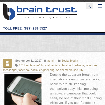
TOLL FREE: (877) 288-5527
September 11, 2017
admin
Social Media
2017september11socialmedia_c
,
facebook adware
,
facebook
messenger
,
facebook social engineering
,
Social media security
Despite the apparent break from
international ransomware attacks,
hackers are still keeping
themselves busy, this time using
an adware campaign that could
easily be one of their most cunning
tricks yet. If you use Facebook