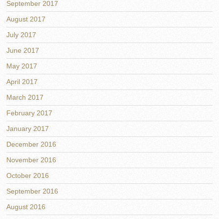
September 2017
August 2017
July 2017
June 2017
May 2017
April 2017
March 2017
February 2017
January 2017
December 2016
November 2016
October 2016
September 2016
August 2016