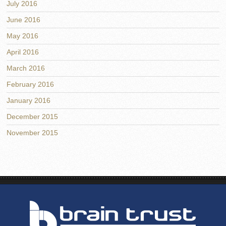
July 2016
June 2016
May 2016
April 2016
March 2016
February 2016
January 2016
December 2015
November 2015