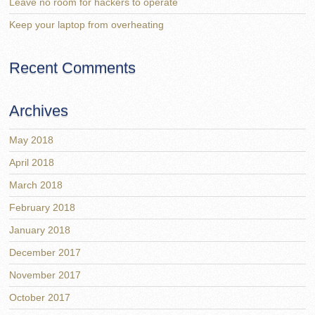
Leave no room for hackers to operate
Keep your laptop from overheating
Recent Comments
Archives
May 2018
April 2018
March 2018
February 2018
January 2018
December 2017
November 2017
October 2017