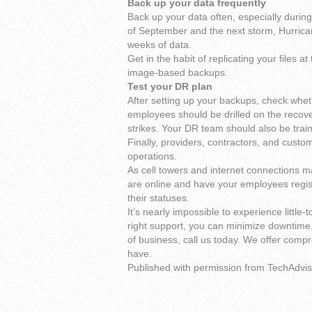
Back up your data frequently
Back up your data often, especially during
of September and the next storm, Hurrican
weeks of data.
Get in the habit of replicating your files 
image-based backups.
Test your DR plan
After setting up your backups, check wheth
employees should be drilled on the recover
strikes. Your DR team should also be train
Finally, providers, contractors, and custo
operations.
As cell towers and internet connections 
are online and have your employees regis
their statuses.
It’s nearly impossible to experience little-
right support, you can minimize downtime.
of business, call us today. We offer comp
have.
Published with permission from TechAdvis