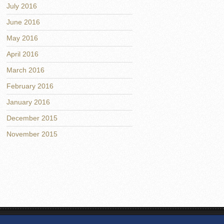
July 2016
June 2016
May 2016
April 2016
March 2016
February 2016
January 2016
December 2015
November 2015