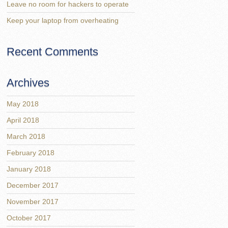
Leave no room for hackers to operate
Keep your laptop from overheating
Recent Comments
Archives
May 2018
April 2018
March 2018
February 2018
January 2018
December 2017
November 2017
October 2017