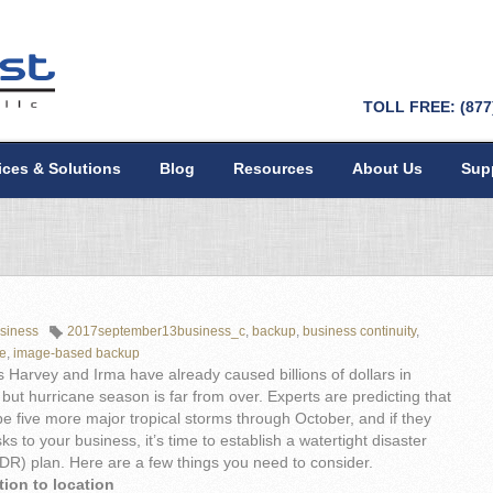
TOLL FREE: (877
ices & Solutions
Blog
Resources
About Us
Sup
siness
2017september13business_c
,
backup
,
business continuity
,
ne
,
image-based backup
 Harvey and Irma have already caused billions of dollars in
ut hurricane season is far from over. Experts are predicting that
 be five more major tropical storms through October, and if they
sks to your business, it’s time to establish a watertight disaster
DR) plan. Here are a few things you need to consider.
tion to location