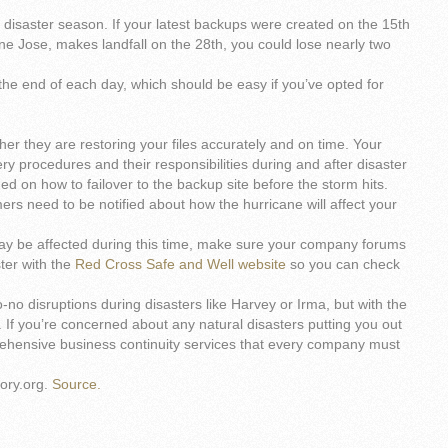
 disaster season. If your latest backups were created on the 15th
e Jose, makes landfall on the 28th, you could lose nearly two
at the end of each day, which should be easy if you’ve opted for
er they are restoring your files accurately and on time. Your
y procedures and their responsibilities during and after disaster
ed on how to failover to the backup site before the storm hits.
mers need to be notified about how the hurricane will affect your
may be affected during this time, make sure your company forums
ter with the
Red Cross Safe and Well website
so you can check
to-no disruptions during disasters like Harvey or Irma, but with the
 If you’re concerned about any natural disasters putting you out
rehensive business continuity services that every company must
ory.org.
Source.