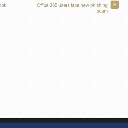
»
book
Office 365 users face new phishing
scam