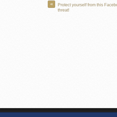
«
Protect yourself from this Face
threat!