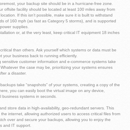
foremost, your backup site should be in a hurricane-free zone.
our offsite facility should be located at least 100 miles away from
ocation. If this isn’t possible, make sure it is built to withstand
ds of 160 mph (as fast as Category 5 storms), and is supported
 power supplies.
allation or, at the very least, keep critical IT equipment 18 inches
critical than others. Ask yourself which systems or data must be
t your business back to running efficiently.
ng sensitive customer information and e-commerce systems take
r. Whatever the case may be, prioritizing your systems ensures
fter a disaster.
backups take “snapshots” of your systems, creating a copy of the
here, you can easily boot the virtual image on any device,
cal business systems in seconds.
and store data in high-availability, geo-redundant servers. This
 internet, allowing authorized users to access critical files from
watch over and secure your backups, allowing you to enjoy the
es and IT support.