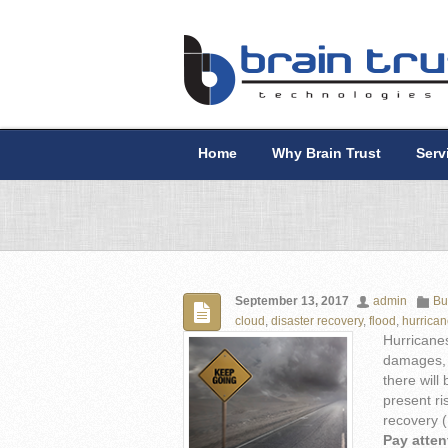
Home
Why Brain Trust
Serv
September 13, 2017
admin
Bu
cloud
,
disaster recovery
,
flood
,
hurrica
Hurricanes
damages, b
there will
present ri
recovery (
Pay atten