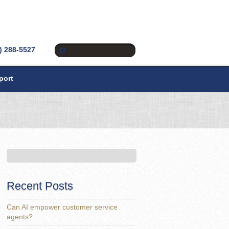
) 288-5527
port
Recent Posts
Can AI empower customer service
agents?