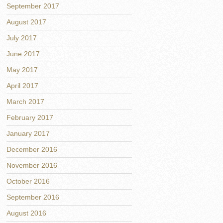
September 2017
August 2017
July 2017
June 2017
May 2017
April 2017
March 2017
February 2017
January 2017
December 2016
November 2016
October 2016
September 2016
August 2016