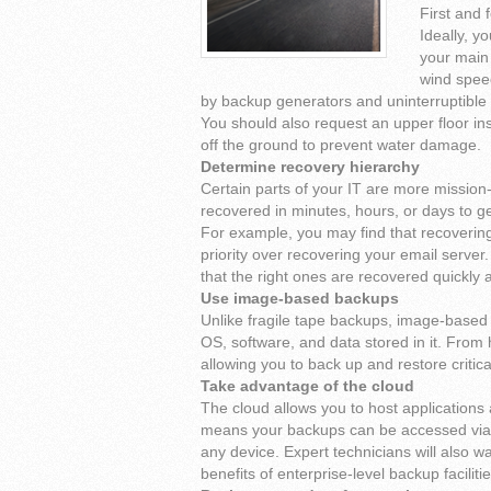
First and 
Ideally, y
your main l
wind spee
by backup generators and uninterruptible
You should also request an upper floor inst
off the ground to prevent water damage.
Determine recovery hierarchy
Certain parts of your IT are more mission-
recovered in minutes, hours, or days to ge
For example, you may find that recoveri
priority over recovering your email serve
that the right ones are recovered quickly a
Use image-based backups
Unlike fragile tape backups, image-based 
OS, software, and data stored in it. From 
allowing you to back up and restore criti
Take advantage of the cloud
The cloud allows you to host applications 
means your backups can be accessed via the
any device. Expert technicians will also 
benefits of enterprise-level backup faciliti