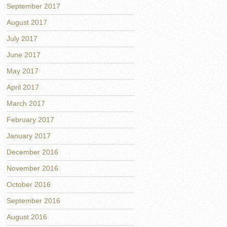
September 2017
August 2017
July 2017
June 2017
May 2017
April 2017
March 2017
February 2017
January 2017
December 2016
November 2016
October 2016
September 2016
August 2016