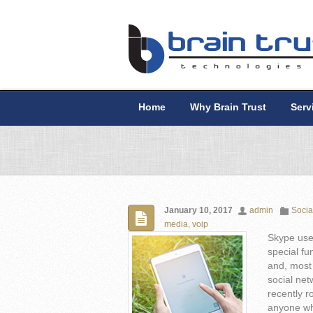
Home
Why Brain Trust
Serv
January 10, 2017
admin
Socia
media
,
voip
Skype use
special fu
and, most 
social net
recently r
anyone wh