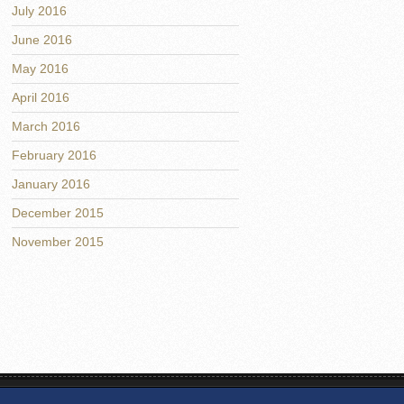
July 2016
June 2016
May 2016
April 2016
March 2016
February 2016
January 2016
December 2015
November 2015