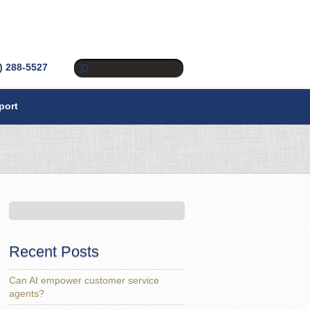
) 288-5527
port
Recent Posts
Can AI empower customer service
agents?