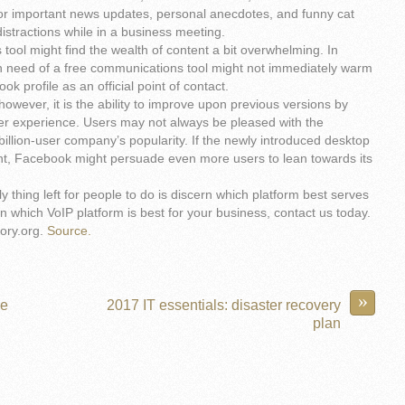
for important news updates, personal anecdotes, and funny cat
distractions while in a business meeting.
tool might find the wealth of content a bit overwhelming. In
n need of a free communications tool might not immediately warm
ok profile as an official point of contact.
owever, it is the ability to improve upon previous versions by
er experience. Users may not always be pleased with the
illion-user company’s popularity. If the newly introduced desktop
ient, Facebook might persuade even more users to lean towards its
 thing left for people to do is discern which platform best serves
 which VoIP platform is best for your business, contact us today.
ory.org.
Source.
»
he
2017 IT essentials: disaster recovery
plan