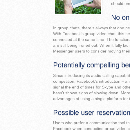
should em
No one
In group chats, there’s always that one pers
With Facebook’s group video chat, this ne
connected at the same time. The functionali
are still being ironed out. When it fully 
Messenger users to consider moving thei
Potentially compelling be
Since introducing its audio calling capabi
competition. Facebook’s introduction – an
signal the end of times for Skype and ot
hasn’t shown signs of slowing down. Moreo
advantages of using a single platform for 
Possible user reservatio
Users who prefer a communication tool that
Facebook when conducting group video con