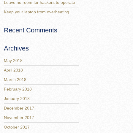
Leave no room for hackers to operate
Keep your laptop from overheating
Recent Comments
Archives
May 2018
April 2018
March 2018
February 2018
January 2018
December 2017
November 2017
October 2017