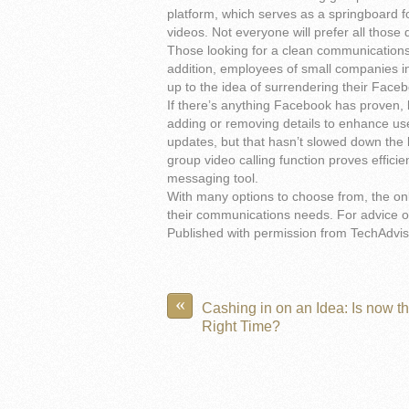
platform, which serves as a springboard 
videos. Not everyone will prefer all those 
Those looking for a clean communications 
addition, employees of small companies i
up to the idea of surrendering their Facebo
If there’s anything Facebook has proven, h
adding or removing details to enhance us
updates, but that hasn’t slowed down the b
group video calling function proves effic
messaging tool.
With many options to choose from, the only
their communications needs. For advice on
Published with permission from TechAdvis
«
Cashing in on an Idea: Is now t
Right Time?