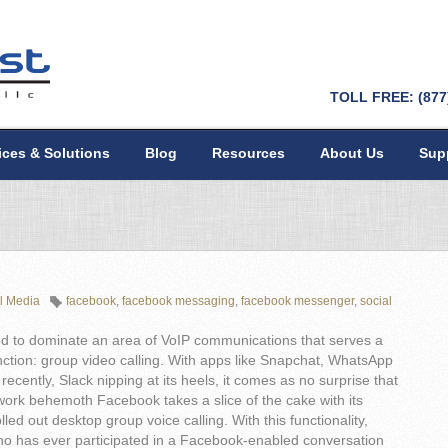
TOLL FREE: (877
ices & Solutions
Blog
Resources
About Us
Sup
l Media
facebook
,
facebook messaging
,
facebook messenger
,
social
d to dominate an area of VoIP communications that serves a
nction: group video calling. With apps like Snapchat, WhatsApp
recently, Slack nipping at its heels, it comes as no surprise that
work behemoth Facebook takes a slice of the cake with its
olled out desktop group voice calling. With this functionality,
o has ever participated in a Facebook-enabled conversation