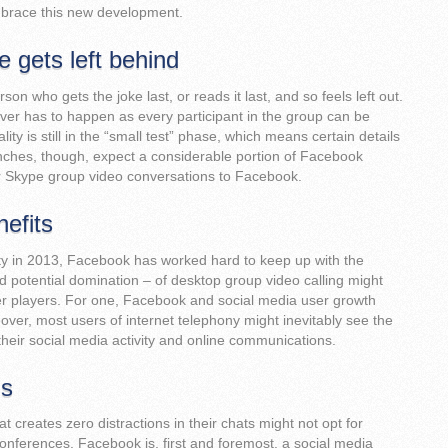
brace this new development.
 gets left behind
on who gets the joke last, or reads it last, and so feels left out.
ver has to happen as every participant in the group can be
ty is still in the “small test” phase, which means certain details
launches, though, expect a considerable portion of Facebook
r Skype group video conversations to Facebook.
nefits
lity in 2013, Facebook has worked hard to keep up with the
d potential domination – of desktop group video calling might
her players. For one, Facebook and social media user growth
ver, most users of internet telephony might inevitably see the
their social media activity and online communications.
ns
 creates zero distractions in their chats might not opt for
ferences. Facebook is, first and foremost, a social media