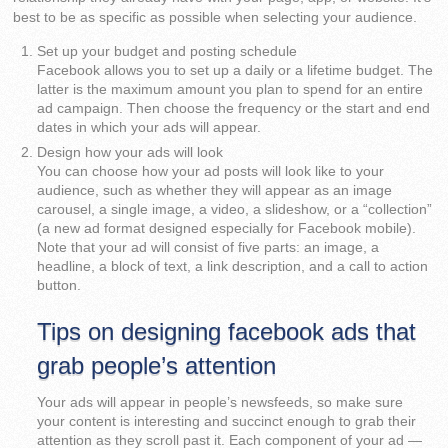
best to be as specific as possible when selecting your audience.
Set up your budget and posting schedule
Facebook allows you to set up a daily or a lifetime budget. The
latter is the maximum amount you plan to spend for an entire
ad campaign. Then choose the frequency or the start and end
dates in which your ads will appear.
Design how your ads will look
You can choose how your ad posts will look like to your
audience, such as whether they will appear as an image
carousel, a single image, a video, a slideshow, or a “collection”
(a new ad format designed especially for Facebook mobile).
Note that your ad will consist of five parts: an image, a
headline, a block of text, a link description, and a call to action
button.
Tips on designing facebook ads that
grab people’s attention
Your ads will appear in people’s newsfeeds, so make sure
your content is interesting and succinct enough to grab their
attention as they scroll past it. Each component of your ad —