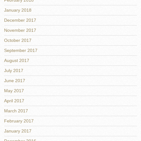
February 2018
January 2018
December 2017
November 2017
October 2017
September 2017
August 2017
July 2017
June 2017
May 2017
April 2017
March 2017
February 2017
January 2017