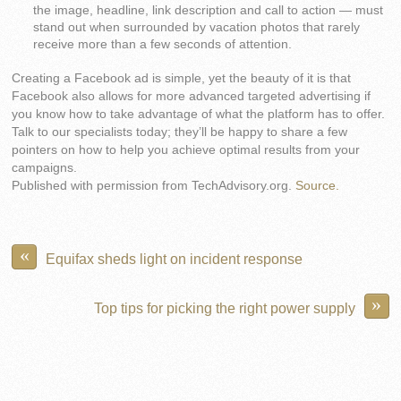
the image, headline, link description and call to action — must
stand out when surrounded by vacation photos that rarely
receive more than a few seconds of attention.
Creating a Facebook ad is simple, yet the beauty of it is that
Facebook also allows for more advanced targeted advertising if
you know how to take advantage of what the platform has to offer.
Talk to our specialists today; they’ll be happy to share a few
pointers on how to help you achieve optimal results from your
campaigns.
Published with permission from TechAdvisory.org.
Source.
«
Equifax sheds light on incident response
»
Top tips for picking the right power supply