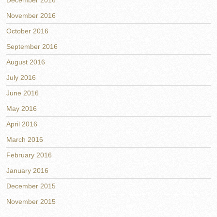
December 2016
November 2016
October 2016
September 2016
August 2016
July 2016
June 2016
May 2016
April 2016
March 2016
February 2016
January 2016
December 2015
November 2015