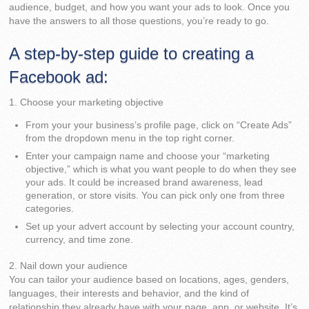
audience, budget, and how you want your ads to look. Once you
have the answers to all those questions, you’re ready to go.
A step-by-step guide to creating a
Facebook ad:
1. Choose your marketing objective
From your your business’s profile page, click on “Create Ads”
from the dropdown menu in the top right corner.
Enter your campaign name and choose your “marketing
objective,” which is what you want people to do when they see
your ads. It could be increased brand awareness, lead
generation, or store visits. You can pick only one from three
categories.
Set up your advert account by selecting your account country,
currency, and time zone.
2. Nail down your audience
You can tailor your audience based on locations, ages, genders,
languages, their interests and behavior, and the kind of
relationship they already have with your page, app, or website. It’s