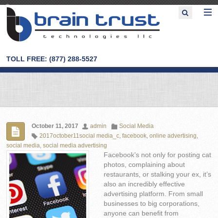
TOLL FREE: (877) 288-5527
October 11, 2017
admin
Social Media
2017october11social media_c
,
facebook
,
online advertising
,
social media
,
social media advertising
Facebook’s not only for posting cat
photos, complaining about
restaurants, or stalking your ex, it’s
also an incredibly effective
advertising platform. From small
businesses to big corporations,
anyone can benefit from