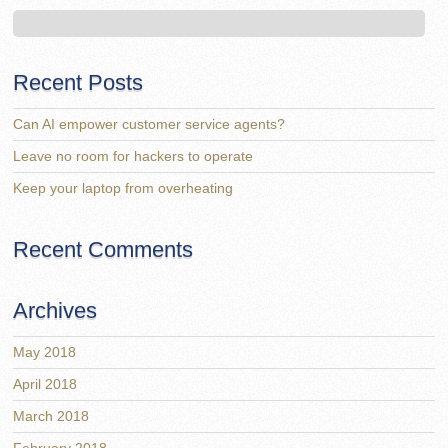
Recent Posts
Can AI empower customer service agents?
Leave no room for hackers to operate
Keep your laptop from overheating
Recent Comments
Archives
May 2018
April 2018
March 2018