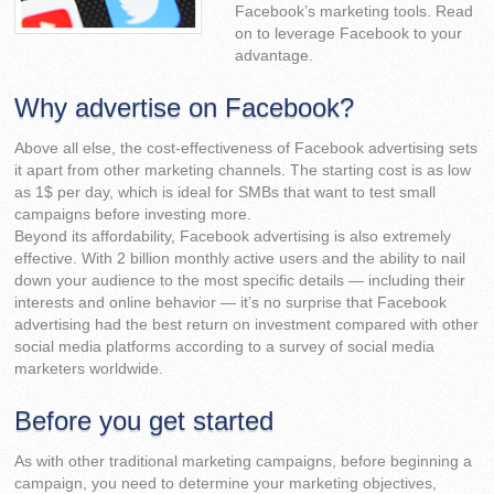
Facebook’s marketing tools. Read
on to leverage Facebook to your
advantage.
Why advertise on Facebook?
Above all else, the cost-effectiveness of Facebook advertising sets
it apart from other marketing channels. The starting cost is as low
as 1$ per day, which is ideal for SMBs that want to test small
campaigns before investing more.
Beyond its affordability, Facebook advertising is also extremely
effective. With 2 billion monthly active users and the ability to nail
down your audience to the most specific details — including their
interests and online behavior — it’s no surprise that Facebook
advertising had the best return on investment compared with other
social media platforms according to a survey of social media
marketers worldwide.
Before you get started
As with other traditional marketing campaigns, before beginning a
campaign, you need to determine your marketing objectives,