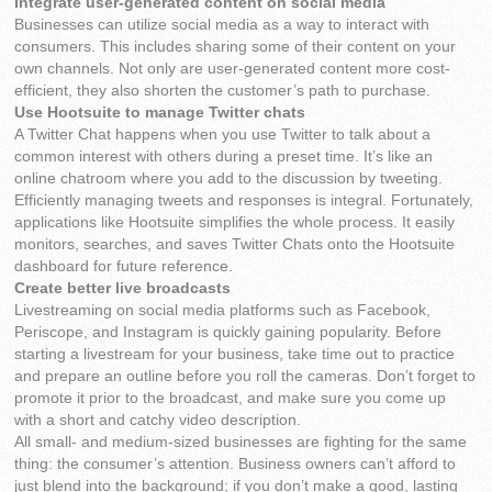
Integrate user-generated content on social media
Businesses can utilize social media as a way to interact with
consumers. This includes sharing some of their content on your
own channels. Not only are user-generated content more cost-
efficient, they also shorten the customer’s path to purchase.
Use Hootsuite to manage Twitter chats
A Twitter Chat happens when you use Twitter to talk about a
common interest with others during a preset time. It’s like an
online chatroom where you add to the discussion by tweeting.
Efficiently managing tweets and responses is integral. Fortunately,
applications like Hootsuite simplifies the whole process. It easily
monitors, searches, and saves Twitter Chats onto the Hootsuite
dashboard for future reference.
Create better live broadcasts
Livestreaming on social media platforms such as Facebook,
Periscope, and Instagram is quickly gaining popularity. Before
starting a livestream for your business, take time out to practice
and prepare an outline before you roll the cameras. Don’t forget to
promote it prior to the broadcast, and make sure you come up
with a short and catchy video description.
All small- and medium-sized businesses are fighting for the same
thing: the consumer’s attention. Business owners can’t afford to
just blend into the background; if you don’t make a good, lasting