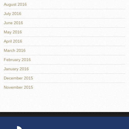
August 2016
July 2016
June 2016
May 2016
April 2016
March 2016
February 2016
January 2016
December 2015
November 2015