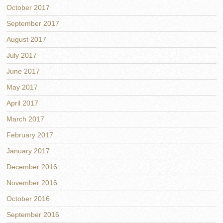
October 2017
September 2017
August 2017
July 2017
June 2017
May 2017
April 2017
March 2017
February 2017
January 2017
December 2016
November 2016
October 2016
September 2016