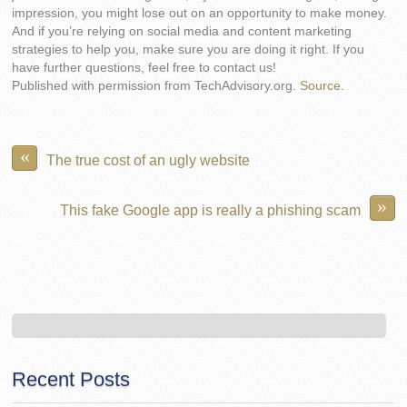
impression, you might lose out on an opportunity to make money.
And if you’re relying on social media and content marketing
strategies to help you, make sure you are doing it right. If you
have further questions, feel free to contact us!
Published with permission from TechAdvisory.org.
Source.
«
The true cost of an ugly website
»
This fake Google app is really a phishing scam
Recent Posts