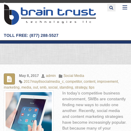
TOLL FREE: (877) 288-5527
May 8, 2017
admin
Social Media
2017may8socialmedia_c
,
competitor
,
content
,
improvement
,
marketing
,
media
,
out
,
smb
,
social
,
standing
,
strategy
,
tips
In today’s competitive business
environment, SMBs are constantly
finding new ways to outdo one
another. Recently, social media
and content marketing strategies
have become increasingly popular.
But because many of your