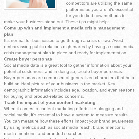
competitors are utilizing the same
platforms as you are, it’s essential
for you to find new methods to
make your business stand out. These tips might help:
Come up with and implement a media crisis management
plan
It’s normal for businesses to go through a crisis or two. Avoid
embarrassing public relations nightmares by having a social media
crisis management plan in place and ready for implementation.
Create buyer personas
Social media data is a great tool to gather information about your
potential customers, and in doing so, create buyer personas.
Buyer personas are comprised of generalized characters that help
build an ideal picture of your business in the market. Key
demographic information includes age, location, and even reasons
for buying and product-related concerns.
Track the impact of your content marketing
When it comes to content marketing efforts like blogging and
social media, it’s essential to have a system to measure results.
You can measure how these efforts impact your brand awareness
by using metrics such as social media reach, brand mentions,
media mentions, and branded searches.