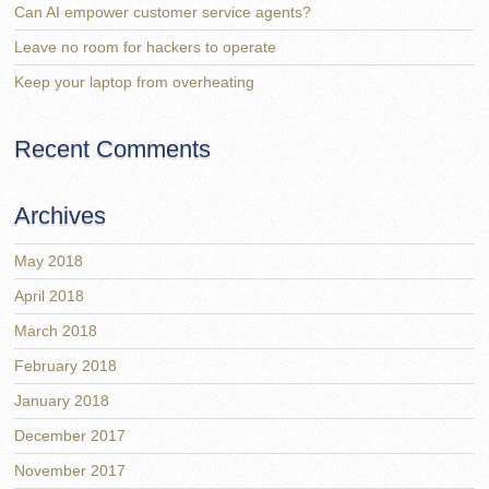
Can AI empower customer service agents?
Leave no room for hackers to operate
Keep your laptop from overheating
Recent Comments
Archives
May 2018
April 2018
March 2018
February 2018
January 2018
December 2017
November 2017