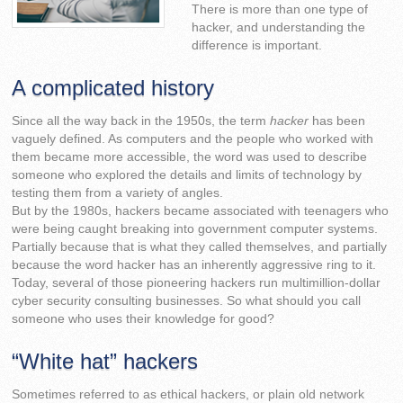
There is more than one type of
hacker, and understanding the
difference is important.
A complicated history
Since all the way back in the 1950s, the term
hacker
has been
vaguely defined. As computers and the people who worked with
them became more accessible, the word was used to describe
someone who explored the details and limits of technology by
testing them from a variety of angles.
But by the 1980s, hackers became associated with teenagers who
were being caught breaking into government computer systems.
Partially because that is what they called themselves, and partially
because the word hacker has an inherently aggressive ring to it.
Today, several of those pioneering hackers run multimillion-dollar
cyber security consulting businesses. So what should you call
someone who uses their knowledge for good?
“White hat” hackers
Sometimes referred to as ethical hackers, or plain old network