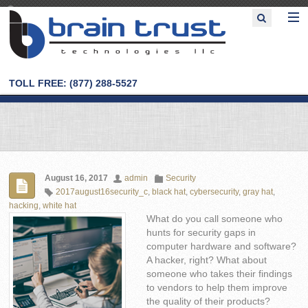
TOLL FREE: (877) 288-5527
August 16, 2017
admin
Security
2017august16security_c
,
black hat
,
cybersecurity
,
gray hat
,
hacking
,
white hat
What do you call someone who
hunts for security gaps in
computer hardware and software?
A hacker, right? What about
someone who takes their findings
to vendors to help them improve
the quality of their products?