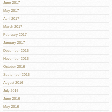
June 2017
May 2017
April 2017
March 2017
February 2017
January 2017
December 2016
November 2016
October 2016
September 2016
August 2016
July 2016
June 2016
May 2016