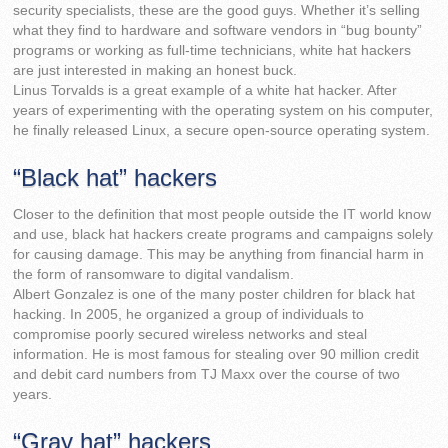
security specialists, these are the good guys. Whether it’s selling
what they find to hardware and software vendors in “bug bounty”
programs or working as full-time technicians, white hat hackers
are just interested in making an honest buck.
Linus Torvalds is a great example of a white hat hacker. After
years of experimenting with the operating system on his computer,
he finally released Linux, a secure open-source operating system.
“Black hat” hackers
Closer to the definition that most people outside the IT world know
and use, black hat hackers create programs and campaigns solely
for causing damage. This may be anything from financial harm in
the form of ransomware to digital vandalism.
Albert Gonzalez is one of the many poster children for black hat
hacking. In 2005, he organized a group of individuals to
compromise poorly secured wireless networks and steal
information. He is most famous for stealing over 90 million credit
and debit card numbers from TJ Maxx over the course of two
years.
“Gray hat” hackers