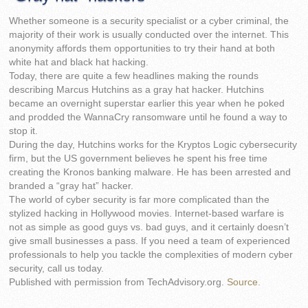
Whether someone is a security specialist or a cyber criminal, the
majority of their work is usually conducted over the internet. This
anonymity affords them opportunities to try their hand at both
white hat and black hat hacking.
Today, there are quite a few headlines making the rounds
describing Marcus Hutchins as a gray hat hacker. Hutchins
became an overnight superstar earlier this year when he poked
and prodded the WannaCry ransomware until he found a way to
stop it.
During the day, Hutchins works for the Kryptos Logic cybersecurity
firm, but the US government believes he spent his free time
creating the Kronos banking malware. He has been arrested and
branded a “gray hat” hacker.
The world of cyber security is far more complicated than the
stylized hacking in Hollywood movies. Internet-based warfare is
not as simple as good guys vs. bad guys, and it certainly doesn’t
give small businesses a pass. If you need a team of experienced
professionals to help you tackle the complexities of modern cyber
security, call us today.
Published with permission from TechAdvisory.org.
Source.