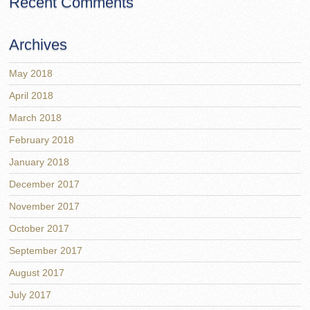
Recent Comments
Archives
May 2018
April 2018
March 2018
February 2018
January 2018
December 2017
November 2017
October 2017
September 2017
August 2017
July 2017