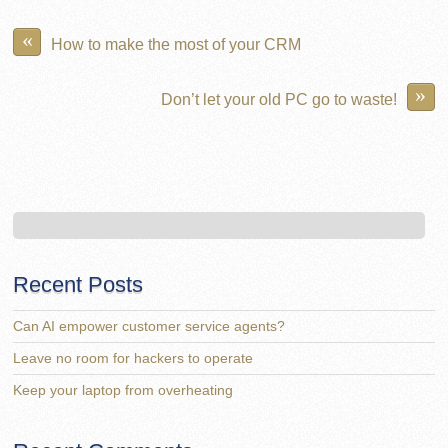
«
How to make the most of your CRM
»
Don’t let your old PC go to waste!
Recent Posts
Can AI empower customer service agents?
Leave no room for hackers to operate
Keep your laptop from overheating