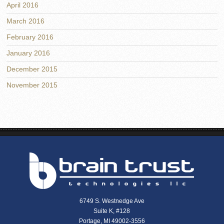
April 2016
March 2016
February 2016
January 2016
December 2015
November 2015
6749 S. Westnedge Ave
Suite K, #128
Portage, MI 49002-3556