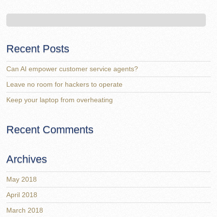
Recent Posts
Can AI empower customer service agents?
Leave no room for hackers to operate
Keep your laptop from overheating
Recent Comments
Archives
May 2018
April 2018
March 2018