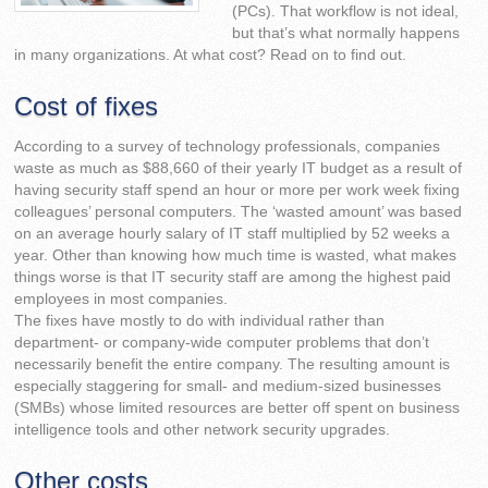
(PCs). That workflow is not ideal,
but that’s what normally happens
in many organizations. At what cost? Read on to find out.
Cost of fixes
According to a survey of technology professionals, companies
waste as much as $88,660 of their yearly IT budget as a result of
having security staff spend an hour or more per work week fixing
colleagues’ personal computers. The ‘wasted amount’ was based
on an average hourly salary of IT staff multiplied by 52 weeks a
year. Other than knowing how much time is wasted, what makes
things worse is that IT security staff are among the highest paid
employees in most companies.
The fixes have mostly to do with individual rather than
department- or company-wide computer problems that don’t
necessarily benefit the entire company. The resulting amount is
especially staggering for small- and medium-sized businesses
(SMBs) whose limited resources are better off spent on business
intelligence tools and other network security upgrades.
Other costs