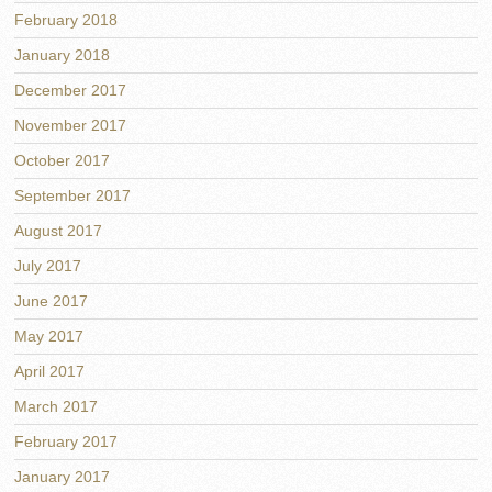
February 2018
January 2018
December 2017
November 2017
October 2017
September 2017
August 2017
July 2017
June 2017
May 2017
April 2017
March 2017
February 2017
January 2017