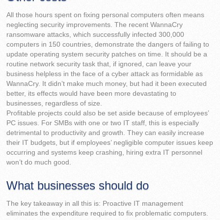
All those hours spent on fixing personal computers often means
neglecting security improvements. The recent WannaCry
ransomware attacks, which successfully infected 300,000
computers in 150 countries, demonstrate the dangers of failing to
update operating system security patches on time. It should be a
routine network security task that, if ignored, can leave your
business helpless in the face of a cyber attack as formidable as
WannaCry. It didn’t make much money, but had it been executed
better, its effects would have been more devastating to
businesses, regardless of size.
Profitable projects could also be set aside because of employees’
PC issues. For SMBs with one or two IT staff, this is especially
detrimental to productivity and growth. They can easily increase
their IT budgets, but if employees’ negligible computer issues keep
occurring and systems keep crashing, hiring extra IT personnel
won’t do much good.
What businesses should do
The key takeaway in all this is: Proactive IT management
eliminates the expenditure required to fix problematic computers.