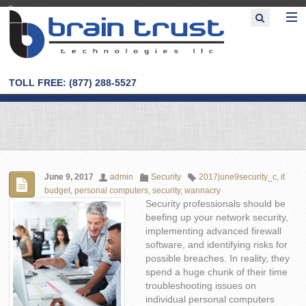
TOLL FREE: (877) 288-5527
June 9, 2017
admin
Security
2017june9security_c
,
it
budget
,
personal computers
,
security
,
wannacry
Security professionals should be
beefing up your network security,
implementing advanced firewall
software, and identifying risks for
possible breaches. In reality, they
spend a huge chunk of their time
troubleshooting issues on
individual personal computers