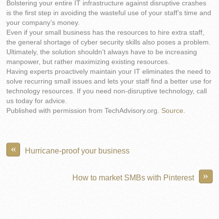
Bolstering your entire IT infrastructure against disruptive crashes
is the first step in avoiding the wasteful use of your staff’s time and
your company’s money.
Even if your small business has the resources to hire extra staff,
the general shortage of cyber security skills also poses a problem.
Ultimately, the solution shouldn’t always have to be increasing
manpower, but rather maximizing existing resources.
Having experts proactively maintain your IT eliminates the need to
solve recurring small issues and lets your staff find a better use for
technology resources. If you need non-disruptive technology, call
us today for advice.
Published with permission from TechAdvisory.org.
Source.
«
Hurricane-proof your business
»
How to market SMBs with Pinterest