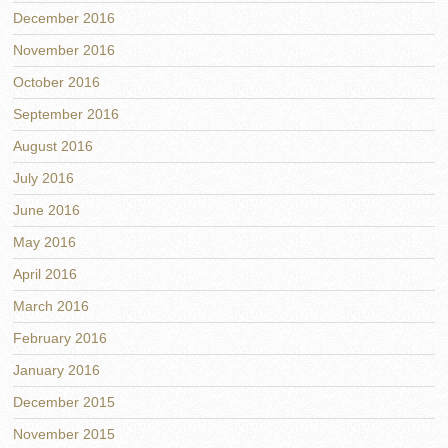
December 2016
November 2016
October 2016
September 2016
August 2016
July 2016
June 2016
May 2016
April 2016
March 2016
February 2016
January 2016
December 2015
November 2015