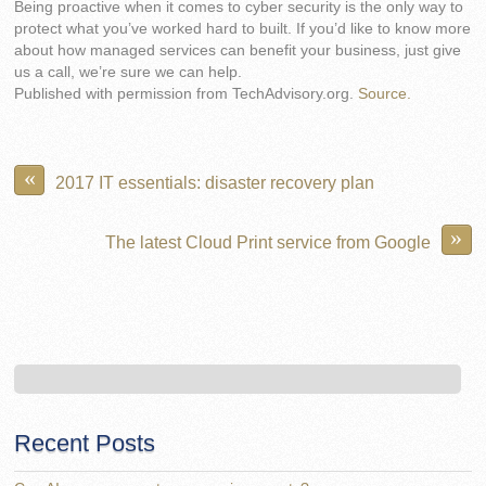
Being proactive when it comes to cyber security is the only way to
protect what you’ve worked hard to built. If you’d like to know more
about how managed services can benefit your business, just give
us a call, we’re sure we can help.
Published with permission from TechAdvisory.org.
Source.
«
2017 IT essentials: disaster recovery plan
»
The latest Cloud Print service from Google
Recent Posts