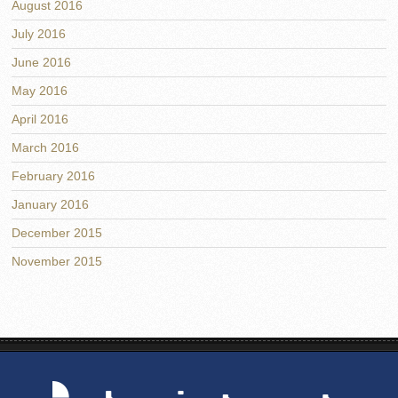
August 2016
July 2016
June 2016
May 2016
April 2016
March 2016
February 2016
January 2016
December 2015
November 2015