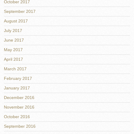
October 2017
September 2017
August 2017
July 2017
June 2017
May 2017
April 2017
March 2017
February 2017
January 2017
December 2016
November 2016
October 2016
September 2016