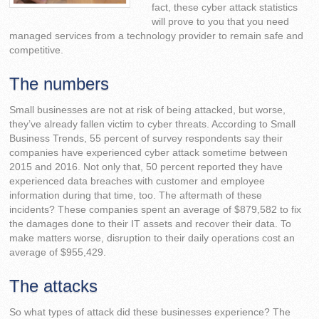
fact, these cyber attack statistics
will prove to you that you need
managed services from a technology provider to remain safe and
competitive.
The numbers
Small businesses are not at risk of being attacked, but worse,
they’ve already fallen victim to cyber threats. According to Small
Business Trends, 55 percent of survey respondents say their
companies have experienced cyber attack sometime between
2015 and 2016. Not only that, 50 percent reported they have
experienced data breaches with customer and employee
information during that time, too. The aftermath of these
incidents? These companies spent an average of $879,582 to fix
the damages done to their IT assets and recover their data. To
make matters worse, disruption to their daily operations cost an
average of $955,429.
The attacks
So what types of attack did these businesses experience? The