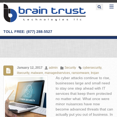
TOLL FREE: (877) 288-5527
January 12, 2017
admin
Security
cybersecurity
,
itsecurity
,
malware
,
managedservices
,
ransomware
,
trojan
As cyber attacks continue to rise,
businesses large and small need
to stay one step ahead with IT
services that keep them protected
no matter what. What once were
minor nuisances have now
become advanced threats that can
actually put you out of business. In