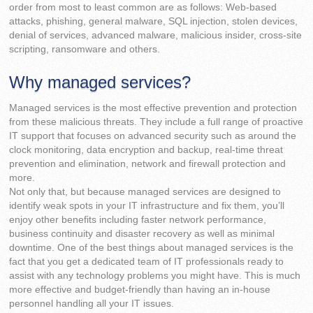
order from most to least common are as follows: Web-based
attacks, phishing, general malware, SQL injection, stolen devices,
denial of services, advanced malware, malicious insider, cross-site
scripting, ransomware and others.
Why managed services?
Managed services is the most effective prevention and protection
from these malicious threats. They include a full range of proactive
IT support that focuses on advanced security such as around the
clock monitoring, data encryption and backup, real-time threat
prevention and elimination, network and firewall protection and
more.
Not only that, but because managed services are designed to
identify weak spots in your IT infrastructure and fix them, you’ll
enjoy other benefits including faster network performance,
business continuity and disaster recovery as well as minimal
downtime. One of the best things about managed services is the
fact that you get a dedicated team of IT professionals ready to
assist with any technology problems you might have. This is much
more effective and budget-friendly than having an in-house
personnel handling all your IT issues.