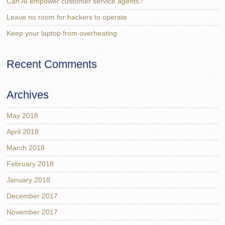
Can AI empower customer service agents?
Leave no room for hackers to operate
Keep your laptop from overheating
Recent Comments
Archives
May 2018
April 2018
March 2018
February 2018
January 2018
December 2017
November 2017