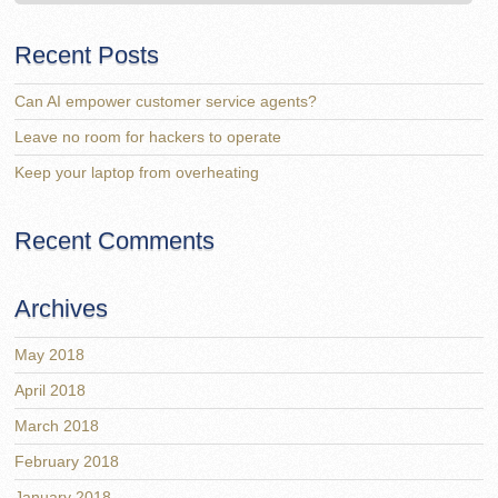
Recent Posts
Can AI empower customer service agents?
Leave no room for hackers to operate
Keep your laptop from overheating
Recent Comments
Archives
May 2018
April 2018
March 2018
February 2018
January 2018