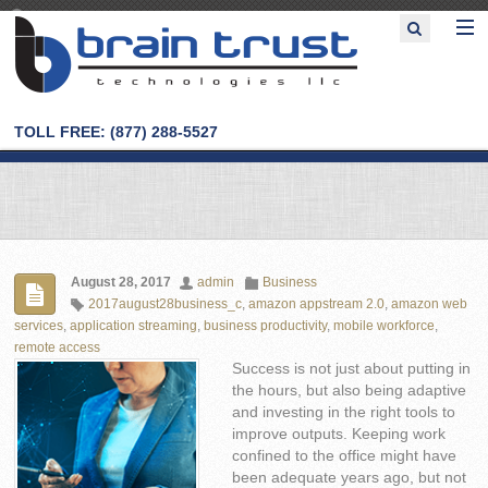
TOLL FREE: (877) 288-5527
August 28, 2017
admin
Business
2017august28business_c
,
amazon appstream 2.0
,
amazon web
services
,
application streaming
,
business productivity
,
mobile workforce
,
remote access
Success is not just about putting in
the hours, but also being adaptive
and investing in the right tools to
improve outputs. Keeping work
confined to the office might have
been adequate years ago, but not