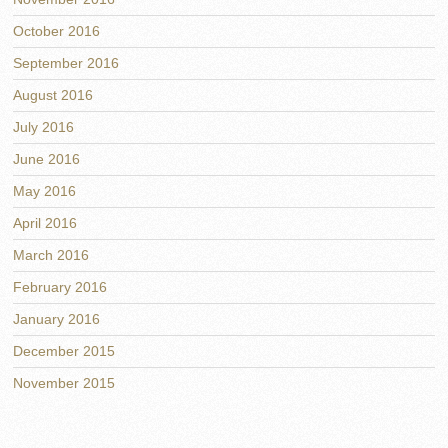
October 2016
September 2016
August 2016
July 2016
June 2016
May 2016
April 2016
March 2016
February 2016
January 2016
December 2015
November 2015