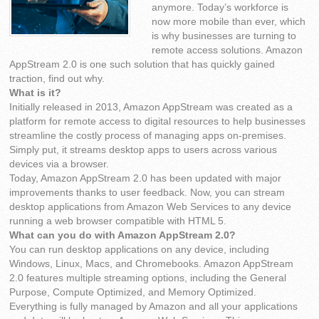
anymore. Today’s workforce is
now more mobile than ever, which
is why businesses are turning to
remote access solutions. Amazon
AppStream 2.0 is one such solution that has quickly gained
traction, find out why.
What is it?
Initially released in 2013, Amazon AppStream was created as a
platform for remote access to digital resources to help businesses
streamline the costly process of managing apps on-premises.
Simply put, it streams desktop apps to users across various
devices via a browser.
Today, Amazon AppStream 2.0 has been updated with major
improvements thanks to user feedback. Now, you can stream
desktop applications from Amazon Web Services to any device
running a web browser compatible with HTML 5.
What can you do with Amazon AppStream 2.0?
You can run desktop applications on any device, including
Windows, Linux, Macs, and Chromebooks. Amazon AppStream
2.0 features multiple streaming options, including the General
Purpose, Compute Optimized, and Memory Optimized.
Everything is fully managed by Amazon and all your applications