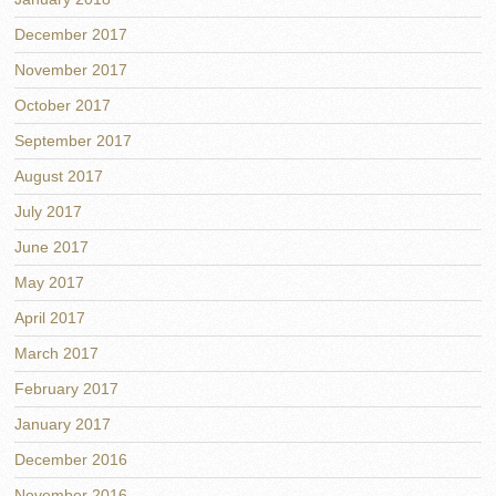
December 2017
November 2017
October 2017
September 2017
August 2017
July 2017
June 2017
May 2017
April 2017
March 2017
February 2017
January 2017
December 2016
November 2016