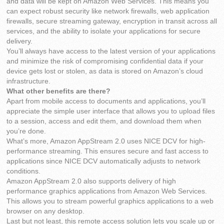
and data will be kept on Amazon Web Services. This means you
can expect robust security like network firewalls, web application
firewalls, secure streaming gateway, encryption in transit across all
services, and the ability to isolate your applications for secure
delivery.
You’ll always have access to the latest version of your applications
and minimize the risk of compromising confidential data if your
device gets lost or stolen, as data is stored on Amazon’s cloud
infrastructure.
What other benefits are there?
Apart from mobile access to documents and applications, you’ll
appreciate the simple user interface that allows you to upload files
to a session, access and edit them, and download them when
you’re done.
What’s more, Amazon AppStream 2.0 uses NICE DCV for high-
performance streaming. This ensures secure and fast access to
applications since NICE DCV automatically adjusts to network
conditions.
Amazon AppStream 2.0 also supports delivery of high
performance graphics applications from Amazon Web Services.
This allows you to stream powerful graphics applications to a web
browser on any desktop.
Last but not least, this remote access solution lets you scale up or