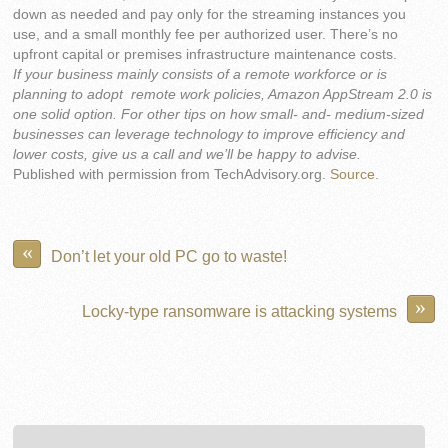
down as needed and pay only for the streaming instances you
use, and a small monthly fee per authorized user. There’s no
upfront capital or premises infrastructure maintenance costs.
If your business mainly consists of a remote workforce or is
planning to adopt remote work policies, Amazon AppStream 2.0 is
one solid option. For other tips on how small- and- medium-sized
businesses can leverage technology to improve efficiency and
lower costs, give us a call and we’ll be happy to advise.
Published with permission from TechAdvisory.org.
Source.
«
Don’t let your old PC go to waste!
»
Locky-type ransomware is attacking systems