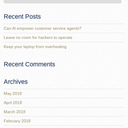
Recent Posts
Can AI empower customer service agents?
Leave no room for hackers to operate
Keep your laptop from overheating
Recent Comments
Archives
May 2018
April 2018
March 2018
February 2018