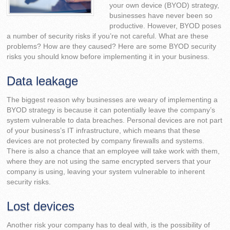
your own device (BYOD) strategy,
businesses have never been so
productive. However, BYOD poses
a number of security risks if you’re not careful. What are these
problems? How are they caused? Here are some BYOD security
risks you should know before implementing it in your business.
Data leakage
The biggest reason why businesses are weary of implementing a
BYOD strategy is because it can potentially leave the company’s
system vulnerable to data breaches. Personal devices are not part
of your business’s IT infrastructure, which means that these
devices are not protected by company firewalls and systems.
There is also a chance that an employee will take work with them,
where they are not using the same encrypted servers that your
company is using, leaving your system vulnerable to inherent
security risks.
Lost devices
Another risk your company has to deal with, is the possibility of