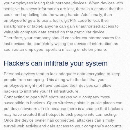
your employees losing their personal devices. When devices with
sensitive business information are lost, there is a chance that this
could end up falling into the wrong hands. Additionally, if an
employee forgets to use a four digit PIN code to lock their
smartphone or tablet, anyone can gain unauthorized access to
valuable company data stored on that particular device.
Therefore, your company should consider countermeasures for
lost devices like completely wiping the device of information as
soon as an employee reports a missing or stolen phone.
Hackers can infiltrate your system
Personal devices tend to lack adequate data encryption to keep
people from snooping. This along with the fact that your
employees might not have updated their devices can allow
hackers to infiltrate your IT infrastructure.
Connecting to open Wifi spots makes your company more
susceptible to hackers. Open wireless points in public places can
put device owners at risk because there is a chance that hackers
may have created that hotspot to trick people into connecting.
Once the device owner has connected, attackers can simply
surveil web activity and gain access to your company’s accounts.