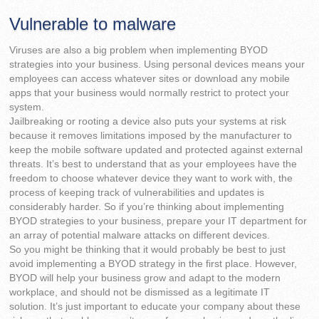
Vulnerable to malware
Viruses are also a big problem when implementing BYOD
strategies into your business. Using personal devices means your
employees can access whatever sites or download any mobile
apps that your business would normally restrict to protect your
system.
Jailbreaking or rooting a device also puts your systems at risk
because it removes limitations imposed by the manufacturer to
keep the mobile software updated and protected against external
threats. It’s best to understand that as your employees have the
freedom to choose whatever device they want to work with, the
process of keeping track of vulnerabilities and updates is
considerably harder. So if you’re thinking about implementing
BYOD strategies to your business, prepare your IT department for
an array of potential malware attacks on different devices.
So you might be thinking that it would probably be best to just
avoid implementing a BYOD strategy in the first place. However,
BYOD will help your business grow and adapt to the modern
workplace, and should not be dismissed as a legitimate IT
solution. It’s just important to educate your company about these