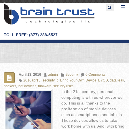
TOLL FREE: (877) 288-5527
April 13, 2016
admin
Security
0 Comments
2016apr13_security_c
,
Bring Your Own Device
,
BYOD
,
data leak
,
hackers
,
lost devices
,
malware
,
security risks
In the 21st century, personal
computing is with us wherever we
go. This is all thanks to the
proliferation of mobile devices
such as smartphones and tablets.
These devices allow us to take
work home with us. And, with bring