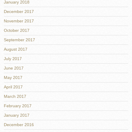
January 2018
December 2017
November 2017
October 2017
September 2017
August 2017
July 2017
June 2017
May 2017
April 2017
March 2017
February 2017
January 2017
December 2016