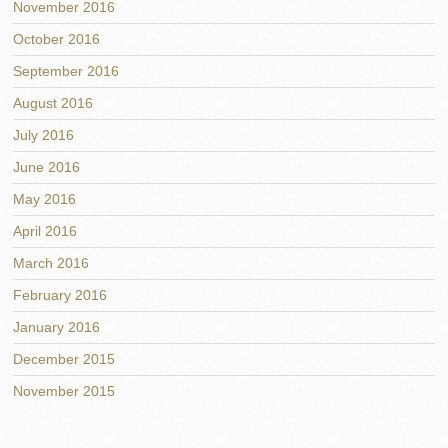
November 2016
October 2016
September 2016
August 2016
July 2016
June 2016
May 2016
April 2016
March 2016
February 2016
January 2016
December 2015
November 2015