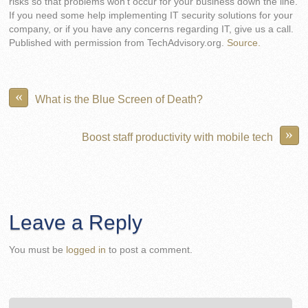
risks so that problems won’t occur for your business down the line.
If you need some help implementing IT security solutions for your
company, or if you have any concerns regarding IT, give us a call.
Published with permission from TechAdvisory.org.
Source.
«
What is the Blue Screen of Death?
»
Boost staff productivity with mobile tech
Leave a Reply
You must be
logged in
to post a comment.