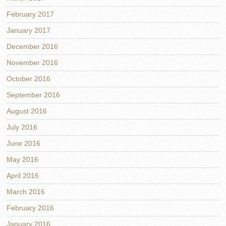
February 2017
January 2017
December 2016
November 2016
October 2016
September 2016
August 2016
July 2016
June 2016
May 2016
April 2016
March 2016
February 2016
January 2016