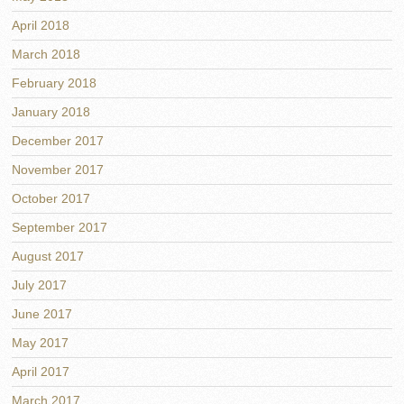
April 2018
March 2018
February 2018
January 2018
December 2017
November 2017
October 2017
September 2017
August 2017
July 2017
June 2017
May 2017
April 2017
March 2017