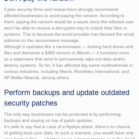
Cyber security firms and researchers strongly recommend
affected businesses to avoid paying the ransom. According to
them, paying the ransom would be a waste since the infected user
won’t be able to receive a decryption key to unlock their files or
systems. This is because the email provider has blocked the email
address on the ransomware message.
Although it operates like a ransomware — locking hard drives and
files and demands a $300 ransom in Bitcoin — it functions more
as a wiperware that aims to permanently wipe out data and/or
destroy systems. So far, it has affected big-name multinationals in
various industries, including Merck, Mondelez International, and
AP Moller-Maersk, among others.
Perform backups and update outdated
security patches
The only way businesses can be protected is by performing
backups and staying on top of patch updates.
It’s safe to say that in case of a Nyetya attack, there’s no chance
of getting back your data. In such a scenario, you would have only