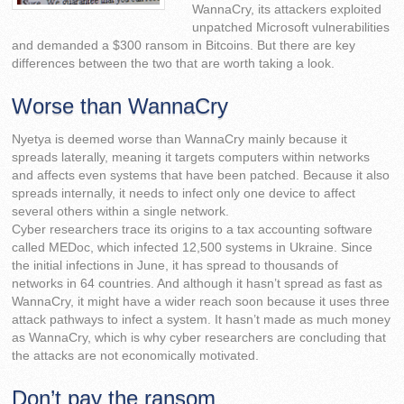
WannaCry, its attackers exploited
unpatched Microsoft vulnerabilities
and demanded a $300 ransom in Bitcoins. But there are key
differences between the two that are worth taking a look.
Worse than WannaCry
Nyetya is deemed worse than WannaCry mainly because it
spreads laterally, meaning it targets computers within networks
and affects even systems that have been patched. Because it also
spreads internally, it needs to infect only one device to affect
several others within a single network.
Cyber researchers trace its origins to a tax accounting software
called MEDoc, which infected 12,500 systems in Ukraine. Since
the initial infections in June, it has spread to thousands of
networks in 64 countries. And although it hasn’t spread as fast as
WannaCry, it might have a wider reach soon because it uses three
attack pathways to infect a system. It hasn’t made as much money
as WannaCry, which is why cyber researchers are concluding that
the attacks are not economically motivated.
Don’t pay the ransom