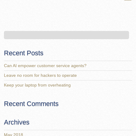
Recent Posts
Can AI empower customer service agents?
Leave no room for hackers to operate
Keep your laptop from overheating
Recent Comments
Archives
May 2018