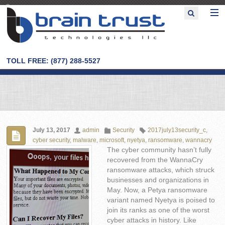
TOLL FREE: (877) 288-5527
July 13, 2017
admin
Security
2017july13security_c
,
cyber security
,
malware
,
microsoft
,
nyetya
,
ransomware
,
wannacry
The cyber community hasn’t fully
recovered from the WannaCry
ransomware attacks, which struck
businesses and organizations in
May. Now, a Petya ransomware
variant named Nyetya is poised to
join its ranks as one of the worst
cyber attacks in history. Like