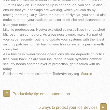
your backup files — whether on an external storage or in the cloud
— to fall back on. But backing up is not enough; you should also
ensure that your backups are working, which you can do by
testing them regularly. Given the nature of Nyetya, you should also
make sure that your backups are stored off-site and disconnected
from your network.
Like its predecessor, Nyetya exploited vulnerabilities in unpatched
Microsoft-run computers. As a business owner, make it a part of
your cyber security routine to update your systems with the latest
security patches, or risk having your files or systems permanently
corrupted.
As a business owner whose operations’ lifeline depends on critical
files, your backups are your insurance. If your systems’ network
security needs another layer of protection, get in touch with us
today.
Published with permission from TechAdvisory.org.
Source.
«
Productivity tip: email automation
»
5 ways to protect your IoT devices