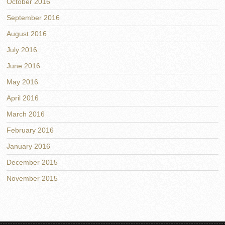
October 2016
September 2016
August 2016
July 2016
June 2016
May 2016
April 2016
March 2016
February 2016
January 2016
December 2015
November 2015