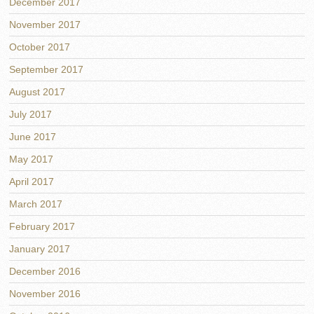
December 2017
November 2017
October 2017
September 2017
August 2017
July 2017
June 2017
May 2017
April 2017
March 2017
February 2017
January 2017
December 2016
November 2016