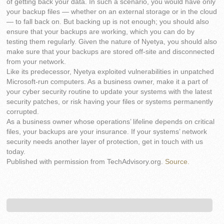
of getting back your data. In such a scenario, you would have only
your backup files — whether on an external storage or in the cloud
— to fall back on. But backing up is not enough; you should also
ensure that your backups are working, which you can do by
testing them regularly. Given the nature of Nyetya, you should also
make sure that your backups are stored off-site and disconnected
from your network.
Like its predecessor, Nyetya exploited vulnerabilities in unpatched
Microsoft-run computers. As a business owner, make it a part of
your cyber security routine to update your systems with the latest
security patches, or risk having your files or systems permanently
corrupted.
As a business owner whose operations’ lifeline depends on critical
files, your backups are your insurance. If your systems’ network
security needs another layer of protection, get in touch with us
today.
Published with permission from TechAdvisory.org.
Source.