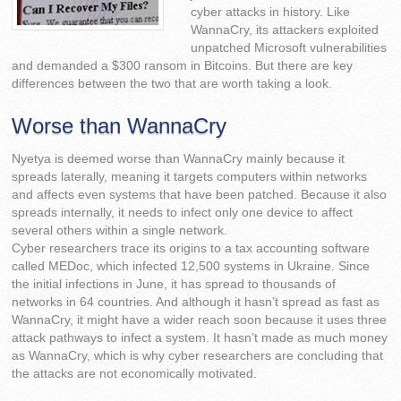
cyber attacks in history. Like
WannaCry, its attackers exploited
unpatched Microsoft vulnerabilities
and demanded a $300 ransom in Bitcoins. But there are key
differences between the two that are worth taking a look.
Worse than WannaCry
Nyetya is deemed worse than WannaCry mainly because it
spreads laterally, meaning it targets computers within networks
and affects even systems that have been patched. Because it also
spreads internally, it needs to infect only one device to affect
several others within a single network.
Cyber researchers trace its origins to a tax accounting software
called MEDoc, which infected 12,500 systems in Ukraine. Since
the initial infections in June, it has spread to thousands of
networks in 64 countries. And although it hasn’t spread as fast as
WannaCry, it might have a wider reach soon because it uses three
attack pathways to infect a system. It hasn’t made as much money
as WannaCry, which is why cyber researchers are concluding that
the attacks are not economically motivated.