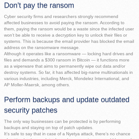
Don’t pay the ransom
Cyber security firms and researchers strongly recommend
affected businesses to avoid paying the ransom. According to
them, paying the ransom would be a waste since the infected user
won’t be able to receive a decryption key to unlock their files or
systems. This is because the email provider has blocked the email
address on the ransomware message.
Although it operates like a ransomware — locking hard drives and
files and demands a $300 ransom in Bitcoin — it functions more
as a wiperware that aims to permanently wipe out data and/or
destroy systems. So far, it has affected big-name multinationals in
various industries, including Merck, Mondelez International, and
AP Moller-Maersk, among others.
Perform backups and update outdated
security patches
The only way businesses can be protected is by performing
backups and staying on top of patch updates.
It’s safe to say that in case of a Nyetya attack, there’s no chance