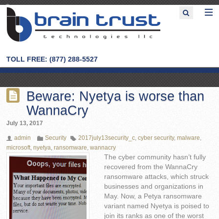
TOLL FREE: (877) 288-5527
Beware: Nyetya is worse than
WannaCry
July 13, 2017
admin
Security
2017july13security_c
,
cyber security
,
malware
,
microsoft
,
nyetya
,
ransomware
,
wannacry
The cyber community hasn’t fully
recovered from the WannaCry
ransomware attacks, which struck
businesses and organizations in
May. Now, a Petya ransomware
variant named Nyetya is poised to
join its ranks as one of the worst