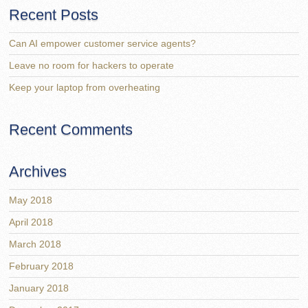
Recent Posts
Can AI empower customer service agents?
Leave no room for hackers to operate
Keep your laptop from overheating
Recent Comments
Archives
May 2018
April 2018
March 2018
February 2018
January 2018