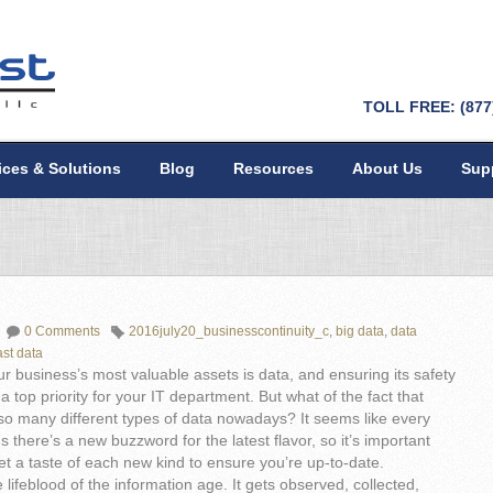
TOLL FREE: (877
ices & Solutions
Blog
Resources
About Us
Sup
0 Comments
2016july20_businesscontinuity_c
,
big data
,
data
ast data
r business’s most valuable assets is data, and ensuring its safety
a top priority for your IT department. But what of the fact that
so many different types of data nowadays? It seems like every
 there’s a new buzzword for the latest flavor, so it’s important
et a taste of each new kind to ensure you’re up-to-date.
e lifeblood of the information age. It gets observed, collected,