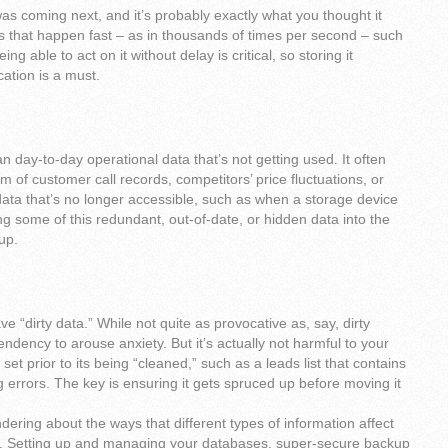
s coming next, and it’s probably exactly what you thought it
ts that happen fast – as in thousands of times per second – such
ing able to act on it without delay is critical, so storing it
cation is a must.
n day-to-day operational data that’s not getting used. It often
m of customer call records, competitors’ price fluctuations, or
e data that’s no longer accessible, such as when a storage device
 some of this redundant, out-of-date, or hidden data into the
up.
ve “dirty data.” While not quite as provocative as, say, dirty
tendency to arouse anxiety. But it’s actually not harmful to your
set prior to its being “cleaned,” such as a leads list that contains
ng errors. The key is ensuring it gets spruced up before moving it
dering about the ways that different types of information affect
s. Setting up and managing your databases, super-secure backup