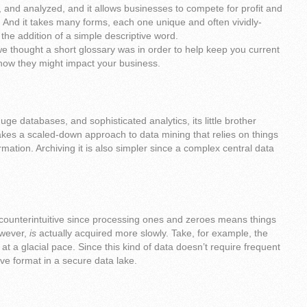
 and analyzed, and it allows businesses to compete for profit and
. And it takes many forms, each one unique and often vividly-
he addition of a simple descriptive word.
e thought a short glossary was in order to help keep you current
how they might impact your business.
uge databases, and sophisticated analytics, its little brother
takes a scaled-down approach to data mining that relies on things
rmation. Archiving it is also simpler since a complex central data
 counterintuitive since processing ones and zeroes means things
owever,
is
actually acquired more slowly. Take, for example, the
 at a glacial pace. Since this kind of data doesn’t require frequent
tive format in a secure data lake.