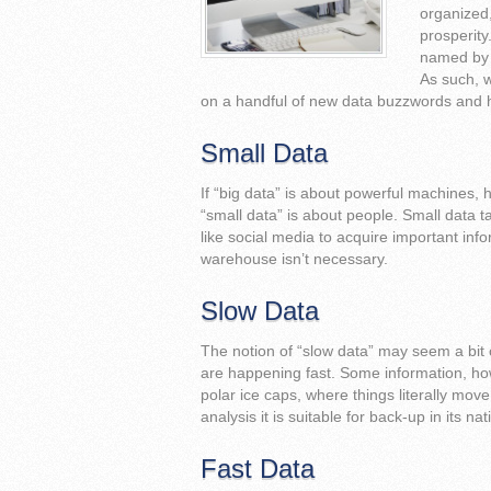
organized,
prosperity
named by t
As such, w
on a handful of new data buzzwords and 
Small Data
If “big data” is about powerful machines, h
“small data” is about people. Small data 
like social media to acquire important info
warehouse isn’t necessary.
Slow Data
The notion of “slow data” may seem a bit
are happening fast. Some information, h
polar ice caps, where things literally move
analysis it is suitable for back-up in its na
Fast Data