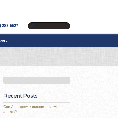
) 288-5527
port
Recent Posts
Can AI empower customer service
agents?