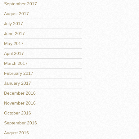
September 2017
August 2017
July 2017
June 2017
May 2017
April 2017
March 2017
February 2017
January 2017
December 2016
November 2016
October 2016
September 2016
August 2016