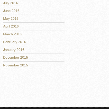
July 2016
June 2016
May 2016
April 2016
March 2016
February 2016
January 2016
December 2015
November 2015