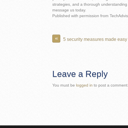
strategies, and a thorough understanding 
message us today.
Published with permission from TechAdvis
«
5 security measures made easy
Leave a Reply
You must be
logged in
to post a comment