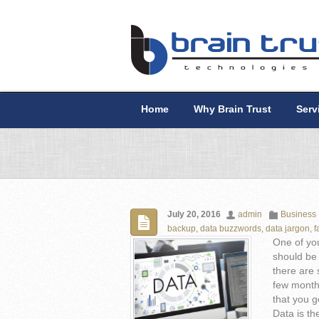
Home
Why Brain Trust
Serv
July 20, 2016
admin
Business
backup
,
data buzzwords
,
data jargon
,
f
One of you
should be 
there are 
few months
that you g
Data is th