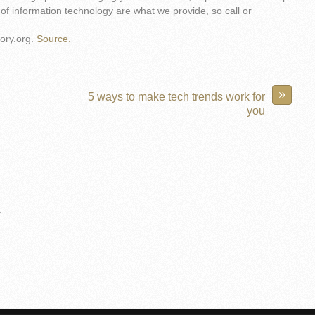
of information technology are what we provide, so call or
ory.org.
Source.
»
5 ways to make tech trends work for
you
.