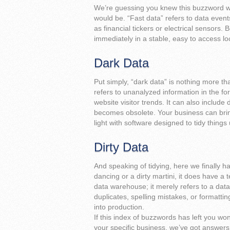
We’re guessing you knew this buzzword wa
would be. “Fast data” refers to data even
as financial tickers or electrical sensors. Be
immediately in a stable, easy to access lo
Dark Data
Put simply, “dark data” is nothing more tha
refers to unanalyzed information in the for
website visitor trends. It can also includ
becomes obsolete. Your business can bring
light with software designed to tidy things 
Dirty Data
And speaking of tidying, here we finally ha
dancing or a dirty martini, it does have a 
data warehouse; it merely refers to a data 
duplicates, spelling mistakes, or formatti
into production.
If this index of buzzwords has left you won
your specific business, we’ve got answer