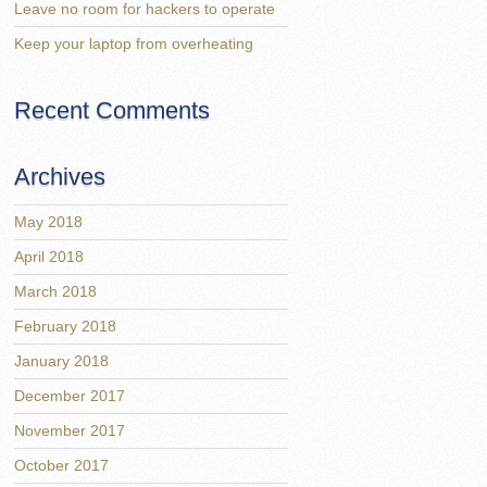
Leave no room for hackers to operate
Keep your laptop from overheating
Recent Comments
Archives
May 2018
April 2018
March 2018
February 2018
January 2018
December 2017
November 2017
October 2017