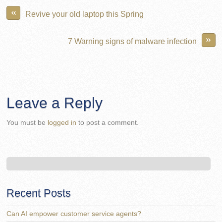
«
Revive your old laptop this Spring
»
7 Warning signs of malware infection
Leave a Reply
You must be
logged in
to post a comment.
Recent Posts
Can AI empower customer service agents?