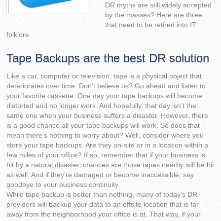
DR myths are still widely accepted
by the masses? Here are three
that need to be retired into IT
folklore.
Tape Backups are the best DR solution
Like a car, computer or television, tape is a physical object that
deteriorates over time. Don’t believe us? Go ahead and listen to
your favorite cassette. One day your tape backups will become
distorted and no longer work. And hopefully, that day isn’t the
same one when your business suffers a disaster. However, there
is a good chance all your tape backups will work. So does that
mean there’s nothing to worry about? Well, consider where you
store your tape backups. Are they on-site or in a location within a
few miles of your office? If so, remember that if your business is
hit by a natural disaster, chances are those tapes nearby will be hit
as well. And if they’re damaged or become inaccessible, say
goodbye to your business continuity.
While tape backup is better than nothing, many of today’s DR
providers will backup your data to an offsite location that is far
away from the neighborhood your office is at. That way, if your