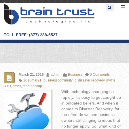
TOLL FREE: (877) 288-5527
March 21, 2016
admin
Business
0 Comments
2016mar21_businesscontinuity_c
,
disaster recovery
,
myths
,
RTO
,
smbs
,
tape backup
With technology changing so
rapidly, it’s easy to get caught up
in outdated beliefs. And when it
comes to Disaster Recovery, far
too often do we see business
owners still clinging to ideas that
no longer apply. So, what kind of