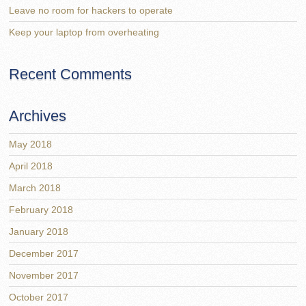
Leave no room for hackers to operate
Keep your laptop from overheating
Recent Comments
Archives
May 2018
April 2018
March 2018
February 2018
January 2018
December 2017
November 2017
October 2017