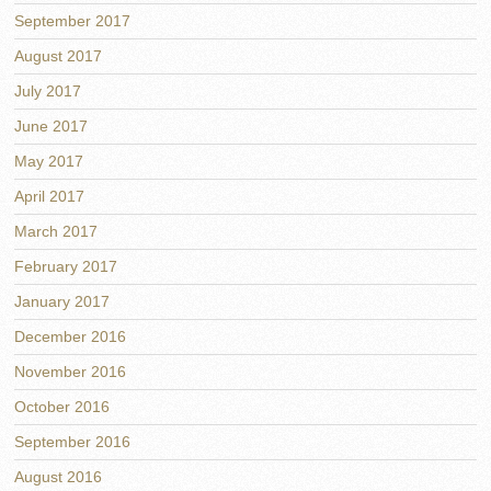
September 2017
August 2017
July 2017
June 2017
May 2017
April 2017
March 2017
February 2017
January 2017
December 2016
November 2016
October 2016
September 2016
August 2016