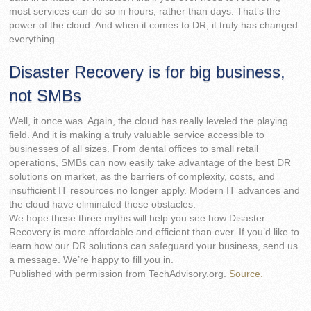
most services can do so in hours, rather than days. That’s the
power of the cloud. And when it comes to DR, it truly has changed
everything.
Disaster Recovery is for big business,
not SMBs
Well, it once was. Again, the cloud has really leveled the playing
field. And it is making a truly valuable service accessible to
businesses of all sizes. From dental offices to small retail
operations, SMBs can now easily take advantage of the best DR
solutions on market, as the barriers of complexity, costs, and
insufficient IT resources no longer apply. Modern IT advances and
the cloud have eliminated these obstacles.
We hope these three myths will help you see how Disaster
Recovery is more affordable and efficient than ever. If you’d like to
learn how our DR solutions can safeguard your business, send us
a message. We’re happy to fill you in.
Published with permission from TechAdvisory.org.
Source.