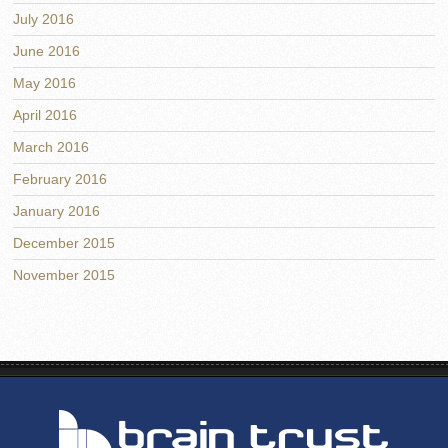
July 2016
June 2016
May 2016
April 2016
March 2016
February 2016
January 2016
December 2015
November 2015