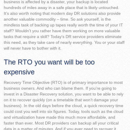
business is affected by a disaster, your backup is located
hundreds of miles away in a safe place that is likely untouched.
It’s also worth noting that modern day DR solutions also provide
another valuable commodity – time. So ask yourself, is the
mindless task of backing up tapes really worth the time of your IT
staff? Wouldn’t you rather have them working on more valuable
tasks that require a skill? Today’s DR service providers eliminate
this need, as they take care of nearly everything. You or your staff
will never have to bother with it.
The RTO you want will be too
expensive
Recovery Time Objective (RTO) is of primary importance to most
business owners. And who can blame them. If you’re going to
invest in a Disaster Recovery solution, you want to be able to rely
on it to recover quickly (on a timetable that won’t damage your
business). In the old days before the cloud, a quick recovery time
could cost you well into six figures. Today, tools such as the cloud
and virtualization have made this much more affordable, and
faster than ever. Most DR providers can backup all your critical
data in a matter of minutes. And if you ever need to recover it,