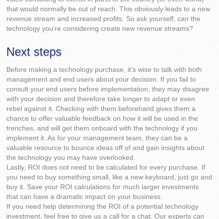
that would normally be out of reach. This obviously leads to a new
revenue stream and increased profits. So ask yourself, can the
technology you’re considering create new revenue streams?
Next steps
Before making a technology purchase, it’s wise to talk with both
management and end users about your decision. If you fail to
consult your end users before implementation, they may disagree
with your decision and therefore take longer to adapt or even
rebel against it. Checking with them beforehand gives them a
chance to offer valuable feedback on how it will be used in the
trenches, and will get them onboard with the technology if you
implement it. As for your management team, they can be a
valuable resource to bounce ideas off of and gain insights about
the technology you may have overlooked.
Lastly, ROI does not need to be calculated for every purchase. If
you need to buy something small, like a new keyboard, just go and
buy it. Save your ROI calculations for much larger investments
that can have a dramatic impact on your business.
If you need help determining the ROI of a potential technology
investment, feel free to give us a call for a chat. Our experts can