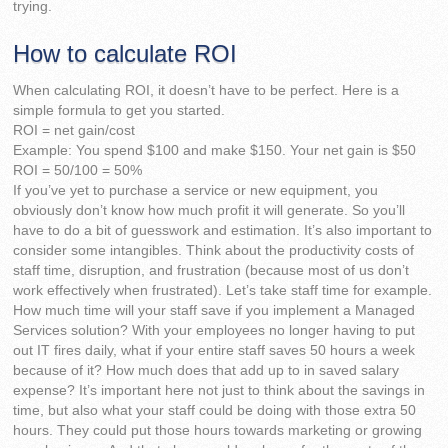
trying.
How to calculate ROI
When calculating ROI, it doesn’t have to be perfect. Here is a
simple formula to get you started.
ROI = net gain/cost
Example: You spend $100 and make $150. Your net gain is $50
ROI = 50/100 = 50%
If you’ve yet to purchase a service or new equipment, you
obviously don’t know how much profit it will generate. So you’ll
have to do a bit of guesswork and estimation. It’s also important to
consider some intangibles. Think about the productivity costs of
staff time, disruption, and frustration (because most of us don’t
work effectively when frustrated). Let’s take staff time for example.
How much time will your staff save if you implement a Managed
Services solution? With your employees no longer having to put
out IT fires daily, what if your entire staff saves 50 hours a week
because of it? How much does that add up to in saved salary
expense? It’s important here not just to think about the savings in
time, but also what your staff could be doing with those extra 50
hours. They could put those hours towards marketing or growing