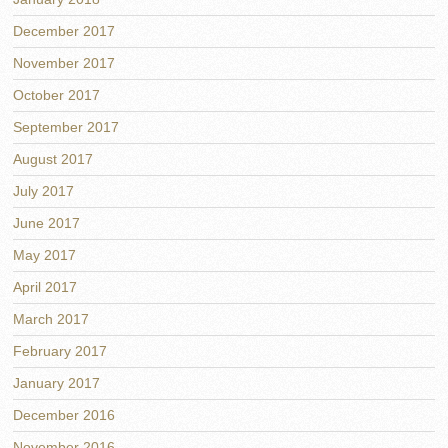
December 2017
November 2017
October 2017
September 2017
August 2017
July 2017
June 2017
May 2017
April 2017
March 2017
February 2017
January 2017
December 2016
November 2016