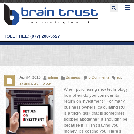
TOLL FREE: (877) 288-5527
April 4, 2016
admin
Business
0 Comments
roi
,
savings
,
technology
When purchasing new technology,
how often do you consider its
return on investment? For many
business owners, calculating ROI
is a tricky task that is sometimes
skipped altogether. It shouldn’t be
because if IT isn’t saving you
money, it’s costing you. Here’s