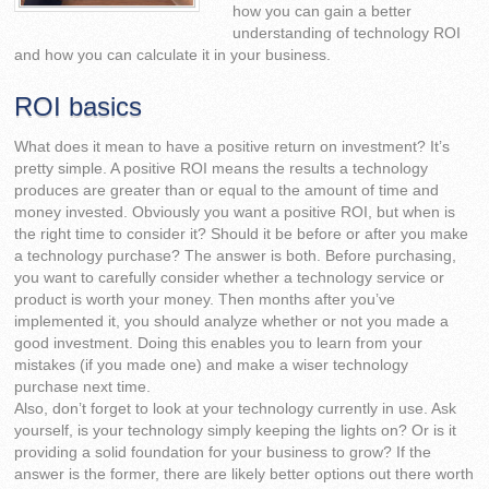
how you can gain a better
understanding of technology ROI
and how you can calculate it in your business.
ROI basics
What does it mean to have a positive return on investment? It’s
pretty simple. A positive ROI means the results a technology
produces are greater than or equal to the amount of time and
money invested. Obviously you want a positive ROI, but when is
the right time to consider it? Should it be before or after you make
a technology purchase? The answer is both. Before purchasing,
you want to carefully consider whether a technology service or
product is worth your money. Then months after you’ve
implemented it, you should analyze whether or not you made a
good investment. Doing this enables you to learn from your
mistakes (if you made one) and make a wiser technology
purchase next time.
Also, don’t forget to look at your technology currently in use. Ask
yourself, is your technology simply keeping the lights on? Or is it
providing a solid foundation for your business to grow? If the
answer is the former, there are likely better options out there worth