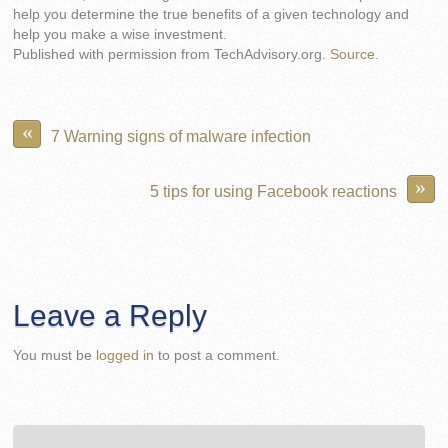
help you determine the true benefits of a given technology and
help you make a wise investment.
Published with permission from TechAdvisory.org.
Source.
«
7 Warning signs of malware infection
»
5 tips for using Facebook reactions
Leave a Reply
You must be
logged in
to post a comment.