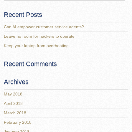
Recent Posts
Can AI empower customer service agents?
Leave no room for hackers to operate
Keep your laptop from overheating
Recent Comments
Archives
May 2018
April 2018
March 2018
February 2018
January 2018