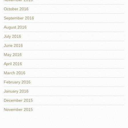
October 2016
September 2016
August 2016
July 2016
June 2016
May 2016
April 2016
March 2016
February 2016
January 2016
December 2015
November 2015