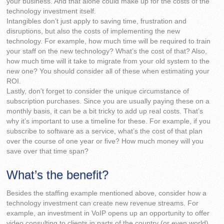
your business. And that alone could make up for the costs of the
technology investment itself.
Intangibles don’t just apply to saving time, frustration and
disruptions, but also the costs of implementing the new
technology. For example, how much time will be required to train
your staff on the new technology? What’s the cost of that? Also,
how much time will it take to migrate from your old system to the
new one? You should consider all of these when estimating your
ROI.
Lastly, don’t forget to consider the unique circumstance of
subscription purchases. Since you are usually paying these on a
monthly basis, it can be a bit tricky to add up real costs. That’s
why it’s important to use a timeline for these. For example, if you
subscribe to software as a service, what’s the cost of that plan
over the course of one year or five? How much money will you
save over that time span?
What’s the benefit?
Besides the staffing example mentioned above, consider how a
technology investment can create new revenue streams. For
example, an investment in VoIP opens up an opportunity to offer
video consulting to clients in parts of the country (or even world)