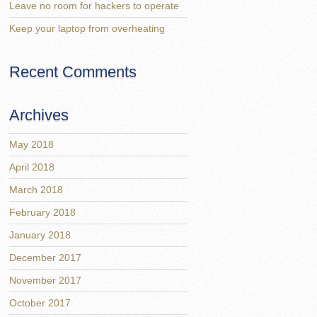
Leave no room for hackers to operate
Keep your laptop from overheating
Recent Comments
Archives
May 2018
April 2018
March 2018
February 2018
January 2018
December 2017
November 2017
October 2017