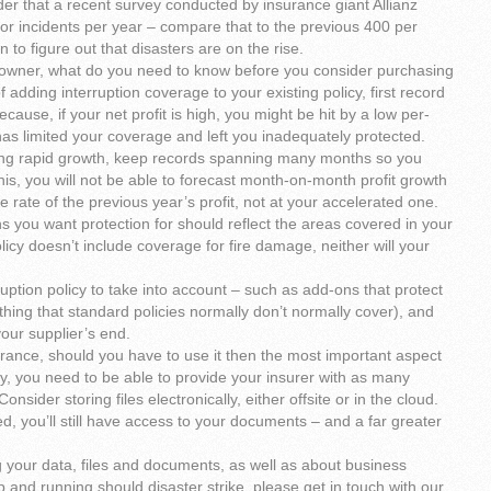
er that a recent survey conducted by insurance giant Allianz
jor incidents per year – compare that to the previous 400 per
to figure out that disasters are on the rise.
 owner, what do you need to know before you consider purchasing
f adding interruption coverage to your existing policy, first record
ause, if your net profit is high, you might be hit by a low per-
 has limited your coverage and left you inadequately protected.
ing rapid growth, keep records spanning many months so you
is, you will not be able to forecast month-on-month profit growth
 rate of the previous year’s profit, not at your accelerated one.
ons you want protection for should reflect the areas covered in your
olicy doesn’t include coverage for fire damage, neither will your
uption policy to take into account – such as add-ons that protect
hing that standard policies normally don’t normally cover), and
our supplier’s end.
rance, should you have to use it then the most important aspect
lly, you need to be able to provide your insurer with as many
onsider storing files electronically, either offsite or in the cloud.
yed, you’ll still have access to your documents – and a far greater
ng your data, files and documents, as well as about business
p and running should disaster strike, please get in touch with our