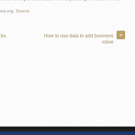
ory.org.
Source.
»
cks
How to use data to add business
value
.