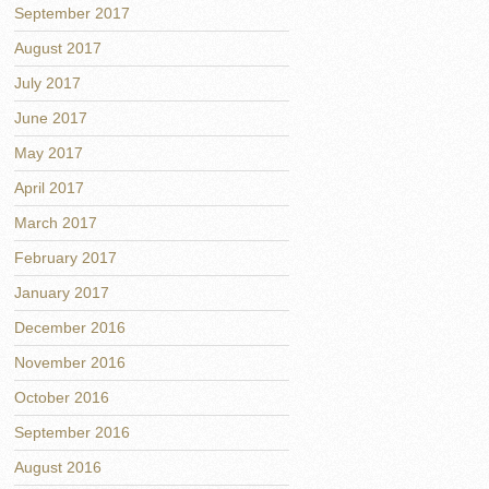
September 2017
August 2017
July 2017
June 2017
May 2017
April 2017
March 2017
February 2017
January 2017
December 2016
November 2016
October 2016
September 2016
August 2016