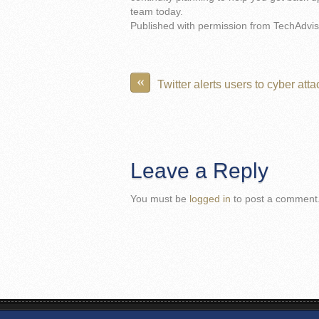
team today.
Published with permission from TechAdvis
«
Twitter alerts users to cyber atta
Leave a Reply
You must be
logged in
to post a comment