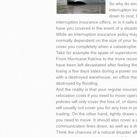
So why do sma
interruption i
down to cost. 
interruption insurance offers, or is it saf
have you covered in the event of a disast
While an interruption insurance policy ma
normally dependent on the size of your bus
cover you completely when a catastrophe 
Take for example the spate of superstorm
From Hurricane Katrina to the more recen
have been left devastated after feeling t
losing a few days sales during a power out
with a destroyed warehouse, an office that
destroyed by flooding.
And the reality is that your regular insur
relocation costs if you need to move oper
policies will only cover the loss of, or da
will usually not cover you for any loss in 
trading. On the other hand, tightly drawn 
you need to move. It should also cover a 
communication lines down, as well as a dro
Think the chances of a natural disaster af