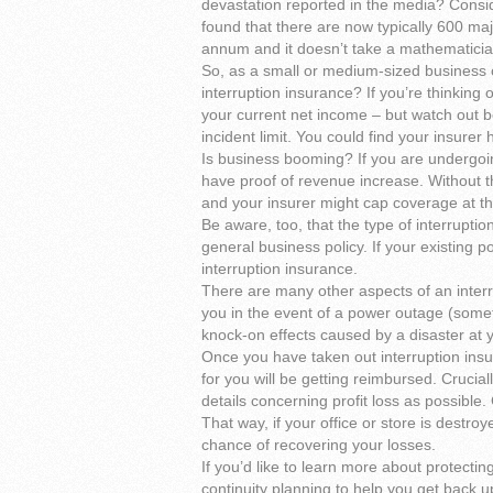
devastation reported in the media? Consid
found that there are now typically 600 ma
annum and it doesn’t take a mathematician 
So, as a small or medium-sized business
interruption insurance? If you’re thinking o
your current net income – but watch out bec
incident limit. You could find your insurer
Is business booming? If you are undergo
have proof of revenue increase. Without th
and your insurer might cap coverage at the
Be aware, too, that the type of interrupti
general business policy. If your existing p
interruption insurance.
There are many other aspects of an interr
you in the event of a power outage (somet
knock-on effects caused by a disaster at y
Once you have taken out interruption insu
for you will be getting reimbursed. Crucia
details concerning profit loss as possible. C
That way, if your office or store is destro
chance of recovering your losses.
If you’d like to learn more about protecti
continuity planning to help you get back u