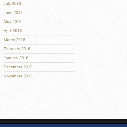
July 2016
June 2016
May 2016
April 2016
March 2016
February 2016
January 2016
December 2015
November 2015