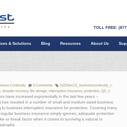
TOLL FREE: (877
ices & Solutions
Blog
Resources
About Us
Sup
iness Continuity
0 Comments
2015dec22_businesscontinuity_c
,
e
,
disaster recovery
,
file storage
,
interruption insurance
,
protection
,
QS_3
ers have increased exponentially in the last few years –
t has resulted in a number of small and medium-sized business
 to business interruption insurance for protection. Covering many
 regular business insurance simply ignores, adequate protection
e-or-break factor when it comes to surviving a natural or
strophe.