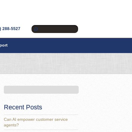
) 288-5527
port
Recent Posts
Can AI empower customer service
agents?