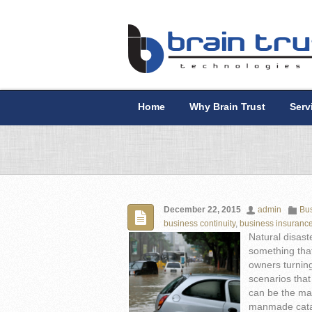
Home
Why Brain Trust
Serv
December 22, 2015
admin
Bus
business continuity
,
business insuranc
Natural disast
something tha
owners turning
scenarios that
can be the mak
manmade cata