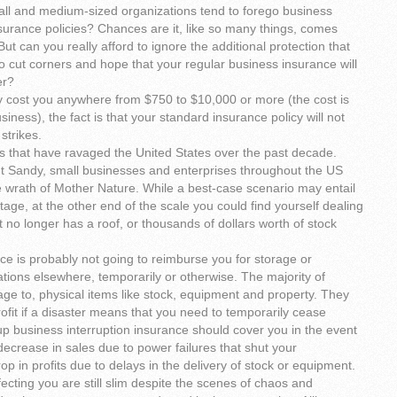
ll and medium-sized organizations tend to forego business
nsurance policies? Chances are it, like so many things, comes
But can you really afford to ignore the additional protection that
e to cut corners and hope that your regular business insurance will
er?
y cost you anywhere from $750 to $10,000 or more (the cost is
iness), the fact is that your standard insurance policy will not
strikes.
s that have ravaged the United States over the past decade.
t Sandy, small businesses and enterprises throughout the US
he wrath of Mother Nature. While a best-case scenario may entail
age, at the other end of the scale you could find yourself dealing
 no longer has a roof, or thousands of dollars worth of stock
ance is probably not going to reimburse you for storage or
ations elsewhere, temporarily or otherwise. The majority of
mage to, physical items like stock, equipment and property. They
profit if a disaster means that you need to temporarily cease
up business interruption insurance should cover you in the event
decrease in sales due to power failures that shut your
p in profits due to delays in the delivery of stock or equipment.
fecting you are still slim despite the scenes of chaos and