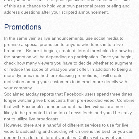
of this as a chance to hold your own personal press briefing and
address questions after your scripted announcement.
Promotions
In the same vein as live announcements, use social media to
promise a special promotion to anyone who tunes in to a live
broadcast. Before it begins, create different thresholds for how big
the promotion will be depending on participation. Once you begin,
check how many viewers you have to decide whether to augment
or reduce the scope of what you want offer. In addition to being a
more dynamic method for releasing promotions, it will create
motivation among your customers to interact more directly with
your company.
Socialmediatoday reports that Facebook users spend three times
longer watching live broadcasts than pre-recorded video. Combine
that with Facebook’s announcement that live videos are more
likely to be promoted to the top of news feeds and you’d be crazy
not to utilize live broadcasts.
However, there are a handful of different services to use for live
video broadcasting and deciding which one is the best for you can
depend on a lot of different variables. Call us with any of your