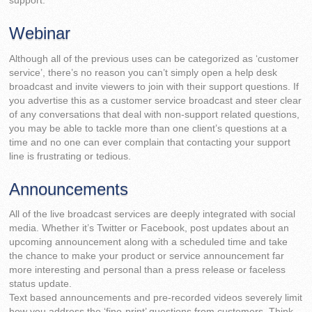
support.
Webinar
Although all of the previous uses can be categorized as ‘customer
service’, there’s no reason you can’t simply open a help desk
broadcast and invite viewers to join with their support questions. If
you advertise this as a customer service broadcast and steer clear
of any conversations that deal with non-support related questions,
you may be able to tackle more than one client’s questions at a
time and no one can ever complain that contacting your support
line is frustrating or tedious.
Announcements
All of the live broadcast services are deeply integrated with social
media. Whether it’s Twitter or Facebook, post updates about an
upcoming announcement along with a scheduled time and take
the chance to make your product or service announcement far
more interesting and personal than a press release or faceless
status update.
Text based announcements and pre-recorded videos severely limit
how you address the ‘fine-print’ questions from customers. Think