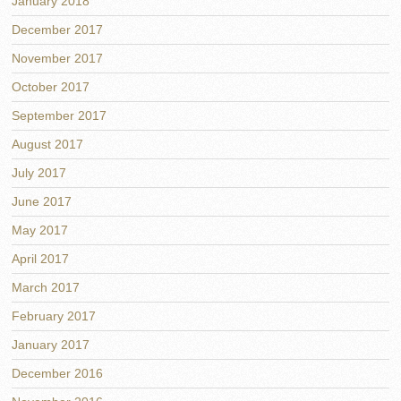
January 2018
December 2017
November 2017
October 2017
September 2017
August 2017
July 2017
June 2017
May 2017
April 2017
March 2017
February 2017
January 2017
December 2016