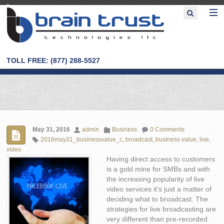
TOLL FREE: (877) 288-5527
May 31, 2016
admin
Business
0 Comments
2016may31_businessvalue_c
,
broadcast
,
business value
,
live
,
video
Having direct access to customers
is a gold mine for SMBs and with
the increasing popularity of live
video services it’s just a matter of
deciding what to broadcast. The
strategies for live broadcasting are
very different than pre-recorded