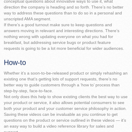
conceptual questions about innovative ways to use it, what
direction the company is heading and so forth. There’s no better
way to address these questions than to do so in a personal and
unscripted AMA segment.
If there’s a good turnout make sure to keep questions and
answers moving in relevant and interesting directions. There’s
nothing wrong with updating everyone on what you had for
breakfast, but addressing service bugs or product feature
requests is going to be a lot more beneficial for wider audiences.
How-to
Whether it’s a soon-to-be-released product or simply rehashing an
existing one that’s getting lots of support requests, there’s no
better way to guide customers through a ‘how to’ process than
step-by-step, face-to-face.
Not only does this help to show existing clients the best way to use
your product or service, it also allows potential consumers to see
both your product and your customer service philosophy in action.
Saving these videos can be invaluable as you continue to get
questions on the product or service outlined in these videos — it’s
an easy way to build a video reference library for sales and