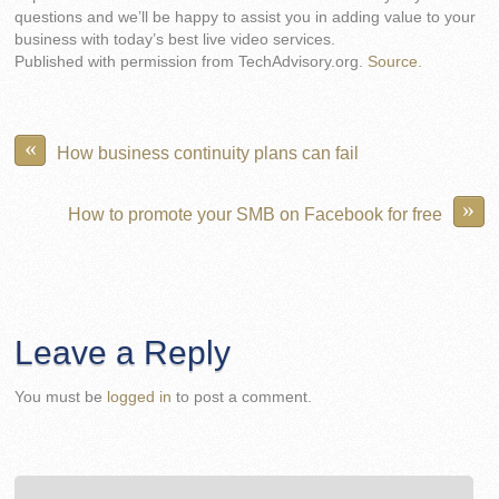
questions and we’ll be happy to assist you in adding value to your
business with today’s best live video services.
Published with permission from TechAdvisory.org.
Source.
«
How business continuity plans can fail
»
How to promote your SMB on Facebook for free
Leave a Reply
You must be
logged in
to post a comment.