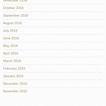
November 2016
October 2016
September 2016
August 2016
July 2016
June 2016
May 2016
April 2016
March 2016
February 2016
January 2016
December 2015
November 2015