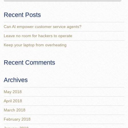
Recent Posts
Can AI empower customer service agents?
Leave no room for hackers to operate
Keep your laptop from overheating
Recent Comments
Archives
May 2018
April 2018
March 2018
February 2018