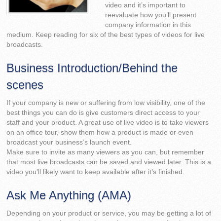
video and it’s important to
reevaluate how you’ll present
company information in this
medium. Keep reading for six of the best types of videos for live
broadcasts.
Business Introduction/Behind the
scenes
If your company is new or suffering from low visibility, one of the
best things you can do is give customers direct access to your
staff and your product. A great use of live video is to take viewers
on an office tour, show them how a product is made or even
broadcast your business’s launch event.
Make sure to invite as many viewers as you can, but remember
that most live broadcasts can be saved and viewed later. This is a
video you’ll likely want to keep available after it’s finished.
Ask Me Anything (AMA)
Depending on your product or service, you may be getting a lot of