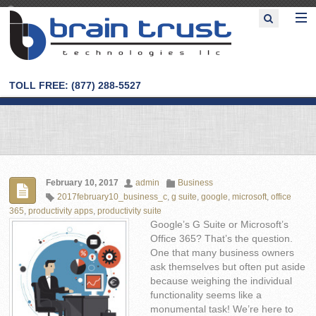
TOLL FREE: (877) 288-5527
February 10, 2017
admin
Business
2017february10_business_c
,
g suite
,
google
,
microsoft
,
office
365
,
productivity apps
,
productivity suite
Google’s G Suite or Microsoft’s
Office 365? That’s the question.
One that many business owners
ask themselves but often put aside
because weighing the individual
functionality seems like a
monumental task! We’re here to