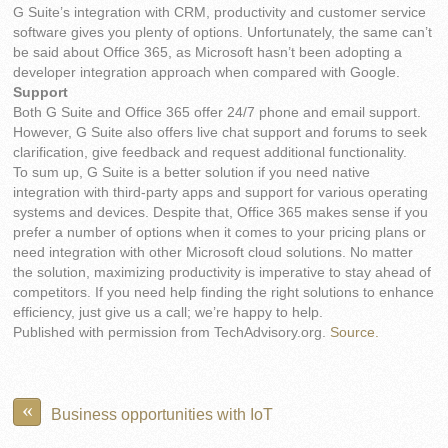
G Suite’s integration with CRM, productivity and customer service
software gives you plenty of options. Unfortunately, the same can’t
be said about Office 365, as Microsoft hasn’t been adopting a
developer integration approach when compared with Google.
Support
Both G Suite and Office 365 offer 24/7 phone and email support.
However, G Suite also offers live chat support and forums to seek
clarification, give feedback and request additional functionality.
To sum up, G Suite is a better solution if you need native
integration with third-party apps and support for various operating
systems and devices. Despite that, Office 365 makes sense if you
prefer a number of options when it comes to your pricing plans or
need integration with other Microsoft cloud solutions. No matter
the solution, maximizing productivity is imperative to stay ahead of
competitors. If you need help finding the right solutions to enhance
efficiency, just give us a call; we’re happy to help.
Published with permission from TechAdvisory.org.
Source.
«
Business opportunities with IoT