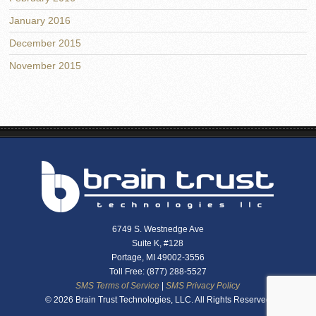
January 2016
December 2015
November 2015
6749 S. Westnedge Ave
Suite K, #128
Portage, MI 49002-3556
Toll Free: (877) 288-5527
SMS Terms of Service
|
SMS Privacy Policy
© 2026 Brain Trust Technologies, LLC. All Rights Reserved