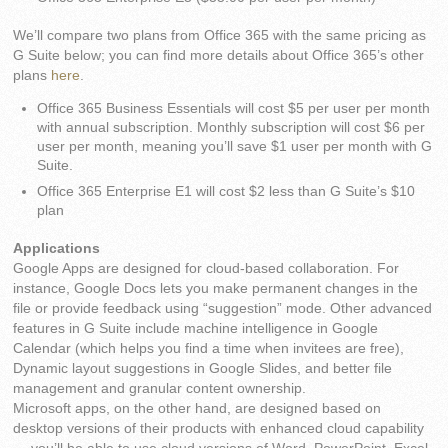
We’ll compare two plans from Office 365 with the same pricing as
G Suite below; you can find more details about Office 365’s other
plans
here
.
Office 365 Business Essentials will cost $5 per user per month
with annual subscription. Monthly subscription will cost $6 per
user per month, meaning you’ll save $1 user per month with G
Suite.
Office 365 Enterprise E1 will cost $2 less than G Suite’s $10
plan
Applications
Google Apps are designed for cloud-based collaboration. For
instance, Google Docs lets you make permanent changes in the
file or provide feedback using “suggestion” mode. Other advanced
features in G Suite include machine intelligence in Google
Calendar (which helps you find a time when invitees are free),
Dynamic layout suggestions in Google Slides, and better file
management and granular content ownership.
Microsoft apps, on the other hand, are designed based on
desktop versions of their products with enhanced cloud capability