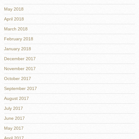
May 2018
April 2018
March 2018
February 2018
January 2018
December 2017
November 2017
October 2017
September 2017
August 2017
July 2017
June 2017
May 2017
April 2017