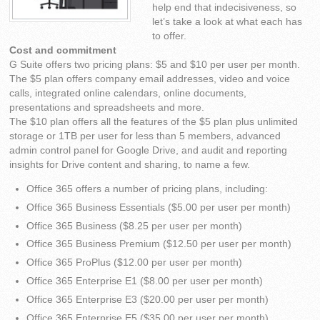
help end that indecisiveness, so
let’s take a look at what each has
to offer.
Cost and commitment
G Suite offers two pricing plans: $5 and $10 per user per month.
The $5 plan offers company email addresses, video and voice
calls, integrated online calendars, online documents,
presentations and spreadsheets and more.
The $10 plan offers all the features of the $5 plan plus unlimited
storage or 1TB per user for less than 5 members, advanced
admin control panel for Google Drive, and audit and reporting
insights for Drive content and sharing, to name a few.
Office 365 offers a number of pricing plans, including:
Office 365 Business Essentials ($5.00 per user per month)
Office 365 Business ($8.25 per user per month)
Office 365 Business Premium ($12.50 per user per month)
Office 365 ProPlus ($12.00 per user per month)
Office 365 Enterprise E1 ($8.00 per user per month)
Office 365 Enterprise E3 ($20.00 per user per month)
Office 365 Enterprise E5 ($35.00 per user per month)