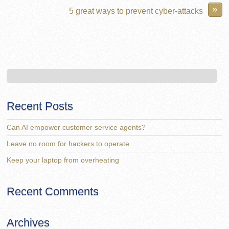
»
5 great ways to prevent cyber-attacks
Recent Posts
Can AI empower customer service agents?
Leave no room for hackers to operate
Keep your laptop from overheating
Recent Comments
Archives