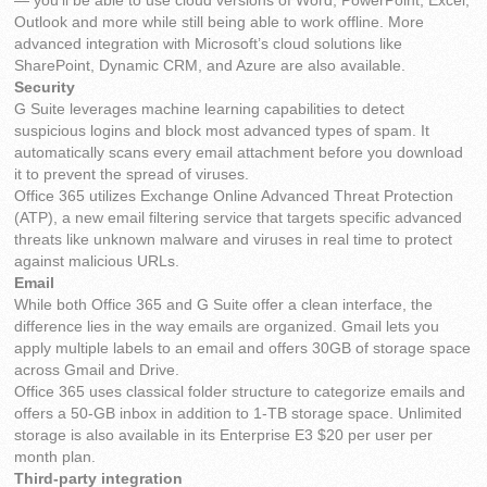
— you’ll be able to use cloud versions of Word, PowerPoint, Excel,
Outlook and more while still being able to work offline. More
advanced integration with Microsoft’s cloud solutions like
SharePoint, Dynamic CRM, and Azure are also available.
Security
G Suite leverages machine learning capabilities to detect
suspicious logins and block most advanced types of spam. It
automatically scans every email attachment before you download
it to prevent the spread of viruses.
Office 365 utilizes Exchange Online Advanced Threat Protection
(ATP), a new email filtering service that targets specific advanced
threats like unknown malware and viruses in real time to protect
against malicious URLs.
Email
While both Office 365 and G Suite offer a clean interface, the
difference lies in the way emails are organized. Gmail lets you
apply multiple labels to an email and offers 30GB of storage space
across Gmail and Drive.
Office 365 uses classical folder structure to categorize emails and
offers a 50-GB inbox in addition to 1-TB storage space. Unlimited
storage is also available in its Enterprise E3 $20 per user per
month plan.
Third-party integration