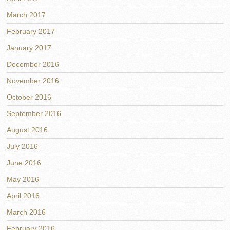
March 2017
February 2017
January 2017
December 2016
November 2016
October 2016
September 2016
August 2016
July 2016
June 2016
May 2016
April 2016
March 2016
February 2016