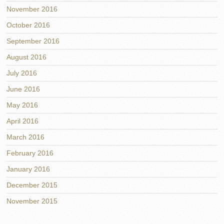
November 2016
October 2016
September 2016
August 2016
July 2016
June 2016
May 2016
April 2016
March 2016
February 2016
January 2016
December 2015
November 2015