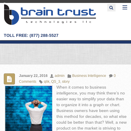
TOLL FREE: (877) 288-5527
January 22, 2016
admin
Business Intelligence
0
Comments
qlik
,
QS_3
,
story
When it comes to business
intelligence, you may think there’s no
easier way to simplify your data than
to organize it into a graph or chart.
Business owners have been using
this method for decades, so what else
could be better than that? Well, a new
product on the market is striving to