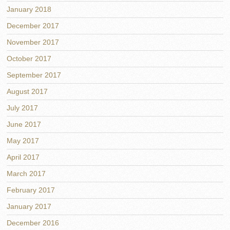
January 2018
December 2017
November 2017
October 2017
September 2017
August 2017
July 2017
June 2017
May 2017
April 2017
March 2017
February 2017
January 2017
December 2016