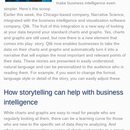
make business intelligence even
simpler. Here’s the scoop.
Earlier this week, the Chicago-based company, Narrative Science,
integrated with the business intelligence and visualization software
company, Qlik. The fruit of this integration is a new way of looking
at your data beyond your standard charts and graphs. Yes, charts
and graphs are still used, but now there is a new element that
comes into play: story. Qlik now enables businesses to take the
data on their charts and graphs and automatically turn it into a
narrative that will explain the most important and relevant points of
their data. These stories are presented in easily understood,
natural language and can be personalized to the audience who is
reading them. For example, if you want to change the format,
language style or detail of the story, you can easily adjust these.
How storytelling can help with business
intelligence
While charts and graphs are easy to read for people who are
regularly looking at them, there can be a learning curve for those
who are new to the specific set of data they’re analyzing. And