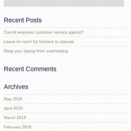
Recent Posts
Can AI empower customer service agents?
Leave no room for hackers to operate
Keep your laptop from overheating
Recent Comments
Archives
May 2018
April 2018
March 2018
February 2018