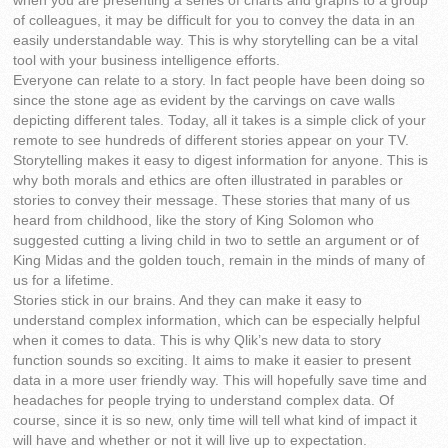
when you are presenting a series of charts and graphs to a group
of colleagues, it may be difficult for you to convey the data in an
easily understandable way. This is why storytelling can be a vital
tool with your business intelligence efforts.
Everyone can relate to a story. In fact people have been doing so
since the stone age as evident by the carvings on cave walls
depicting different tales. Today, all it takes is a simple click of your
remote to see hundreds of different stories appear on your TV.
Storytelling makes it easy to digest information for anyone. This is
why both morals and ethics are often illustrated in parables or
stories to convey their message. These stories that many of us
heard from childhood, like the story of King Solomon who
suggested cutting a living child in two to settle an argument or of
King Midas and the golden touch, remain in the minds of many of
us for a lifetime.
Stories stick in our brains. And they can make it easy to
understand complex information, which can be especially helpful
when it comes to data. This is why Qlik’s new data to story
function sounds so exciting. It aims to make it easier to present
data in a more user friendly way. This will hopefully save time and
headaches for people trying to understand complex data. Of
course, since it is so new, only time will tell what kind of impact it
will have and whether or not it will live up to expectation.