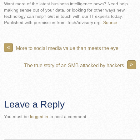
Want more of the latest business intelligence news? Need help
making sense out of your data, or looking for other ways new
technology can help? Get in touch with our IT experts today.
Published with permission from TechAdvisory.org.
Source.
«
More to social media value than meets the eye
»
The true story of an SMB attacked by hackers
Leave a Reply
You must be
logged in
to post a comment.