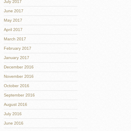
July 2017
June 2017
May 2017
April 2017
March 2017
February 2017
January 2017
December 2016
November 2016
October 2016
September 2016
August 2016
July 2016
June 2016