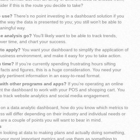
der if this is the route you decide to take?
o use?
There’s no point investing in a dashboard solution if you
the way the data is presented to you; you still won’t be able to
eaningful way.
he analysis go?
You’ll likely want to be able to track trends,
ver time, and chart your success.
 to apply?
You want your dashboard to simplify the application of
business environment, and make it easy for you to take action.
u time?
If you’re currently spending frustrating hours sifting
facts and figures, this is a huge consideration. You need your
ly pertinent information in an easy-to-read format.
e with other programs and apps?
If you’re operating an online
ant the dashboard to work with your POS and shopping cart. You
to track website analytics and social media engagement.
on a data analytic dashboard, how do you know which metrics to
ss will differ depending on their industry and individual needs or
 are a couple of points you will want to bear in mind.
s
m looking at data to making plans and actually doing something,
t your most important metrics and use them as something to