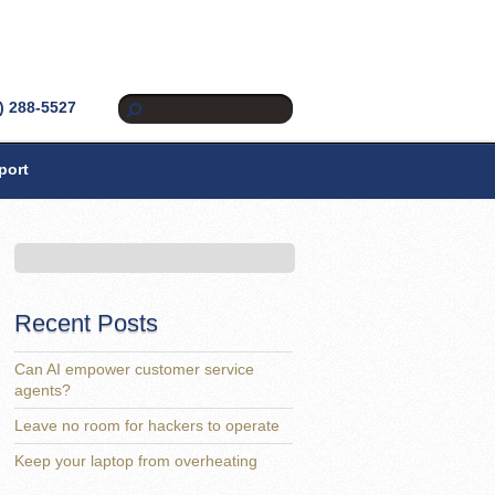
) 288-5527
port
Recent Posts
Can AI empower customer service
agents?
Leave no room for hackers to operate
Keep your laptop from overheating