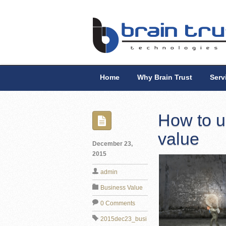
Home
Why Brain Trust
Serv
How to u
value
December 23,
2015
admin
Business Value
0 Comments
2015dec23_busi