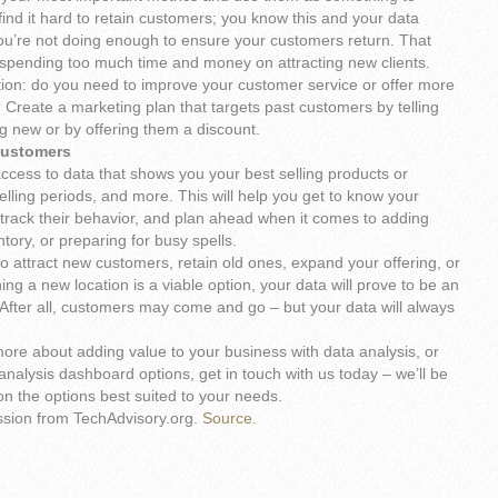
 find it hard to retain customers; you know this and your data
you’re not doing enough to ensure your customers return. That
e spending too much time and money on attracting new clients.
ion: do you need to improve your customer service or offer more
 Create a marketing plan that targets past customers by telling
 new or by offering them a discount.
customers
cess to data that shows you your best selling products or
elling periods, and more. This will help you get to know your
 track their behavior, and plan ahead when it comes to adding
tory, or preparing for busy spells.
o attract new customers, retain old ones, expand your offering, or
ng a new location is a viable option, your data will prove to be an
 After all, customers may come and go – but your data will always
n more about adding value to your business with data analysis, or
analysis dashboard options, get in touch with us today – we’ll be
n the options best suited to your needs.
ssion from TechAdvisory.org.
Source.