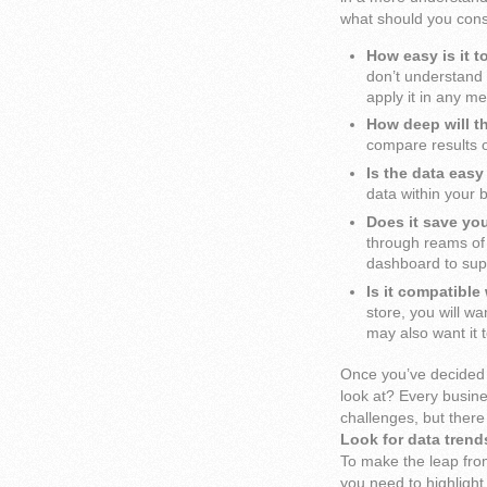
what should you consi
How easy is it t
don’t understand 
apply it in any m
How deep will t
compare results o
Is the data easy
data within your 
Does it save yo
through reams of 
dashboard to supp
Is it compatibl
store, you will w
may also want it 
Once you’ve decided 
look at? Every busine
challenges, but there
Look for data trend
To make the leap fro
you need to highligh