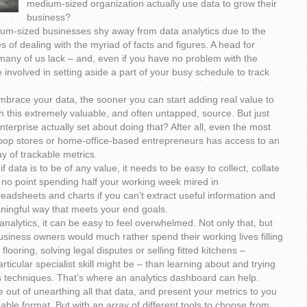
medium-sized organization actually use data to grow their
business?
m-sized businesses shy away from data analytics due to the
s of dealing with the myriad of facts and figures. A head for
many of us lack – and, even if you have no problem with the
e involved in setting aside a part of your busy schedule to track
mbrace your data, the sooner you can start adding real value to
 this extremely valuable, and often untapped, source. But just
terprise actually set about doing that? After all, even the most
op stores or home-office-based entrepreneurs has access to an
ay of trackable metrics.
if data is to be of any value, it needs to be easy to collect, collate
 no point spending half your working week mired in
adsheets and charts if you can’t extract useful information and
aningful way that meets your end goals.
nalytics, it can be easy to feel overwhelmed. Not only that, but
business owners would much rather spend their working lives filling
 flooring, solving legal disputes or selling fitted kitchens –
ticular specialist skill might be – than learning about and trying
s techniques. That’s where an analytics dashboard can help.
 out of unearthing all that data, and present your metrics to you
ble format. But with an array of different tools to choose from,