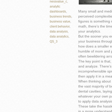
nessvalue_c
,
analytic
Many small and mediu
dashboards
,
perceived complexitie
business trends
,
figures is something 
business value
,
math, there’s the tim
client behavior
,
your analytics.
data analysis
,
But the sooner you e
data analytics
,
your business through
QS_3
how does a smaller en
humble of mom and p
often bewildering arr
The key point is that, 
and analyze. There’s
incomprehensible spre
then apply it in a me
When thinking about a
the vast majority of 
dental cavities, laying
whatever your own par
to apply data analysi
These take the hassle
in a more understanda