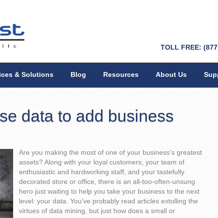
TOLL FREE: (877
ices & Solutions
Blog
Resources
About Us
Sup
se data to add business
Are you making the most of one of your business’s greatest
assets? Along with your loyal customers, your team of
enthusiastic and hardworking staff, and your tastefully
decorated store or office, there is an all-too-often-unsung
hero just waiting to help you take your business to the next
level: your data. You’ve probably read articles extolling the
virtues of data mining, but just how does a small or