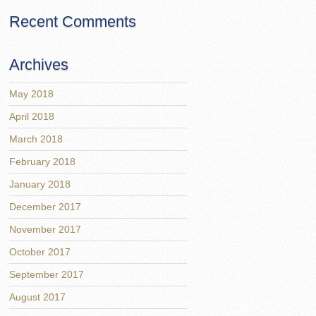
Recent Comments
Archives
May 2018
April 2018
March 2018
February 2018
January 2018
December 2017
November 2017
October 2017
September 2017
August 2017