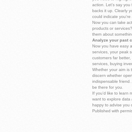
action. Let’s say you
backs it up. Clearly 
could indicate you’r
Now you can take act
products or services?
them about something
Analyze your past 
Now you have easy ac
services, your peak s
customers far better,
services, buying inven
Whether your aim is t
discern whether openi
indispensable friend.
be there for you.
If you’d like to lear
want to explore data 
happy to advise you o
Published with permi