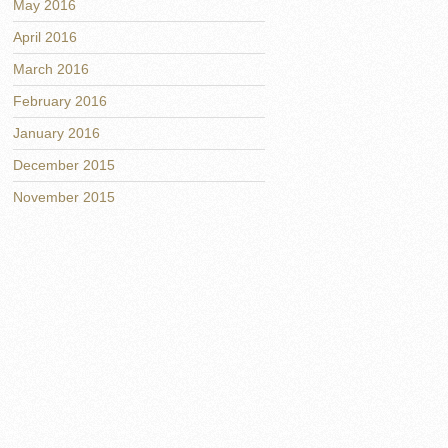
May 2016
April 2016
March 2016
February 2016
January 2016
December 2015
November 2015