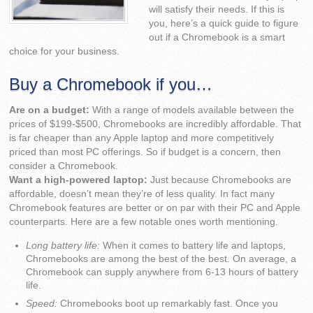
will satisfy their needs. If this is
you, here’s a quick guide to figure
out if a Chromebook is a smart
choice for your business.
Buy a Chromebook if you…
Are on a budget:
With a range of models available between the
prices of $199-$500, Chromebooks are incredibly affordable. That
is far cheaper than any Apple laptop and more competitively
priced than most PC offerings. So if budget is a concern, then
consider a Chromebook.
Want a high-powered laptop:
Just because Chromebooks are
affordable, doesn’t mean they’re of less quality. In fact many
Chromebook features are better or on par with their PC and Apple
counterparts. Here are a few notable ones worth mentioning.
Long battery life:
When it comes to battery life and laptops,
Chromebooks are among the best of the best. On average, a
Chromebook can supply anywhere from 6-13 hours of battery
life.
Speed:
Chromebooks boot up remarkably fast. Once you