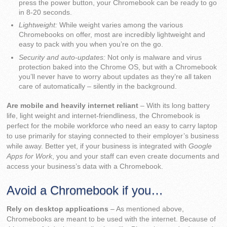
press the power button, your Chromebook can be ready to go
in 8-20 seconds.
Lightweight:
While weight varies among the various
Chromebooks on offer, most are incredibly lightweight and
easy to pack with you when you’re on the go.
Security and auto-updates:
Not only is malware and virus
protection baked into the Chrome OS, but with a Chromebook
you’ll never have to worry about updates as they’re all taken
care of automatically – silently in the background.
Are mobile and heavily internet reliant
– With its long battery
life, light weight and internet-friendliness, the Chromebook is
perfect for the mobile workforce who need an easy to carry laptop
to use primarily for staying connected to their employer’s business
while away. Better yet, if your business is integrated with
Google
Apps for Work
, you and your staff can even create documents and
access your business’s data with a Chromebook.
Avoid a Chromebook if you…
Rely on desktop applications
– As mentioned above,
Chromebooks are meant to be used with the internet. Because of