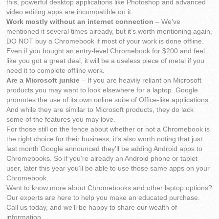
this, powerful desktop applications like Photoshop and advanced
video editing apps are incompatible on it.
Work mostly without an internet connection
– We’ve
mentioned it several times already, but it’s worth mentioning again,
DO NOT buy a Chromebook if most of your work is done offline.
Even if you bought an entry-level Chromebook for $200 and feel
like you got a great deal, it will be a useless piece of metal if you
need it to complete offline work.
Are a Microsoft junkie
– If you are heavily reliant on Microsoft
products you may want to look elsewhere for a laptop. Google
promotes the use of its own online suite of Office-like applications.
And while they are similar to Microsoft products, they do lack
some of the features you may love.
For those still on the fence about whether or not a Chromebook is
the right choice for their business, it’s also worth noting that just
last month Google announced they’ll be adding Android apps to
Chromebooks. So if you’re already an Android phone or tablet
user, later this year you’ll be able to use those same apps on your
Chromebook.
Want to know more about Chromebooks and other laptop options?
Our experts are here to help you make an educated purchase.
Call us today, and we’ll be happy to share our wealth of
information.