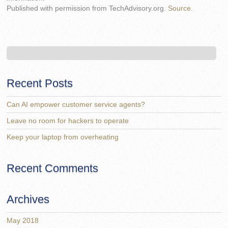
Published with permission from TechAdvisory.org.
Source.
Recent Posts
Can AI empower customer service agents?
Leave no room for hackers to operate
Keep your laptop from overheating
Recent Comments
Archives
May 2018