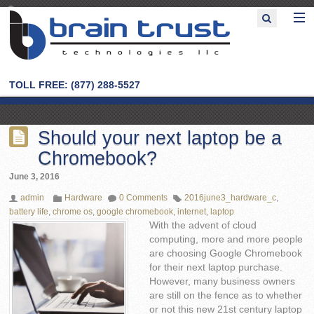
TOLL FREE: (877) 288-5527
Should your next laptop be a
Chromebook?
June 3, 2016
admin
Hardware
0 Comments
2016june3_hardware_c
,
battery life
,
chrome os
,
google chromebook
,
internet
,
laptop
With the advent of cloud
computing, more and more people
are choosing Google Chromebook
for their next laptop purchase.
However, many business owners
are still on the fence as to whether
or not this new 21st century laptop