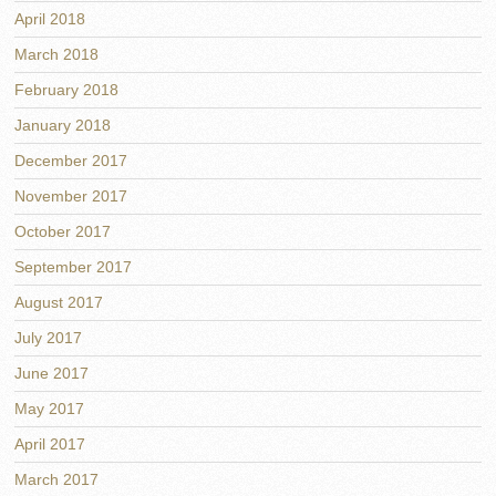
April 2018
March 2018
February 2018
January 2018
December 2017
November 2017
October 2017
September 2017
August 2017
July 2017
June 2017
May 2017
April 2017
March 2017