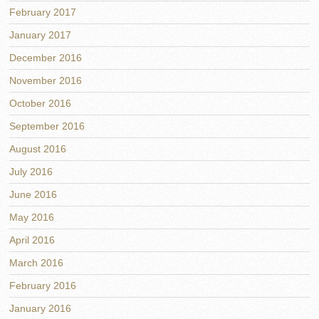
February 2017
January 2017
December 2016
November 2016
October 2016
September 2016
August 2016
July 2016
June 2016
May 2016
April 2016
March 2016
February 2016
January 2016