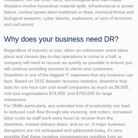
disasters involve hazardous material spills, infrastructural or power
failure, nuclear power plant meltdown or blast, chemical threat and
biological weapons, cyber attacks, explosions, or acts of terrorism
and civil unrest.
Why does your business need DR?
Regardless of industry or size, when an unforeseen event takes
place and causes day-to-day operations to come to a halt, a
company will need to recover as quickly as possible to ensure you
will continue providing services to clients and customers.
Downtime is one of the biggest IT expenses that any business can
face. Based on 2015 disaster recovery statistics, downtime that
lasts for one hour can cost small companies as much as $8,000,
mid-size organizations $74,000, and $700,000 for large
enterprises.
For SMBs particularly, any extended loss of productivity can lead
to reduced cash flow through late invoicing, lost orders, increased
labor costs as staff work extra hours to recover from the
downtime, missed delivery dates, and so on. If major business
disruptions are not anticipated and addressed today, it’s very
possible that these negative consequences resulting from an