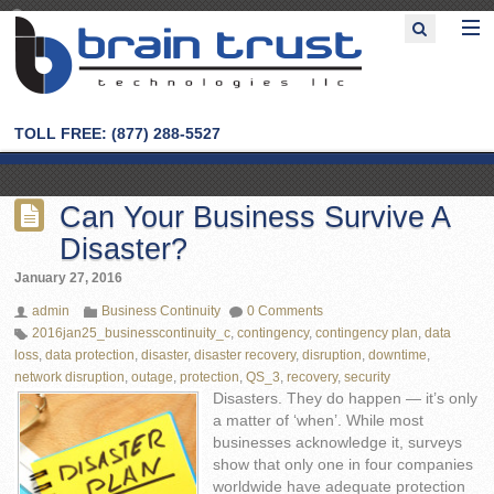
TOLL FREE: (877) 288-5527
Can Your Business Survive A
Disaster?
January 27, 2016
admin
Business Continuity
0 Comments
2016jan25_businesscontinuity_c
,
contingency
,
contingency plan
,
data
loss
,
data protection
,
disaster
,
disaster recovery
,
disruption
,
downtime
,
network disruption
,
outage
,
protection
,
QS_3
,
recovery
,
security
Disasters. They do happen — it’s only
a matter of ‘when’. While most
businesses acknowledge it, surveys
show that only one in four companies
worldwide have adequate protection