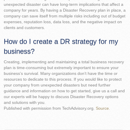
unexpected disaster can have long-term implications that affect a
company for years. By having a Disaster Recovery plan in place, a
company can save itself from multiple risks including out of budget
expenses, reputation loss, data loss, and the negative impact on
clients and customers.
How do I create a DR strategy for my
business?
Creating, implementing and maintaining a total business recovery
plan is time-consuming but extremely important to ensure your
business’s survival. Many organizations don’t have the time or
resources to dedicate to this process. If you would like to protect
your company from unexpected disasters but need further
guidance and information on how to get started, give us a call and
our experts will be happy to discuss Disaster Recovery options
and solutions with you.
Published with permission from TechAdvisory.org.
Source.