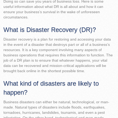
Doing so can save you years of business loss. Here is some
useful information about what DR is all about and how it can
ensure your business’s survival in the wake of unforeseen
circumstances.
What is Disaster Recovery (DR)?
Disaster recovery is a plan for restoring and accessing your data
in the event of a disaster that destroys part or all of a business’s
resources. It is a key component involving many aspects of
business operations that requires this information to function. The
job of a DR plan is to ensure that whatever happens, your vital
data can be recovered and mission-critical applications will be
brought back online in the shortest possible time.
What kind of disasters are likely to
happen?
Business disasters can either be natural, technological, or man-
made. Natural types of disasters include floods, earthquakes,
tornadoes, hurricanes, landslides, tsunamis, and even a pest
infestation. On the other hand, technological and man-made