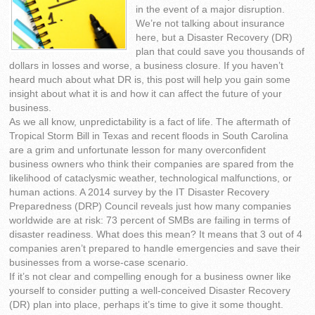
in the event of a major disruption.
We’re not talking about insurance
here, but a Disaster Recovery (DR)
plan that could save you thousands of
dollars in losses and worse, a business closure. If you haven’t
heard much about what DR is, this post will help you gain some
insight about what it is and how it can affect the future of your
business.
As we all know, unpredictability is a fact of life. The aftermath of
Tropical Storm Bill in Texas and recent floods in South Carolina
are a grim and unfortunate lesson for many overconfident
business owners who think their companies are spared from the
likelihood of cataclysmic weather, technological malfunctions, or
human actions. A 2014 survey by the IT Disaster Recovery
Preparedness (DRP) Council reveals just how many companies
worldwide are at risk: 73 percent of SMBs are failing in terms of
disaster readiness. What does this mean? It means that 3 out of 4
companies aren’t prepared to handle emergencies and save their
businesses from a worse-case scenario.
If it’s not clear and compelling enough for a business owner like
yourself to consider putting a well-conceived Disaster Recovery
(DR) plan into place, perhaps it’s time to give it some thought.