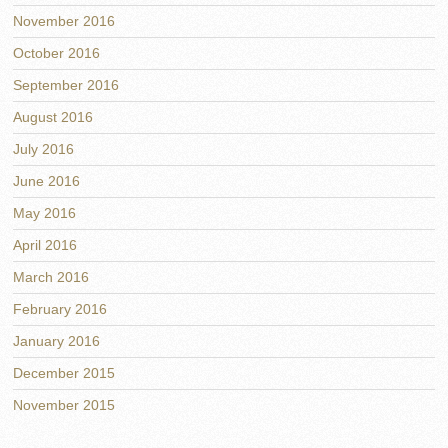
November 2016
October 2016
September 2016
August 2016
July 2016
June 2016
May 2016
April 2016
March 2016
February 2016
January 2016
December 2015
November 2015