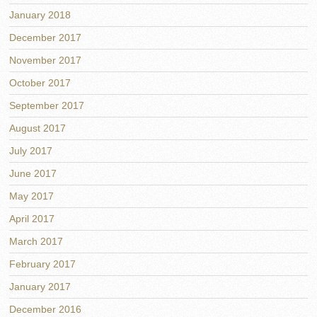
January 2018
December 2017
November 2017
October 2017
September 2017
August 2017
July 2017
June 2017
May 2017
April 2017
March 2017
February 2017
January 2017
December 2016