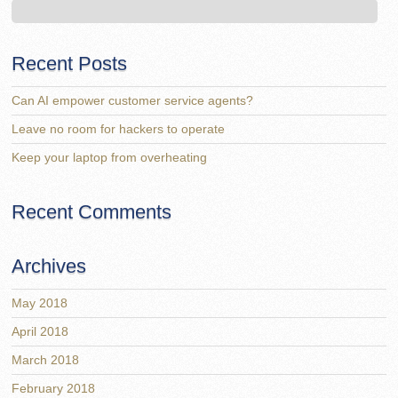
Recent Posts
Can AI empower customer service agents?
Leave no room for hackers to operate
Keep your laptop from overheating
Recent Comments
Archives
May 2018
April 2018
March 2018
February 2018