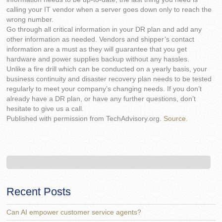
calling your IT vendor when a server goes down only to reach the
wrong number.
Go through all critical information in your DR plan and add any
other information as needed. Vendors and shipper’s contact
information are a must as they will guarantee that you get
hardware and power supplies backup without any hassles.
Unlike a fire drill which can be conducted on a yearly basis, your
business continuity and disaster recovery plan needs to be tested
regularly to meet your company’s changing needs. If you don’t
already have a DR plan, or have any further questions, don’t
hesitate to give us a call.
Published with permission from TechAdvisory.org.
Source.
Recent Posts
Can AI empower customer service agents?