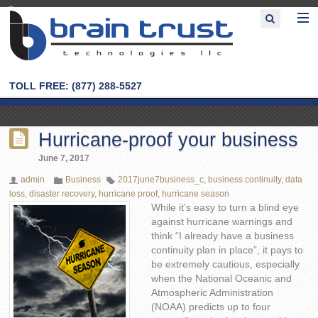
TOLL FREE: (877) 288-5527
Hurricane-proof your business
June 7, 2017
admin
Business
2017june7business_c
,
business continuity
,
data
loss
,
disaster recovery
,
hurricane proof
,
hurricane season
While it’s easy to turn a blind eye
against hurricane warnings and
think “I already have a business
continuity plan in place”, it pays to
be extremely cautious, especially
when the National Oceanic and
Atmospheric Administration
(NOAA) predicts up to four