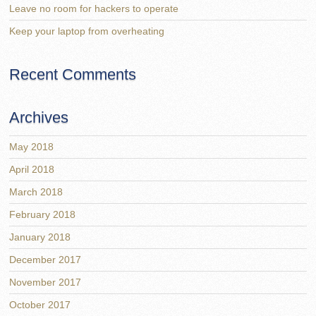
Leave no room for hackers to operate
Keep your laptop from overheating
Recent Comments
Archives
May 2018
April 2018
March 2018
February 2018
January 2018
December 2017
November 2017
October 2017