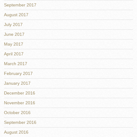
September 2017
August 2017
July 2017
June 2017
May 2017
April 2017
March 2017
February 2017
January 2017
December 2016
November 2016
October 2016
September 2016
August 2016