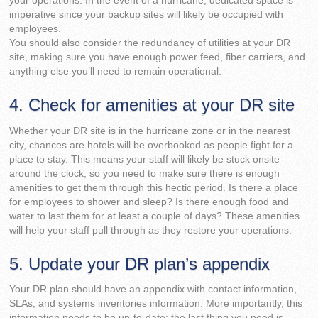
your operations. In the event of a hurricane, dedicated space is
imperative since your backup sites will likely be occupied with
employees.
You should also consider the redundancy of utilities at your DR
site, making sure you have enough power feed, fiber carriers, and
anything else you’ll need to remain operational.
4. Check for amenities at your DR site
Whether your DR site is in the hurricane zone or in the nearest
city, chances are hotels will be overbooked as people fight for a
place to stay. This means your staff will likely be stuck onsite
around the clock, so you need to make sure there is enough
amenities to get them through this hectic period. Is there a place
for employees to shower and sleep? Is there enough food and
water to last them for at least a couple of days? These amenities
will help your staff pull through as they restore your operations.
5. Update your DR plan’s appendix
Your DR plan should have an appendix with contact information,
SLAs, and systems inventories information. More importantly, this
information needs to be up-to-date; the last thing you need is