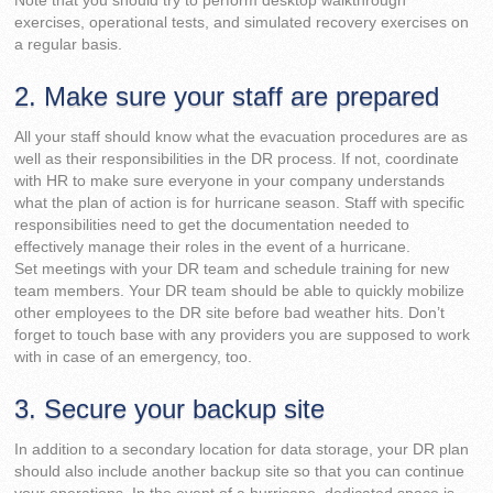
Note that you should try to perform desktop walkthrough
exercises, operational tests, and simulated recovery exercises on
a regular basis.
2. Make sure your staff are prepared
All your staff should know what the evacuation procedures are as
well as their responsibilities in the DR process. If not, coordinate
with HR to make sure everyone in your company understands
what the plan of action is for hurricane season. Staff with specific
responsibilities need to get the documentation needed to
effectively manage their roles in the event of a hurricane.
Set meetings with your DR team and schedule training for new
team members. Your DR team should be able to quickly mobilize
other employees to the DR site before bad weather hits. Don’t
forget to touch base with any providers you are supposed to work
with in case of an emergency, too.
3. Secure your backup site
In addition to a secondary location for data storage, your DR plan
should also include another backup site so that you can continue