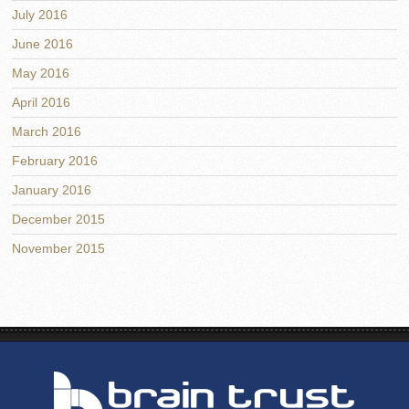
July 2016
June 2016
May 2016
April 2016
March 2016
February 2016
January 2016
December 2015
November 2015