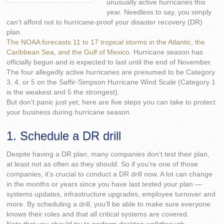
unusually active hurricanes this
year. Needless to say, you simply
can’t afford not to hurricane-proof your disaster recovery (DR)
plan.
The NOAA forecasts 11 to 17 tropical storms in the Atlantic, the
Caribbean Sea, and the Gulf of Mexico
. Hurricane season has
officially begun and is expected to last until the end of November.
The four allegedly active hurricanes are presumed to be Category
3, 4, or 5 on the Saffir-Simpson Hurricane Wind Scale (Category 1
is the weakest and 5 the strongest).
But don’t panic just yet; here are five steps you can take to protect
your business during hurricane season.
1. Schedule a DR drill
Despite having a DR plan, many companies don’t test their plan,
at least not as often as they should. So if you’re one of those
companies, it’s crucial to conduct a DR drill now. A lot can change
in the months or years since you have last tested your plan —
systems updates, infrastructure upgrades, employee turnover and
more. By scheduling a drill, you’ll be able to make sure everyone
knows their roles and that all critical systems are covered.