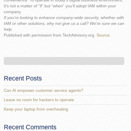
convenience. To operate in today’s digital business environment,
it’s not a matter of “if” but “when” you’ll adopt IAM within your
company.
If you’re looking to enhance company-wide security, whether with
IAM or other solutions, why not give us a call? We’re sure we can
help.
Published with permission from TechAdvisory.org.
Source.
Recent Posts
Can AI empower customer service agents?
Leave no room for hackers to operate
Keep your laptop from overheating
Recent Comments