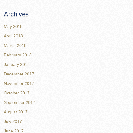
Archives
May 2018
April 2018
March 2018
February 2018
January 2018
December 2017
November 2017
October 2017
September 2017
August 2017
July 2017
June 2017