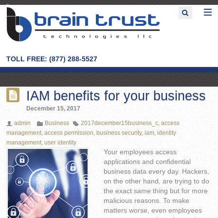
TOLL FREE: (877) 288-5527
IAM benefits for your business
December 15, 2017
admin
Business
2017december15business_c
,
access
management
,
access permission
,
business security
,
iam
,
identity
management
,
user identity
Your employees access
applications and confidential
business data every day. Hackers,
on the other hand, are trying to do
the exact same thing but for more
malicious reasons. To make
matters worse, even employees