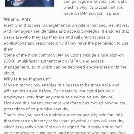
can go rogue and steal your data,
which is why it’s crucial that you
have an IAM solution in place.
What is IAM?
Identity and access management is a system that secures, stores,
and manages user identities and access privileges. It ensures that
users are who they say they are and will grant access to
applications and resources only if they have the permission to use
them.
Some of the most common IAM solutions include single sign-on
(SSO), multi-factor authentication (MFA), and access
management, all of which can be deployed on-premises or in the
cloud.
Why is it so important?
Modern technology enables businesses to be more agile and
efficient than ever before. For instance, the cloud lets your
employees work from anywhere at anytime on any device.
However, this means that your workforce has moved beyond the
protections of on-premise security.
That’s why you need to embrace another security solution, one
that focuses on identity rather than physical or network security,
which is exactly what IAM was designed for. It makes sure that
your employees, customers, and partners are who they say they