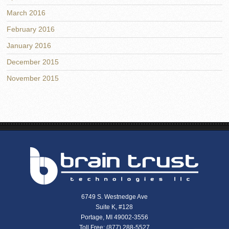
March 2016
February 2016
January 2016
December 2015
November 2015
6749 S. Westnedge Ave
Suite K, #128
Portage, MI 49002-3556
Toll Free: (877) 288-5527