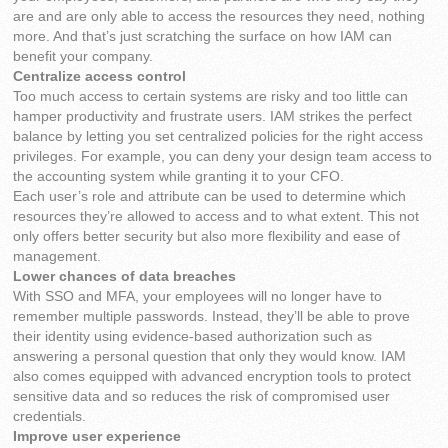
are and are only able to access the resources they need, nothing
more. And that’s just scratching the surface on how IAM can
benefit your company.
Centralize access control
Too much access to certain systems are risky and too little can
hamper productivity and frustrate users. IAM strikes the perfect
balance by letting you set centralized policies for the right access
privileges. For example, you can deny your design team access to
the accounting system while granting it to your CFO.
Each user’s role and attribute can be used to determine which
resources they’re allowed to access and to what extent. This not
only offers better security but also more flexibility and ease of
management.
Lower chances of data breaches
With SSO and MFA, your employees will no longer have to
remember multiple passwords. Instead, they’ll be able to prove
their identity using evidence-based authorization such as
answering a personal question that only they would know. IAM
also comes equipped with advanced encryption tools to protect
sensitive data and so reduces the risk of compromised user
credentials.
Improve user experience