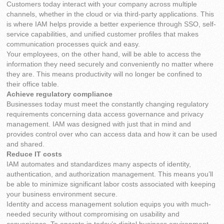
Customers today interact with your company across multiple
channels, whether in the cloud or via third-party applications. This
is where IAM helps provide a better experience through SSO, self-
service capabilities, and unified customer profiles that makes
communication processes quick and easy.
Your employees, on the other hand, will be able to access the
information they need securely and conveniently no matter where
they are. This means productivity will no longer be confined to
their office table.
Achieve regulatory compliance
Businesses today must meet the constantly changing regulatory
requirements concerning data access governance and privacy
management. IAM was designed with just that in mind and
provides control over who can access data and how it can be used
and shared.
Reduce IT costs
IAM automates and standardizes many aspects of identity,
authentication, and authorization management. This means you’ll
be able to minimize significant labor costs associated with keeping
your business environment secure.
Identity and access management solution equips you with much-
needed security without compromising on usability and