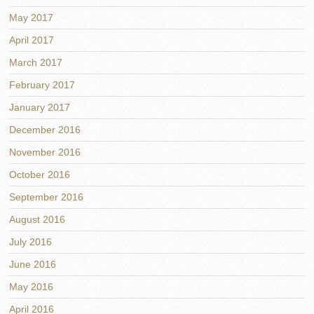
May 2017
April 2017
March 2017
February 2017
January 2017
December 2016
November 2016
October 2016
September 2016
August 2016
July 2016
June 2016
May 2016
April 2016