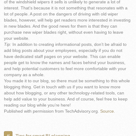
of the windshield wipers it sells is unlikely to generate a lot of
interest. That’s because it is not something that resonates with a
lot of people. A post on the dangers of driving with old wiper
blades, however, will help get readers more interested in investing
in new blades. And the good news for them is that they can
purchase new wiper blades right, without even having to leave
your website.
Tip:
In addition to creating informational posts, don’t be afraid to
add blog posts about your employees, especially if you do not
have dedicated staff pages on your website. This can enable
people get to know the names and faces behind your business,
and help potential customers to feel more comfortable with your
company as a whole.
You made it to our blog, so there must be something to this whole
blogging thing. Get in touch with us if you want to know more
about how blogging, or any other technology-related tools, can
help add value to your business. And of course, feel free to keep
reading our blog while you’re here!
Published with permission from TechAdvisory.org.
Source.
«
Tips for smart BI planning