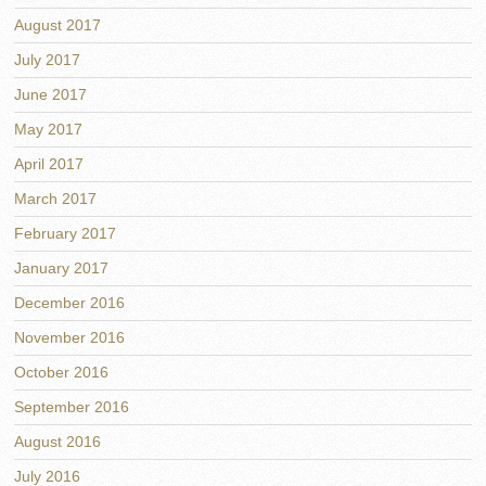
August 2017
July 2017
June 2017
May 2017
April 2017
March 2017
February 2017
January 2017
December 2016
November 2016
October 2016
September 2016
August 2016
July 2016