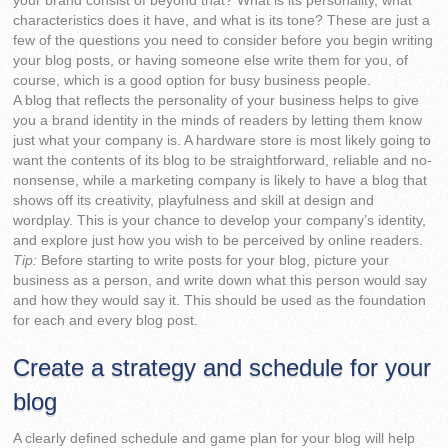
your brand consist of beyond that? What is its personality, what
characteristics does it have, and what is its tone? These are just a
few of the questions you need to consider before you begin writing
your blog posts, or having someone else write them for you, of
course, which is a good option for busy business people.
A blog that reflects the personality of your business helps to give
you a brand identity in the minds of readers by letting them know
just what your company is. A hardware store is most likely going to
want the contents of its blog to be straightforward, reliable and no-
nonsense, while a marketing company is likely to have a blog that
shows off its creativity, playfulness and skill at design and
wordplay. This is your chance to develop your company’s identity,
and explore just how you wish to be perceived by online readers.
Tip:
Before starting to write posts for your blog, picture your
business as a person, and write down what this person would say
and how they would say it. This should be used as the foundation
for each and every blog post.
Create a strategy and schedule for your
blog
A clearly defined schedule and game plan for your blog will help