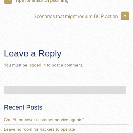
»
Scenarios that might require BCP action
Leave a Reply
You must be
logged in
to post a comment.
Recent Posts
Can AI empower customer service agents?
Leave no room for hackers to operate