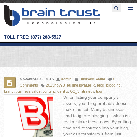
TOLL FREE: (877) 288-5527
November 23, 2015
admin
Business Value
0
Comments
2015nov23_businessvalue_c
,
blog
,
blogging
,
brand
,
business value
,
content
,
identity
,
QS_3
,
strategy
,
tips
When listing your company’s
assets, your blog probably doesn’t
make the cut. Many businesses
tend to ignore blogging – which is a
real mistake these days. By putting
time and resources into your blog,
your can transform it from just