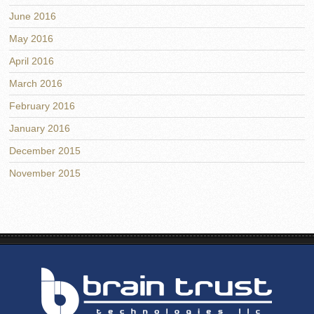
June 2016
May 2016
April 2016
March 2016
February 2016
January 2016
December 2015
November 2015