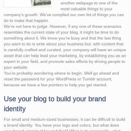
another webpage to one of the
most valuable things to your
company’s growth. We’ve complied our own list of things you can
do to make that happen.
We’re not here to judge. However, if any one of these scenarios
resembles the current state of your blog, it might be time to do
something about it. We know you’re busy and that the last thing
you want to do is write about your business but, with content that
is carefully crafted and curated, your company will have an unique
asset that can help lead your marketing, by establishing you as an
expert in your field, and promote sales efforts by driving people to
your website.
You’re probably wondering where to begin. Well go ahead and
reset the password for your WordPress or Tumblr account,
because we have a few pointers to help you get started.
Use your blog to build your brand
identity
For small and medium-sized businesses, it can be difficult to build
a brand identity. You have your logo and colors, but what does