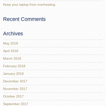
Keep your laptop from overheating
Recent Comments
Archives
May 2018
April 2018
March 2018
February 2018
January 2018
December 2017
November 2017
October 2017
September 2017