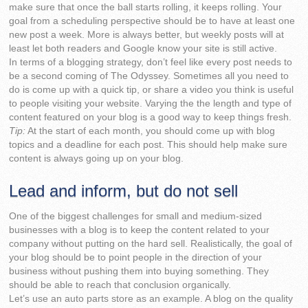
make sure that once the ball starts rolling, it keeps rolling. Your
goal from a scheduling perspective should be to have at least one
new post a week. More is always better, but weekly posts will at
least let both readers and Google know your site is still active.
In terms of a blogging strategy, don’t feel like every post needs to
be a second coming of The Odyssey. Sometimes all you need to
do is come up with a quick tip, or share a video you think is useful
to people visiting your website. Varying the the length and type of
content featured on your blog is a good way to keep things fresh.
Tip:
At the start of each month, you should come up with blog
topics and a deadline for each post. This should help make sure
content is always going up on your blog.
Lead and inform, but do not sell
One of the biggest challenges for small and medium-sized
businesses with a blog is to keep the content related to your
company without putting on the hard sell. Realistically, the goal of
your blog should be to point people in the direction of your
business without pushing them into buying something. They
should be able to reach that conclusion organically.
Let’s use an auto parts store as an example. A blog on the quality