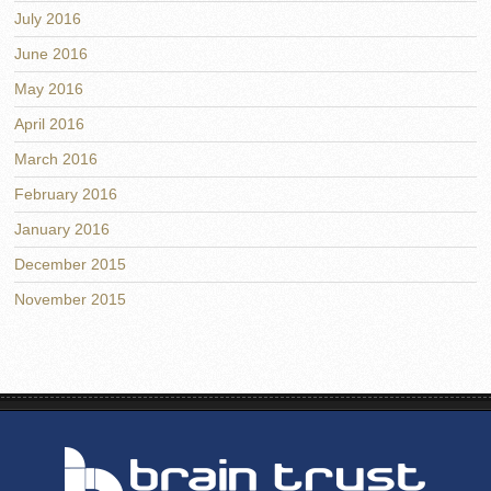
July 2016
June 2016
May 2016
April 2016
March 2016
February 2016
January 2016
December 2015
November 2015