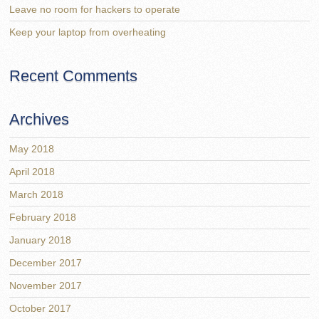
Leave no room for hackers to operate
Keep your laptop from overheating
Recent Comments
Archives
May 2018
April 2018
March 2018
February 2018
January 2018
December 2017
November 2017
October 2017