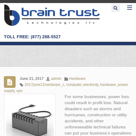
TOLL FREE: (877) 288-5527
June 21, 2017
admin
Hardware
2017june21hardware_c
,
computer
,
electricity
,
hardware
,
power
supply
,
ups
For some businesses, power loss
could result in profit loss. Natural
disasters such as storms and
hurricanes, construction or utility
accidents, and other
unforeseeable technical failures
can put your business’s operations