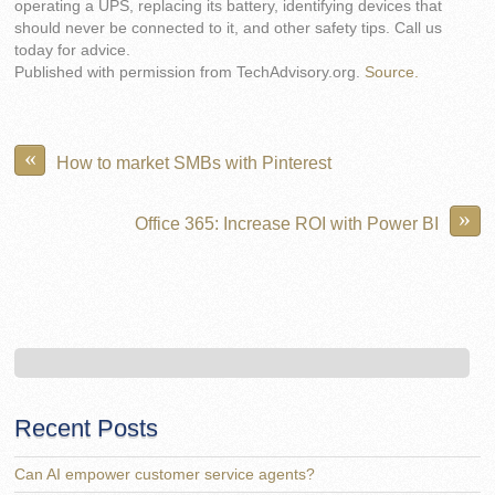
operating a UPS, replacing its battery, identifying devices that
should never be connected to it, and other safety tips. Call us
today for advice.
Published with permission from TechAdvisory.org.
Source.
«
How to market SMBs with Pinterest
»
Office 365: Increase ROI with Power BI
Recent Posts
Can AI empower customer service agents?