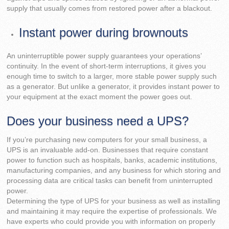
supply that usually comes from restored power after a blackout.
Instant power during brownouts
An uninterruptible power supply guarantees your operations’
continuity. In the event of short-term interruptions, it gives you
enough time to switch to a larger, more stable power supply such
as a generator. But unlike a generator, it provides instant power to
your equipment at the exact moment the power goes out.
Does your business need a UPS?
If you’re purchasing new computers for your small business, a
UPS is an invaluable add-on. Businesses that require constant
power to function such as hospitals, banks, academic institutions,
manufacturing companies, and any business for which storing and
processing data are critical tasks can benefit from uninterrupted
power.
Determining the type of UPS for your business as well as installing
and maintaining it may require the expertise of professionals. We
have experts who could provide you with information on properly