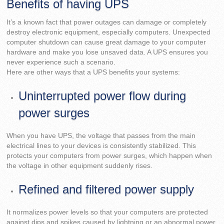
Benefits of having UPS
It’s a known fact that power outages can damage or completely
destroy electronic equipment, especially computers. Unexpected
computer shutdown can cause great damage to your computer
hardware and make you lose unsaved data. A UPS ensures you
never experience such a scenario.
Here are other ways that a UPS benefits your systems:
Uninterrupted power flow during
power surges
When you have UPS, the voltage that passes from the main
electrical lines to your devices is consistently stabilized. This
protects your computers from power surges, which happen when
the voltage in other equipment suddenly rises.
Refined and filtered power supply
It normalizes power levels so that your computers are protected
against dips and spikes caused by lightning or an abnormal power