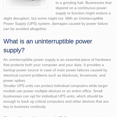
to a grinding halt. Businesses that
depend on a continuous power
supply to function might endure a
slight disruption, but some might not. With an Uninterruptible
Power Supply (UPS) system, damages caused by power failure
can be avoided altogether.
What is an uninterruptible power
supply?
An uninterruptible power supply is an essential piece of hardware
that protects both your computer and your data. It provides a
backup power source in case of main power failures caused by
electrical current problems such as blackouts, brownouts, and
power spikes.
Smaller UPS units can protect individual computers while larger
models can power multiple devices or an entire office. Small
businesses can opt for individual UPS units, which should be
enough to back up critical computers and other devices that are
key to business continuity.