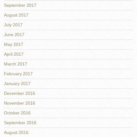
September 2017
August 2017
July 2017
June 2017
May 2017
April 2017
March 2017
February 2017
January 2017
December 2016
November 2016
October 2016
September 2016
August 2016