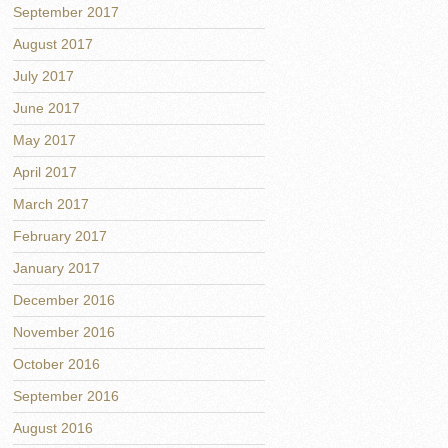
September 2017
August 2017
July 2017
June 2017
May 2017
April 2017
March 2017
February 2017
January 2017
December 2016
November 2016
October 2016
September 2016
August 2016