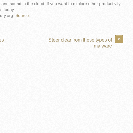
e and sound in the cloud. If you want to explore other productivity
us today.
ory.org.
Source.
»
es
Steer clear from these types of
malware