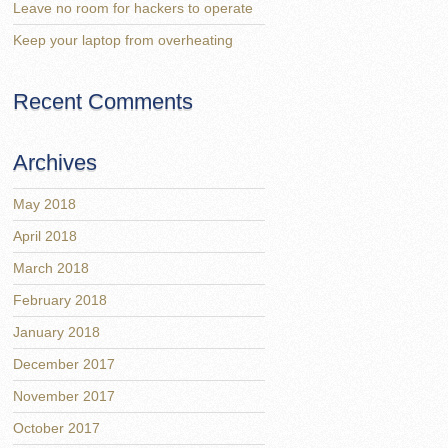
Leave no room for hackers to operate
Keep your laptop from overheating
Recent Comments
Archives
May 2018
April 2018
March 2018
February 2018
January 2018
December 2017
November 2017
October 2017