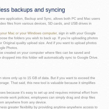
ess backups and syncing
new application, Backup and Sync, allows both PC and Mac users
ideo files from various devices, SD cards, and USB drives in
on your Mac or your Windows computer
, sign in with your Google
oose the folders you wish to back up. If you’re uploading photos
 Original quality upload size. And if you want to upload photos
ogle Photos.
l be created on your computer where files can be saved and
 dropped into this folder will automatically sync to Google Drive.
 store only up to 15 GB of data. But if you want to exceed the
rage. That said, this new tool is valuable because it simplifies
sses because it’s easy to set up and requires minimal effort from
remote work policies; employees can simply drag and drop files
them anywhere from any device.
ess greater flexibility by providing anytime-anywhere access to