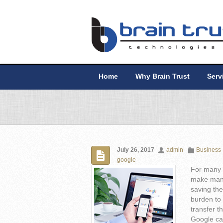
Home
Why Brain Trust
Serv
July 26, 2017
admin
Business
google
For many 
make mana
saving the
burden to 
transfer t
Google cam