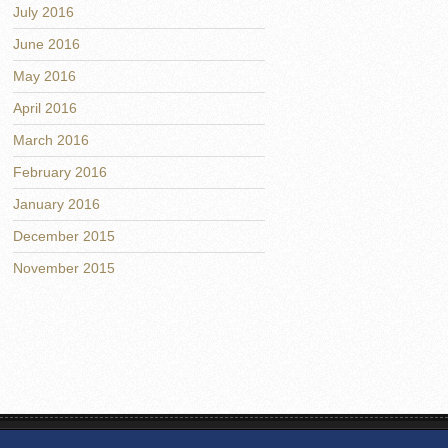
July 2016
June 2016
May 2016
April 2016
March 2016
February 2016
January 2016
December 2015
November 2015