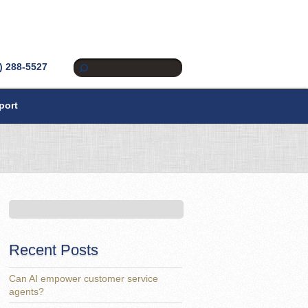
) 288-5527
port
Recent Posts
Can AI empower customer service
agents?