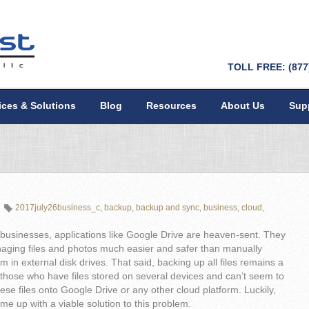
TOLL FREE: (877
ices & Solutions
Blog
Resources
About Us
Sup
2017july26business_c
,
backup
,
backup and sync
,
business
,
cloud
,
businesses, applications like Google Drive are heaven-sent. They
ging files and photos much easier and safer than manually
m in external disk drives. That said, backing up all files remains a
those who have files stored on several devices and can’t seem to
hese files onto Google Drive or any other cloud platform. Luckily,
e up with a viable solution to this problem.