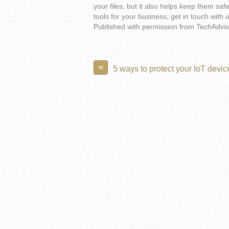
your files, but it also helps keep them saf
tools for your business, get in touch with 
Published with permission from TechAdvis
«
5 ways to protect your IoT devic