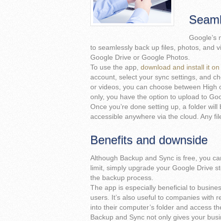
Seaml
Google’s 
to seamlessly back up files, photos, and v
Google Drive or Google Photos.
To use the app,
download and install it 
account, select your sync settings, and ch
or videos, you can choose between High or
only, you have the option to upload to Go
Once you’re done setting up, a folder wil
accessible anywhere via the cloud. Any file
Benefits and downside
Although Backup and Sync is free, you can
limit, simply upgrade your Google Drive sto
the backup process.
The app is especially beneficial to busine
users. It’s also useful to companies with 
into their computer’s folder and access 
Backup and Sync not only gives your busin