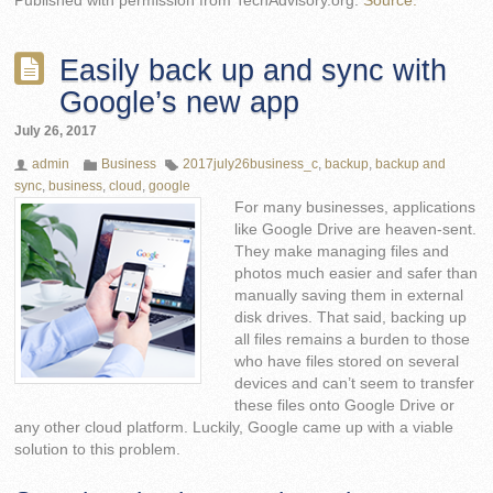
Published with permission from TechAdvisory.org.
Source.
Easily back up and sync with
Google’s new app
July 26, 2017
admin
Business
2017july26business_c
,
backup
,
backup and
sync
,
business
,
cloud
,
google
For many businesses, applications
like Google Drive are heaven-sent.
They make managing files and
photos much easier and safer than
manually saving them in external
disk drives. That said, backing up
all files remains a burden to those
who have files stored on several
devices and can’t seem to transfer
these files onto Google Drive or
any other cloud platform. Luckily, Google came up with a viable
solution to this problem.