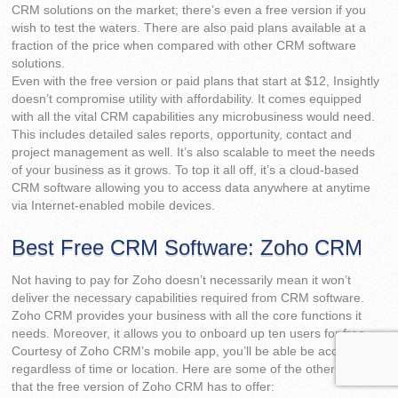
CRM solutions on the market; there’s even a free version if you
wish to test the waters. There are also paid plans available at a
fraction of the price when compared with other CRM software
solutions.
Even with the free version or paid plans that start at $12, Insightly
doesn’t compromise utility with affordability. It comes equipped
with all the vital CRM capabilities any microbusiness would need.
This includes detailed sales reports, opportunity, contact and
project management as well. It’s also scalable to meet the needs
of your business as it grows. To top it all off, it’s a cloud-based
CRM software allowing you to access data anywhere at anytime
via Internet-enabled mobile devices.
Best Free CRM Software: Zoho CRM
Not having to pay for Zoho doesn’t necessarily mean it won’t
deliver the necessary capabilities required from CRM software.
Zoho CRM provides your business with all the core functions it
needs. Moreover, it allows you to onboard up ten users for free.
Courtesy of Zoho CRM’s mobile app, you’ll be able be access data
regardless of time or location. Here are some of the other features
that the free version of Zoho CRM has to offer: