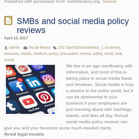
Published with permission from TechAdvisory.org.
Source.
SMBs and social media policy
reviews
April 10, 2017
admin
Social Media
2017april10socialmedia_c
,
business
,
measure
,
media
,
medium
,
policy
,
precaution
,
review
,
safety
,
small
,
smb
,
social
We live in an age overflowing with
information, and most of this is
taking place in social media feeds
and timelines. Social media is truly
a window to the entire world, but it
can be detrimental to your
business if your employees are
just messing about with hashtags,
tweets, and likes all day. Annual
social media policy reviews can
give you and your business some much-needed clarity.
Avoid legal trouble