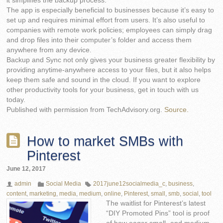
it simplifies the backup process.
The app is especially beneficial to businesses because it’s easy to
set up and requires minimal effort from users. It’s also useful to
companies with remote work policies; employees can simply drag
and drop files into their computer’s folder and access them
anywhere from any device.
Backup and Sync not only gives your business greater flexibility by
providing anytime-anywhere access to your files, but it also helps
keep them safe and sound in the cloud. If you want to explore
other productivity tools for your business, get in touch with us
today.
Published with permission from TechAdvisory.org.
Source.
How to market SMBs with
Pinterest
June 12, 2017
admin
Social Media
2017june12socialmedia_c
,
business
,
content
,
marketing
,
media
,
medium
,
online
,
Pinterest
,
small
,
smb
,
social
,
tool
The waitlist for Pinterest’s latest
“DIY Promoted Pins” tool is proof