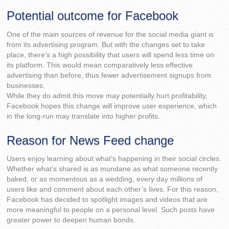
Potential outcome for Facebook
One of the main sources of revenue for the social media giant is
from its advertising program. But with the changes set to take
place, there’s a high possibility that users will spend less time on
its platform. This would mean comparatively less effective
advertising than before, thus fewer advertisement signups from
businesses.
While they do admit this move may potentially hurt profitability,
Facebook hopes this change will improve user experience, which
in the long-run may translate into higher profits.
Reason for News Feed change
Users enjoy learning about what’s happening in their social circles.
Whether what’s shared is as mundane as what someone recently
baked, or as momentous as a wedding, every day millions of
users like and comment about each other’s lives. For this reason,
Facebook has decided to spotlight images and videos that are
more meaningful to people on a personal level. Such posts have
greater power to deepen human bonds.