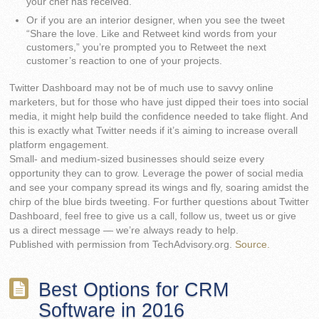
your chef has received.
Or if you are an interior designer, when you see the tweet
“Share the love. Like and Retweet kind words from your
customers,” you’re prompted you to Retweet the next
customer’s reaction to one of your projects.
Twitter Dashboard may not be of much use to savvy online
marketers, but for those who have just dipped their toes into social
media, it might help build the confidence needed to take flight. And
this is exactly what Twitter needs if it’s aiming to increase overall
platform engagement.
Small- and medium-sized businesses should seize every
opportunity they can to grow. Leverage the power of social media
and see your company spread its wings and fly, soaring amidst the
chirp of the blue birds tweeting. For further questions about Twitter
Dashboard, feel free to give us a call, follow us, tweet us or give
us a direct message — we’re always ready to help.
Published with permission from TechAdvisory.org.
Source.
Best Options for CRM
Software in 2016