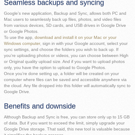
Seamless backups and syncing
Google’s new application, Backup and Sync, allows both PC and
Mac users to seamlessly back up files, photos, and video files
from various devices, SD cards, and USB drives in Google Drive
or Google Photos.
To use the app,
download and install it on your Mac or your
Windows computer
, sign in with your Google account, select your
sync settings, and choose the folders you wish to back up. If
you’re uploading photos or videos, you can choose between High
or Original quality upload size. And if you want to upload photos
only, you have the option to upload to Google Photos.
Once you’re done setting up, a folder will be created on your
computer where files can be saved and accessible anywhere via
the cloud. Any file dropped into this folder will automatically sync to
Google Drive.
Benefits and downside
Although Backup and Sync is free, you can store only up to 15 GB
of data. But if you want to exceed the limit, simply upgrade your
Google Drive storage. That said, this new tool is valuable because