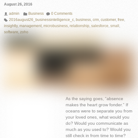
August 26, 2016
admin
Business
0 Comments
2016august26_businessintelligence_c
,
business
,
crm
,
customer
,
free
,
insightly
,
management
,
microbusiness
,
relationship
,
salesforce
,
small
,
software
,
zoho
As the saying goes, “absence
makes the heart grow fonder.” If
oceans were to separate you from
your loved ones, what would you
do? Would you communicate as
much as you used to? Would you
still check in from time to time?