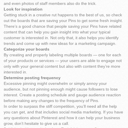
and even photos of staff members also do the trick.
Look for inspiration
Getting stuck in a creative rut happens to the best of us, so check
out the boards that are saving your Pins to get some fresh insight.
There’s a good chance that people saving your Pins have related
content that can help you gain insight into what your typical
customer is interested in. Not only that, it also helps you identify
trends and come up with new ideas for a marketing campaign.
Categorize your boards
By creating and properly labeling multiple boards — one for each
of your products or services — your users are able to engage not
only with your general content but also with content they’re more
interested in.
Determine posting frequency
Excessive pinning might overwhelm or simply annoy your
audience, but not pinning enough might cause followers to lose
interest. Create a posting schedule and gauge audience reaction
before making any changes to the frequency of Pins.
In order to surpass the stiff competition, you’ll need all the help
you can get, and that includes social media marketing. If you have
any questions about Pinterest and how it can help your business
grow, don’t hesitate to give us a call.