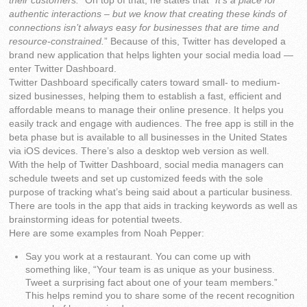
their customers.
” On top of that, he states that “
It’s a place for
authentic interactions – but we know that creating these kinds of
connections isn’t always easy for businesses that are time and
resource-constrained.
” Because of this, Twitter has developed a
brand new application that helps lighten your social media load —
enter Twitter Dashboard.
Twitter Dashboard specifically caters toward small- to medium-
sized businesses, helping them to establish a fast, efficient and
affordable means to manage their online presence. It helps you
easily track and engage with audiences. The free app is still in the
beta phase but is available to all businesses in the United States
via iOS devices. There’s also a desktop web version as well.
With the help of Twitter Dashboard, social media managers can
schedule tweets and set up customized feeds with the sole
purpose of tracking what’s being said about a particular business.
There are tools in the app that aids in tracking keywords as well as
brainstorming ideas for potential tweets.
Here are some examples from Noah Pepper:
Say you work at a restaurant. You can come up with
something like, “Your team is as unique as your business.
Tweet a surprising fact about one of your team members.”
This helps remind you to share some of the recent recognition