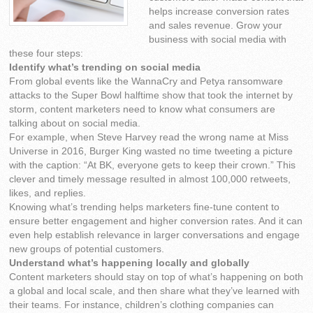
helps increase conversion rates
and sales revenue. Grow your
business with social media with
these four steps:
Identify what’s trending on social media
From global events like the WannaCry and Petya ransomware
attacks to the Super Bowl halftime show that took the internet by
storm, content marketers need to know what consumers are
talking about on social media.
For example, when Steve Harvey read the wrong name at Miss
Universe in 2016, Burger King wasted no time tweeting a picture
with the caption: “At BK, everyone gets to keep their crown.” This
clever and timely message resulted in almost 100,000 retweets,
likes, and replies.
Knowing what’s trending helps marketers fine-tune content to
ensure better engagement and higher conversion rates. And it can
even help establish relevance in larger conversations and engage
new groups of potential customers.
Understand what’s happening locally and globally
Content marketers should stay on top of what’s happening on both
a global and local scale, and then share what they’ve learned with
their teams. For instance, children’s clothing companies can