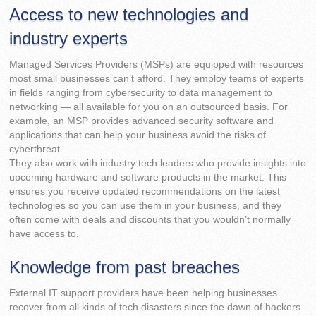
Access to new technologies and
industry experts
Managed Services Providers (MSPs) are equipped with resources
most small businesses can’t afford. They employ teams of experts
in fields ranging from cybersecurity to data management to
networking — all available for you on an outsourced basis. For
example, an MSP provides advanced security software and
applications that can help your business avoid the risks of
cyberthreat.
They also work with industry tech leaders who provide insights into
upcoming hardware and software products in the market. This
ensures you receive updated recommendations on the latest
technologies so you can use them in your business, and they
often come with deals and discounts that you wouldn’t normally
have access to.
Knowledge from past breaches
External IT support providers have been helping businesses
recover from all kinds of tech disasters since the dawn of hackers.