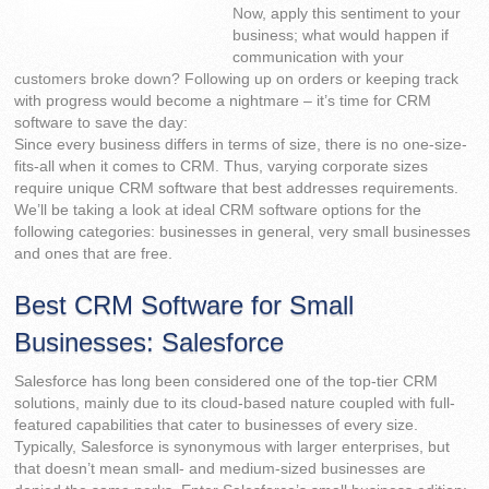
Now, apply this sentiment to your
business; what would happen if
communication with your
customers broke down? Following up on orders or keeping track
with progress would become a nightmare – it’s time for CRM
software to save the day:
Since every business differs in terms of size, there is no one-size-
fits-all when it comes to CRM. Thus, varying corporate sizes
require unique CRM software that best addresses requirements.
We’ll be taking a look at ideal CRM software options for the
following categories: businesses in general, very small businesses
and ones that are free.
Best CRM Software for Small
Businesses: Salesforce
Salesforce has long been considered one of the top-tier CRM
solutions, mainly due to its cloud-based nature coupled with full-
featured capabilities that cater to businesses of every size.
Typically, Salesforce is synonymous with larger enterprises, but
that doesn’t mean small- and medium-sized businesses are