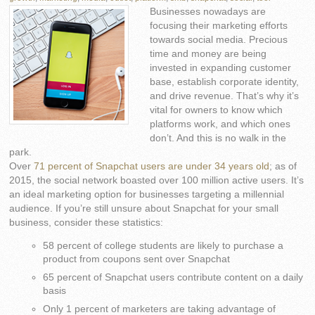
Businesses nowadays are
focusing their marketing efforts
towards social media. Precious
time and money are being
invested in expanding customer
base, establish corporate identity,
and drive revenue. That’s why it’s
vital for owners to know which
platforms work, and which ones
don’t. And this is no walk in the
park.
Over
71 percent of Snapchat users are under 34 years old
; as of
2015, the social network boasted over 100 million active users. It’s
an ideal marketing option for businesses targeting a millennial
audience. If you’re still unsure about Snapchat for your small
business, consider these statistics:
58 percent of college students are likely to purchase a
product from coupons sent over Snapchat
65 percent of Snapchat users contribute content on a daily
basis
Only 1 percent of marketers are taking advantage of