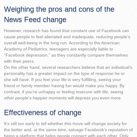
Weighing the pros and cons of the
News Feed change
However, research has found that constant use of Facebook can
cause people to feel alienated and inadequate, reducing people’s
overall well-being in the long run. According to the American
Academy of Pediatrics, teenagers are especially liable to
“Facebook depression,” as they constantly compare themselves
with their peers.
On the other hand, several researchers believe that an individual’s
personality has a greater impact on the type of response he or
she will have. If you feel your life is very fulfilling, seeing your
friend or family member having fun would make you happy. By
contrast, if you’re unhappy or feeling insecure with life, seeing
other people’s happier moments will depress you even more.
Effectiveness of change
It’s still too early to tell whether this move will change society for
the better and, at the same time, salvage Facebook’s reputation of
being a platform that helps people connect with each other. Only