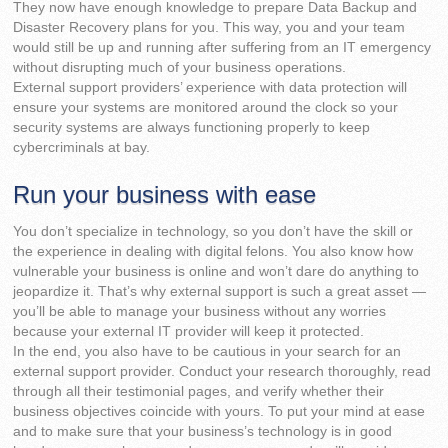
They now have enough knowledge to prepare Data Backup and
Disaster Recovery plans for you. This way, you and your team
would still be up and running after suffering from an IT emergency
without disrupting much of your business operations.
External support providers’ experience with data protection will
ensure your systems are monitored around the clock so your
security systems are always functioning properly to keep
cybercriminals at bay.
Run your business with ease
You don’t specialize in technology, so you don’t have the skill or
the experience in dealing with digital felons. You also know how
vulnerable your business is online and won’t dare do anything to
jeopardize it. That’s why external support is such a great asset —
you’ll be able to manage your business without any worries
because your external IT provider will keep it protected.
In the end, you also have to be cautious in your search for an
external support provider. Conduct your research thoroughly, read
through all their testimonial pages, and verify whether their
business objectives coincide with yours. To put your mind at ease
and to make sure that your business’s technology is in good