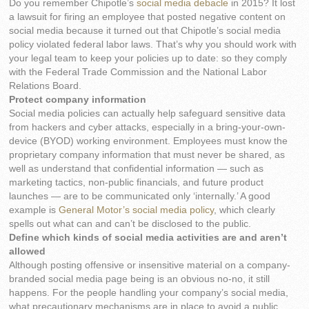
Do you remember Chipotle’s
social media debacle
in 2015? It lost
a lawsuit for firing an employee that posted negative content on
social media because it turned out that Chipotle’s social media
policy violated federal labor laws. That’s why you should work with
your legal team to keep your policies up to date: so they comply
with the Federal Trade Commission and the National Labor
Relations Board.
Protect company information
Social media policies can actually help safeguard sensitive data
from hackers and cyber attacks, especially in a bring-your-own-
device (BYOD) working environment. Employees must know the
proprietary company information that must never be shared, as
well as understand that confidential information — such as
marketing tactics, non-public financials, and future product
launches — are to be communicated only ‘internally.’ A good
example is
General Motor’s social media policy
, which clearly
spells out what can and can’t be disclosed to the public.
Define which kinds of social media activities are and aren’t
allowed
Although posting offensive or insensitive material on a company-
branded social media page being is an obvious no-no, it still
happens. For the people handling your company’s social media,
what precautionary mechanisms are in place to avoid a public