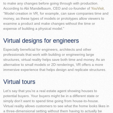
to make any changes before going through with production.
According to Abi Mandelbaum, CEO and co-founder of
YouVisit
,
“Model creation in VR, for example, can save companies time and
money, as these types of models or prototypes allow viewers to
examine a product and make changes without the time or
expense of building a physical model.”
Virtual designs for engineers
Especially beneficial for engineers, architects and other
professionals that work with building or engineering large
structures, virtual reality helps save both time and money. As an
alternative to small models or 2D renderings, VR offers a more
immersive experience that helps design and replicate structures.
Virtual tours
Let’s say that you’re a real estate agent showing houses to
potential buyers. Your buyers might be in a different state or
simply don’t want to spend time going from house-to-house.
Virtual reality allows customers to see what the home looks likes in
a three-dimensional setting without them having to actually be