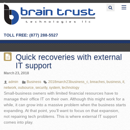
TOLL FREE: (877) 288-5527
Quick recoveries with external
IT support
March 23, 2018
admin
Business
2018march23business_c
,
breaches
,
business
,
it
,
network
,
outsource
,
security
,
system
,
technology
Small-business owners with limited financial resources have to
manage their office IT on their own. Although this might work for a
while, it can grow into a massive problem when the business starts
expanding. At that point, you’ll want to focus on that expansion,
not repairing tech problems. This is where external IT support
comes into play.