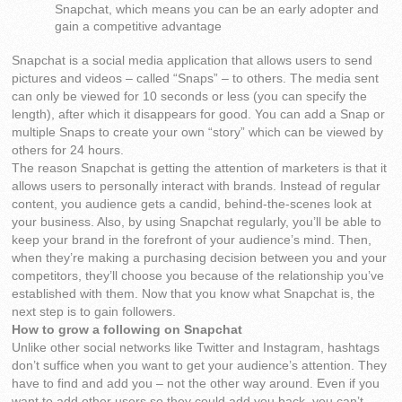
Snapchat, which means you can be an early adopter and
gain a competitive advantage
Snapchat is a social media application that allows users to send
pictures and videos – called “Snaps” – to others. The media sent
can only be viewed for 10 seconds or less (you can specify the
length), after which it disappears for good. You can add a Snap or
multiple Snaps to create your own “story” which can be viewed by
others for 24 hours.
The reason Snapchat is getting the attention of marketers is that it
allows users to personally interact with brands. Instead of regular
content, you audience gets a candid, behind-the-scenes look at
your business. Also, by using Snapchat regularly, you’ll be able to
keep your brand in the forefront of your audience’s mind. Then,
when they’re making a purchasing decision between you and your
competitors, they’ll choose you because of the relationship you’ve
established with them. Now that you know what Snapchat is, the
next step is to gain followers.
How to grow a following on Snapchat
Unlike other social networks like Twitter and Instagram, hashtags
don’t suffice when you want to get your audience’s attention. They
have to find and add you – not the other way around. Even if you
want to add other users so they could add you back, you can’t