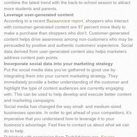
combine the latest trend with the back-to-school season to attract
more students and parents.
Leverage user-generated content
According to a recent
Bazaarvoice report
, shoppers who interact
with consumer-generated content are 97 percent more likely to
make a purchase than shoppers who don’t. Customer-generated
content helps drive awareness among non-customers who may be
persuaded by positive and authentic customers’ experience. Social
data derived from user-generated content also helps marketers
address content pain points.
Incorporate social data into your marketing strategy
Put the social media data you’ve gathered to good use by
integrating them into your current marketing strategy. They
immediately provide a better understanding of the customer and
highlight the type of content audiences are currently engaging
with. This can be used to help develop and execute better content
and marketing campaigns.
Social media has changed the way small- and medium-sized
businesses operate. In order to get ahead of your competitors, it’s
imperative that you understand how to leverage it to your
business’s advantage. Feel free to contact us about what we can
do to help.