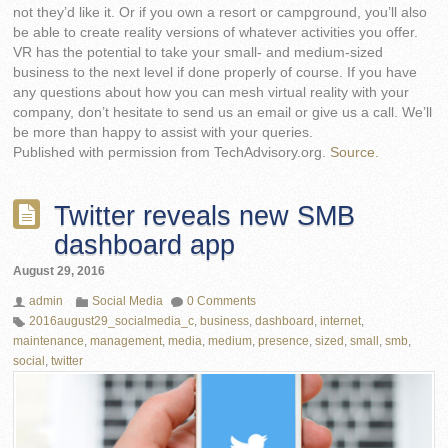
not they’d like it. Or if you own a resort or campground, you’ll also
be able to create reality versions of whatever activities you offer.
VR has the potential to take your small- and medium-sized
business to the next level if done properly of course. If you have
any questions about how you can mesh virtual reality with your
company, don’t hesitate to send us an email or give us a call. We’ll
be more than happy to assist with your queries.
Published with permission from TechAdvisory.org.
Source.
Twitter reveals new SMB
dashboard app
August 29, 2016
admin
Social Media
0 Comments
2016august29_socialmedia_c
,
business
,
dashboard
,
internet
,
maintenance
,
management
,
media
,
medium
,
presence
,
sized
,
small
,
smb
,
social
,
twitter