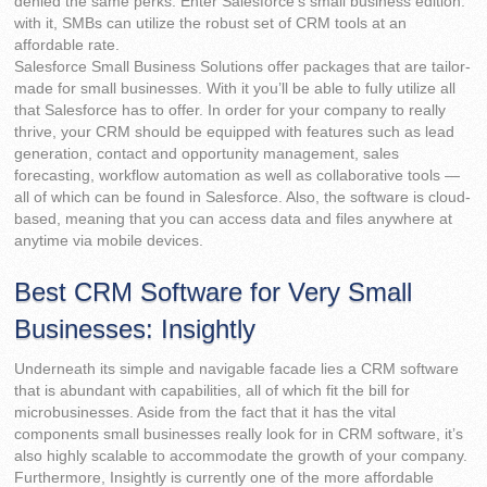
denied the same perks. Enter Salesforce’s small business edition:
with it, SMBs can utilize the robust set of CRM tools at an
affordable rate.
Salesforce Small Business Solutions offer packages that are tailor-
made for small businesses. With it you’ll be able to fully utilize all
that Salesforce has to offer. In order for your company to really
thrive, your CRM should be equipped with features such as lead
generation, contact and opportunity management, sales
forecasting, workflow automation as well as collaborative tools —
all of which can be found in Salesforce. Also, the software is cloud-
based, meaning that you can access data and files anywhere at
anytime via mobile devices.
Best CRM Software for Very Small
Businesses: Insightly
Underneath its simple and navigable facade lies a CRM software
that is abundant with capabilities, all of which fit the bill for
microbusinesses. Aside from the fact that it has the vital
components small businesses really look for in CRM software, it’s
also highly scalable to accommodate the growth of your company.
Furthermore, Insightly is currently one of the more affordable