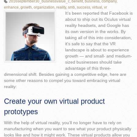
2016september30_businessvalue_c
,
benefit
,
business
,
company
,
enhance
,
growth
,
organization
,
reality
,
smb
,
success
,
virtual
,
vr
It’s been reported that Facebook is
about to ship out its Oculus virtual
reality headsets, and Google has
its own version in the works. By
taking all of this into consideration,
it’s safe to say that the VR
landscape is about to experience
growth — and small- and medium-
sized businesses should take
advantage of this three-
dimensional shift. Besides gaining a competitive edge, here are
some other reasons to compel you toward embracing virtual
reality:
Create your own virtual product
prototypes
With the help of virtual reality, you’ll no longer have to rely on
manufacturing when you want to see what your product physically
looks like and how it might work. These virtual products allow you