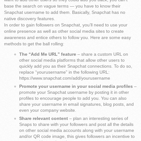
base the search on vague terms — you have to know their
Snapchat username to add them. Basically, Snapchat has no
native discovery features.
In order to gain followers on Snapchat, you’ll need to use your
online presence as well as other social media sites to create
awareness and entice others to follow you. Here are some easy
methods to get the ball rolling:
The “Add Me URL” feature
– share a custom URL on
other social media platforms that allow other users to
quickly add you as their Snapchat connections. To do so,
replace “yourusername” in the following URL:
https://www.snapchat.com/add/yourusername
Promote your username in your social media profiles
–
promote your Snapchat username by posting it in other
profiles to encourage people to add you. You can also
share your username in email signatures, blog posts, and
even your company website.
Share relevant content
– plan an interesting series of
Snaps to share with your followers and post all the details
on other social media accounts along with your username
and/or QR code image, this gives followers an incentive to