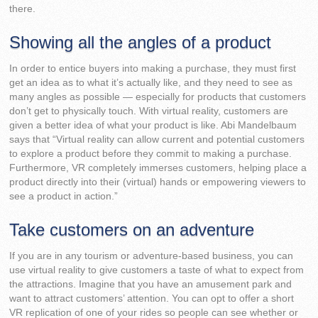
there.
Showing all the angles of a product
In order to entice buyers into making a purchase, they must first
get an idea as to what it’s actually like, and they need to see as
many angles as possible — especially for products that customers
don’t get to physically touch. With virtual reality, customers are
given a better idea of what your product is like. Abi Mandelbaum
says that “Virtual reality can allow current and potential customers
to explore a product before they commit to making a purchase.
Furthermore, VR completely immerses customers, helping place a
product directly into their (virtual) hands or empowering viewers to
see a product in action.”
Take customers on an adventure
If you are in any tourism or adventure-based business, you can
use virtual reality to give customers a taste of what to expect from
the attractions. Imagine that you have an amusement park and
want to attract customers’ attention. You can opt to offer a short
VR replication of one of your rides so people can see whether or