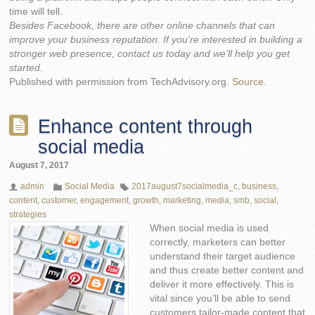
time will tell.
Besides Facebook, there are other online channels that can
improve your business reputation. If you’re interested in building a
stronger web presence, contact us today and we’ll help you get
started.
Published with permission from TechAdvisory.org.
Source.
Enhance content through
social media
August 7, 2017
admin
Social Media
2017august7socialmedia_c
,
business
,
content
,
customer
,
engagement
,
growth
,
marketing
,
media
,
smb
,
social
,
strategies
When social media is used
correctly, marketers can better
understand their target audience
and thus create better content and
deliver it more effectively. This is
vital since you’ll be able to send
customers tailor-made content that