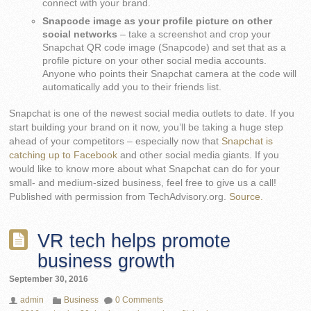
connect with your brand.
Snapcode image as your profile picture on other
social networks
– take a screenshot and crop your
Snapchat QR code image (Snapcode) and set that as a
profile picture on your other social media accounts.
Anyone who points their Snapchat camera at the code will
automatically add you to their friends list.
Snapchat is one of the newest social media outlets to date. If you
start building your brand on it now, you’ll be taking a huge step
ahead of your competitors – especially now that
Snapchat is
catching up to Facebook
and other social media giants. If you
would like to know more about what Snapchat can do for your
small- and medium-sized business, feel free to give us a call!
Published with permission from TechAdvisory.org.
Source.
VR tech helps promote
business growth
September 30, 2016
admin
Business
0 Comments