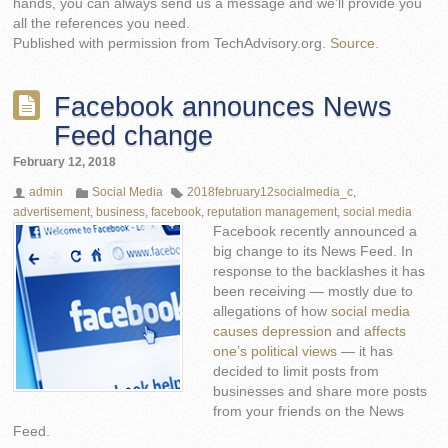
hands, you can always send us a message and we’ll provide you
all the references you need.
Published with permission from TechAdvisory.org.
Source.
Facebook announces News
Feed change
February 12, 2018
admin
Social Media
2018february12socialmedia_c
,
advertisement
,
business
,
facebook
,
reputation management
,
social media
Facebook recently announced a
big change to its News Feed. In
response to the backlashes it has
been receiving — mostly due to
allegations of how
social media
causes depression
and
affects
one’s political views
— it has
decided to limit posts from
businesses and share more posts
from your friends on the News
Feed.