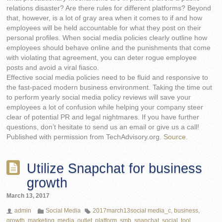
relations disaster? Are there rules for different platforms? Beyond
that, however, is a lot of gray area when it comes to if and how
employees will be held accountable for what they post on their
personal profiles. When social media policies clearly outline how
employees should behave online and the punishments that come
with violating that agreement, you can deter rogue employee
posts and avoid a viral fiasco.
Effective social media policies need to be fluid and responsive to
the fast-paced modern business environment. Taking the time out
to perform yearly social media policy reviews will save your
employees a lot of confusion while helping your company steer
clear of potential PR and legal nightmares. If you have further
questions, don’t hesitate to send us an email or give us a call!
Published with permission from TechAdvisory.org.
Source.
Utilize Snapchat for business
growth
March 13, 2017
admin
Social Media
2017march13social media_c
,
business
,
growth
,
marketing
,
media
,
outlet
,
platform
,
smb
,
snapchat
,
social
,
tool