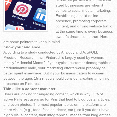
of how eager small- and medium-
sized businesses are when it
comes to social media marketing.
Establishing a solid online
presence, promoting corporate
content, and driving website traffic
at the same time is every business
owner’s dream come true. Here
are some pointers to keep in mind.
Know your audience
According to a study conducted by Ahalogy and AcuPOLL
Precision Research, Inc., Pinterest is largely used by women,
mostly “Millennial Moms.” If your typical customer demographic is
predominantly male, your marketing efforts would probably be
better spent elsewhere. But if your business caters to women
between the ages 15-29, you should consider creating an online
presence on Pinterest.
Think like a content marketer
Users are looking for engaging content, which is why 59% of
active Pinterest users go for Pins that lead to blog posts, articles,
and even photos. The most popular topics on the platform are
more visual (e.g., food, fashion, decor, etc.), so if you don’t have
highly visual content, then infographics, images from blog entries,