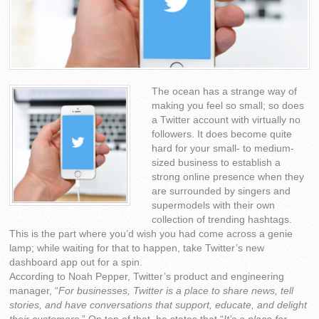
The ocean has a strange way of
making you feel so small; so does
a Twitter account with virtually no
followers. It does become quite
hard for your small- to medium-
sized business to establish a
strong online presence when they
are surrounded by singers and
supermodels with their own
collection of trending hashtags.
This is the part where you’d wish you had come across a genie
lamp; while waiting for that to happen, take Twitter’s new
dashboard app out for a spin.
According to Noah Pepper, Twitter’s product and engineering
manager, “
For businesses, Twitter is a place to share news, tell
stories, and have conversations that support, educate, and delight