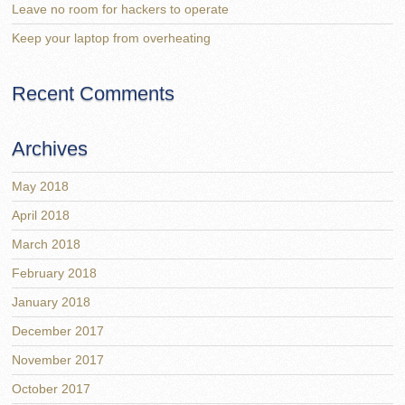
Leave no room for hackers to operate
Keep your laptop from overheating
Recent Comments
Archives
May 2018
April 2018
March 2018
February 2018
January 2018
December 2017
November 2017
October 2017