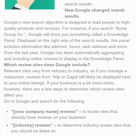
search results.
How Google changed search
results
Google’s new search algorithm is designed to lead people to high-
quality products and services. For instance, if you search “Acme
Group Inc.”, Google will show you something called a Knowledge
Panel. Displayed on the right side of the search results, this panel
includes information like address, hours, web address and more.
Over the last year, Google has been automatically aggregating
and including online reviews to display in the Knowledge Panel.
Which review sites does Google include?
Relevant sites vary from industry to industry, so if you manage a
restaurant, reviews from Yelp or Zagat will likely be displayed next
to your online listings. If your business is a bit more niche,
however, there are a few steps to determine which review sites
affect you.
Go to Google and search for the following:
“[your company name] reviews” –
to locate sites that
already have reviews on your business
“[industry] reviews” –
to determine industry review sites that
you should be listed on