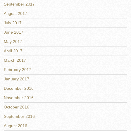
September 2017
August 2017
July 2017
June 2017
May 2017
April 2017
March 2017
February 2017
January 2017
December 2016
November 2016
October 2016
September 2016
August 2016