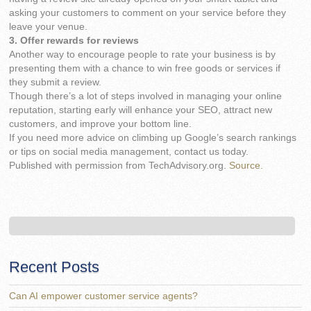
asking your customers to comment on your service before they
leave your venue.
3. Offer rewards for reviews
Another way to encourage people to rate your business is by
presenting them with a chance to win free goods or services if
they submit a review.
Though there’s a lot of steps involved in managing your online
reputation, starting early will enhance your SEO, attract new
customers, and improve your bottom line.
If you need more advice on climbing up Google’s search rankings
or tips on social media management, contact us today.
Published with permission from TechAdvisory.org.
Source.
Recent Posts
Can AI empower customer service agents?