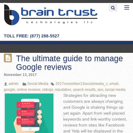
TOLL FREE: (877) 288-5527
The ultimate guide to manage
Google reviews
November 13, 2017
admin
Social Media
2017november13socialmedia_c
,
email
,
google
,
online reviews
,
ratings
,
reputation
,
search results
,
seo
,
social media
Strategies for attracting new
customers are always changing,
and Google is shaking things up
yet again. Apart from well-placed
keywords and link-worthy content,
reviews from sites like Facebook
and Yelp will be displayed in the