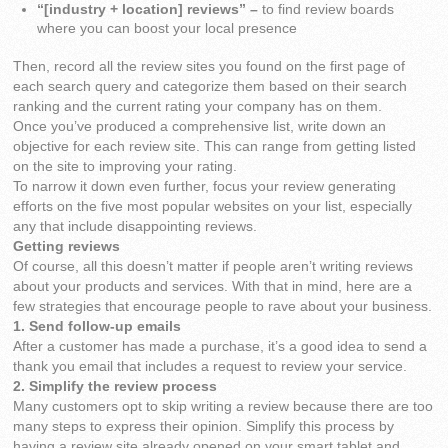
“[industry + location] reviews” –
to find review boards
where you can boost your local presence
Then, record all the review sites you found on the first page of
each search query and categorize them based on their search
ranking and the current rating your company has on them.
Once you’ve produced a comprehensive list, write down an
objective for each review site. This can range from getting listed
on the site to improving your rating.
To narrow it down even further, focus your review generating
efforts on the five most popular websites on your list, especially
any that include disappointing reviews.
Getting reviews
Of course, all this doesn’t matter if people aren’t writing reviews
about your products and services. With that in mind, here are a
few strategies that encourage people to rave about your business.
1. Send follow-up emails
After a customer has made a purchase, it’s a good idea to send a
thank you email that includes a request to review your service.
2. Simplify the review process
Many customers opt to skip writing a review because there are too
many steps to express their opinion. Simplify this process by
having a review site already opened on your smart tablet and