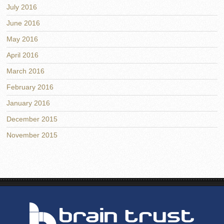
July 2016
June 2016
May 2016
April 2016
March 2016
February 2016
January 2016
December 2015
November 2015