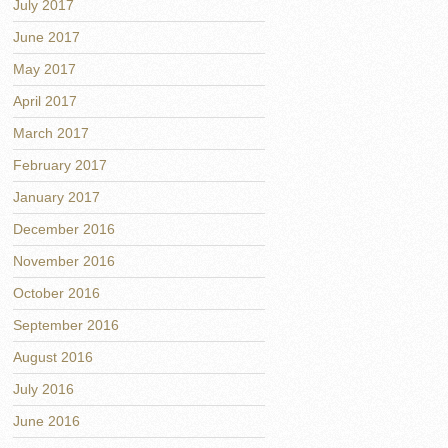
July 2017
June 2017
May 2017
April 2017
March 2017
February 2017
January 2017
December 2016
November 2016
October 2016
September 2016
August 2016
July 2016
June 2016