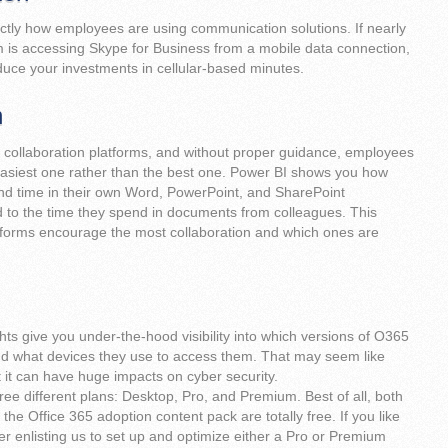
ctly how employees are using communication solutions. If nearly
 is accessing Skype for Business from a mobile data connection,
educe your investments in cellular-based minutes.
n
l collaboration platforms, and without proper guidance, employees
 easiest one rather than the best one. Power BI shows you how
d time in their own Word, PowerPoint, and SharePoint
o the time they spend in documents from colleagues. This
forms encourage the most collaboration and which ones are
ghts give you under-the-hood visibility into which versions of O365
nd what devices they use to access them. That may seem like
ut it can have huge impacts on cyber security.
ee different plans: Desktop, Pro, and Premium. Best of all, both
the Office 365 adoption content pack are totally free. If you like
r enlisting us to set up and optimize either a Pro or Premium