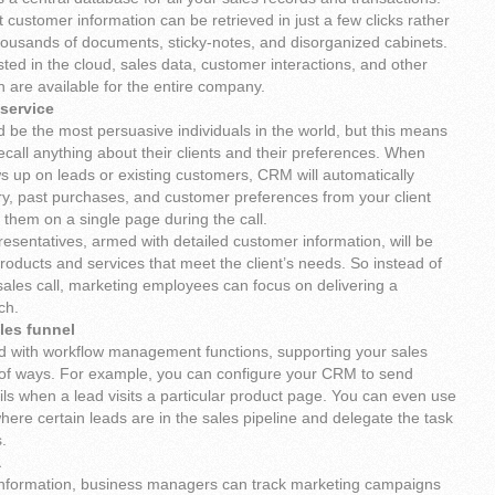
customer information can be retrieved in just a few clicks rather
thousands of documents, sticky-notes, and disorganized cabinets.
ed in the cloud, sales data, customer interactions, and other
n are available for the entire company.
service
 be the most persuasive individuals in the world, but this means
recall anything about their clients and their preferences. When
ows up on leads or existing customers, CRM will automatically
ory, past purchases, and customer preferences from your client
them on a single page during the call.
esentatives, armed with detailed customer information, will be
oducts and services that meet the client’s needs. So instead of
sales call, marketing employees can focus on delivering a
ch.
les funnel
with workflow management functions, supporting your sales
 of ways. For example, you can configure your CRM to send
ils when a lead visits a particular product page. You can even use
here certain leads are in the sales pipeline and delegate the task
.
a
 information, business managers can track marketing campaigns