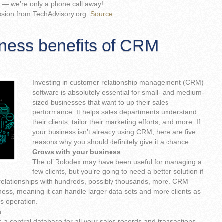
— we’re only a phone call away!
ssion from TechAdvisory.org.
Source.
ness benefits of CRM
Investing in customer relationship management (CRM)
software is absolutely essential for small- and medium-
sized businesses that want to up their sales
performance. It helps sales departments understand
their clients, tailor their marketing efforts, and more. If
your business isn’t already using CRM, here are five
reasons why you should definitely give it a chance.
Grows with your business
The ol’ Rolodex may have been useful for managing a
few clients, but you’re going to need a better solution if
 relationships with hundreds, possibly thousands, more. CRM
ness, meaning it can handle larger data sets and more clients as
s operation.
a
a central database for all your sales records and transactions.