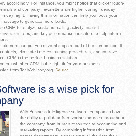
egy accordingly. For instance, you might notice that click-through-
l emails and company newsletters are higher during Tuesday
 Friday night. Having this information can help you focus your
d message to generate more leads.
use CRM to analyze customer calling activity, market
onversion rates, and key performance indicators to help inform
ions.
ustomers can put you several steps ahead of the competition. If
contacts, eliminate time-consuming procedures, and improve
ce, CRM is the perfect business solution.
ind out whether CRM is the right fit for your business.
ssion from TechAdvisory.org.
Source.
ftware is a wise pick for
mpany
With Business Intelligence software, companies have
the ability to pull data from various sources throughout
the company, from human resources to accounting and
marketing reports. By combining information from