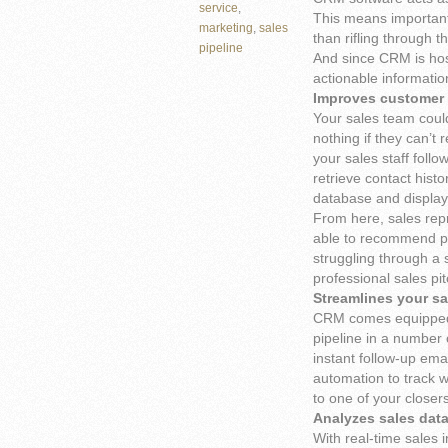
service
,
This means important 
marketing
,
sales
than rifling through 
pipeline
And since CRM is host
actionable informatio
Improves customer 
Your sales team could
nothing if they can’t 
your sales staff foll
retrieve contact hist
database and display 
From here, sales repr
able to recommend pr
struggling through a 
professional sales pit
Streamlines your sa
CRM comes equipped 
pipeline in a number
instant follow-up ema
automation to track w
to one of your closers
Analyzes sales dat
With real-time sales