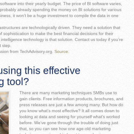
software into their yearly budget. The price of BI software varies,
probably already spending the money on BI solutions for various
ness, it won’t be a huge investment to compile the data in one
astructures are technologically driven. They need a solution that
 sophistication to make the best financial decisions for their
ntelligence technology is that solution. Contact us today if you’re
t step.
ssion from TechAdvisory.org.
Source.
sing this effective
g tool?
There are many marketing techniques SMBs use to
gain clients. Free information products, brochures, and
press releases are just a few among many. But how do
you know what’s most effective? It all comes down to
looking at data and seeing for yourself what’s worked
before. We’ve gone through the trouble of doing just
that, so you can see how one age-old marketing