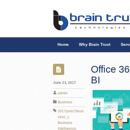
Home
Why Brain Trust
Serv
Office 3
BI
June 23, 2017
admin
Business
2017june23busi
ness_c
,
Business
Intelligence
,