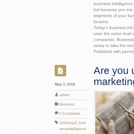
business intelligence 
but because you are 
segments of your busi
location.
Today’s business infr
uses the same level of
companies. Business i
ready to take the nex
Published with permi
Are you u
marketin
May 3, 2016
admin
Business
0 Comments
2016may3_busi
nessintelligence