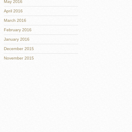
May 2016
April 2016
March 2016
February 2016
January 2016
December 2015
November 2015