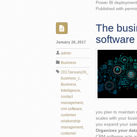
Power BI deployment 
Published with permi
The busi
software
January 26, 2017
admin
Business
2017january26_
business_c
,
Business
Intelligence
,
contact
management
,
crm software
,
you plan to maintain
customer
scales with your busi
relationship
you expand your sale
management
,
Organizes your dat
customer
CRM software acts as 