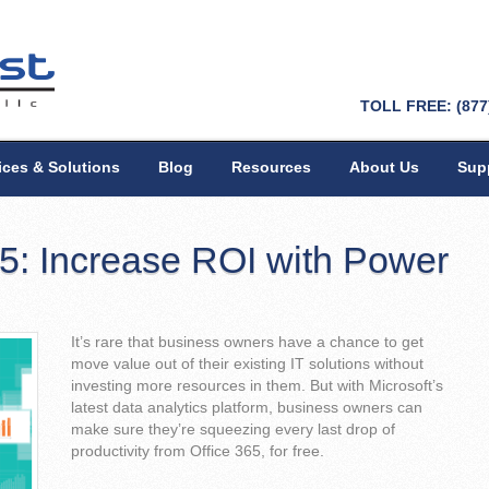
TOLL FREE: (877
ices & Solutions
Blog
Resources
About Us
Sup
65: Increase ROI with Power
It’s rare that business owners have a chance to get
move value out of their existing IT solutions without
investing more resources in them. But with Microsoft’s
latest data analytics platform, business owners can
make sure they’re squeezing every last drop of
productivity from Office 365, for free.