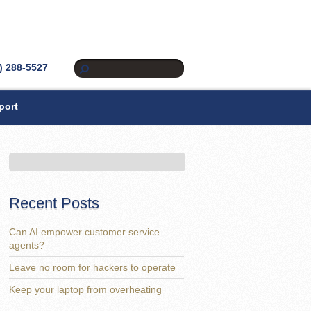
) 288-5527
port
Recent Posts
Can AI empower customer service
agents?
Leave no room for hackers to operate
Keep your laptop from overheating