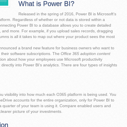
What is Power BI?
Released in the spring of 2016, Power BI is Microsoft’s
atform. Regardless of whether or not data is stored within a
onnecting Power BI to a database allows you to create detailed
, and more. For example, if you upload sales records, dragging
mns is all it takes to map out where your product sees the most
announced a brand new feature for business owners who want to
 their software subscriptions. The
Office 365 adoption content
tion about how your employees use Microsoft productivity
 directly into Power BI’s analytics. There are four types of insights
u visibility into how much each O365 platform is being used. You
Drive accounts for the entire organization, only for Power BI to
 a quarter of your team is using it. Compare enabled users and
clearer picture of your investments.
ion