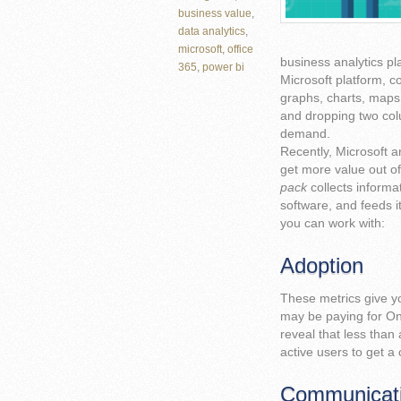
business value
,
data analytics
,
microsoft
,
office
business analytics pl
365
,
power bi
Microsoft platform, c
graphs, charts, maps
and dropping two colu
demand.
Recently, Microsoft 
get more value out of
pack
collects informa
software, and feeds it
you can work with:
Adoption
These metrics give yo
may be paying for One
reveal that less than
active users to get a 
Communicat