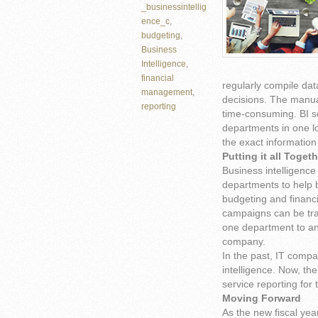
_businessintellig
ence_c
,
budgeting
,
Business
Intelligence
,
financial
regularly compile da
management
,
decisions. The manua
reporting
time-consuming. BI s
departments in one l
the exact information
Putting it all Toget
Business intelligence
departments to help 
budgeting and financi
campaigns can be tr
one department to an
company.
In the past, IT compa
intelligence. Now, the
service reporting for
Moving Forward
As the new fiscal yea