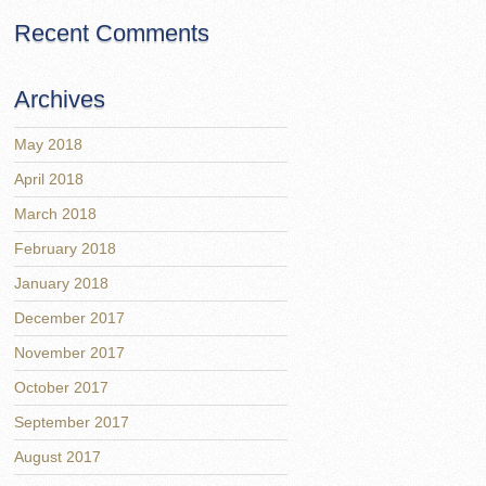
Recent Comments
Archives
May 2018
April 2018
March 2018
February 2018
January 2018
December 2017
November 2017
October 2017
September 2017
August 2017