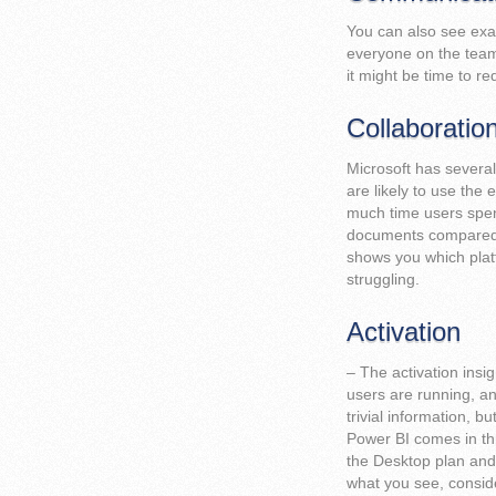
You can also see exa
everyone on the team
it might be time to r
Collaboratio
Microsoft has severa
are likely to use the
much time users spen
documents compared t
shows you which plat
struggling.
Activation
– The activation insi
users are running, a
trivial information, b
Power BI comes in thr
the Desktop plan and 
what you see, conside