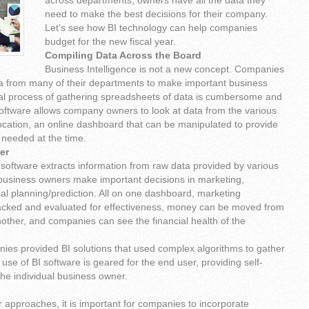
across departments, owners have all the data they
need to make the best decisions for their company.
Let’s see how BI technology can help companies
budget for the new fiscal year.
Compiling Data Across the Board
Business Intelligence is not a new concept. Companies
ta from many of their departments to make important business
l process of gathering spreadsheets of data is cumbersome and
oftware allows company owners to look at data from the various
ocation, an online dashboard that can be manipulated to provide
 needed at the time.
her
 software extracts information from raw data provided by various
business owners make important decisions in marketing,
al planning/prediction. All on one dashboard, marketing
acked and evaluated for effectiveness, money can be moved from
other, and companies can see the financial health of the
nies provided BI solutions that used complex algorithms to gather
 use of BI software is geared for the end user, providing self-
 the individual business owner.
r approaches, it is important for companies to incorporate