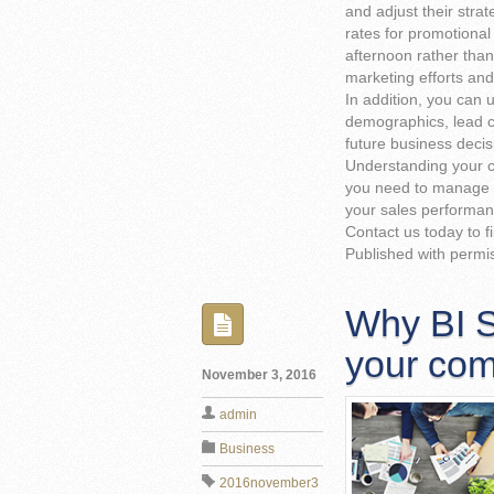
and adjust their strat
rates for promotiona
afternoon rather than
marketing efforts an
In addition, you can 
demographics, lead c
future business decis
Understanding your c
you need to manage 
your sales performan
Contact us today to f
Published with permi
Why BI So
your co
November 3, 2016
admin
Business
2016november3